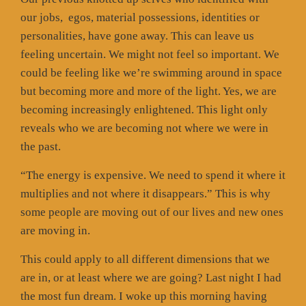
our jobs,
egos, material possessions, identities or
personalities, have gone away. This can leave us
feeling uncertain. We might not feel so important. We
could be feeling like we’re swimming around in space
but becoming more and more of the light. Yes, we are
becoming increasingly enlightened. This light only
reveals who we are becoming not where we were in
the past.
“The energy is expensive. We need to spend it where it
multiplies and not where it disappears.” This is why
some people are moving out of our lives and new ones
are moving in.
This could apply to all different dimensions that we
are in, or at least where we are going? Last night I had
the most fun dream. I woke up this morning having