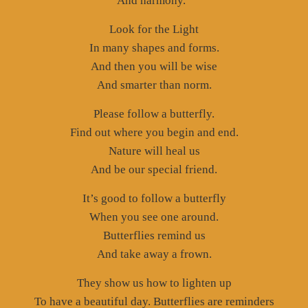
And harmony.”
Look for the Light
In many shapes and forms.
And then you will be wise
And smarter than norm.
Please follow a butterfly.
Find out where you begin and end.
Nature will heal us
And be our special friend.
It’s good to follow a butterfly
When you see one around.
Butterflies remind us
And take away a frown.
They show us how to lighten up
To have a beautiful day. Butterflies are reminders