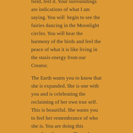
field, feel it. Your surroundings
are indications of what I am
saying. You will
begin to see the
fairies dancing in the Moonlight
circles. You will hear the
harmony of the birds and feel the
peace of what it is like living in
the stasis energy from our
Creator.
The Earth wants you to know that
she is expanded. She is one with
you and is celebrating the
reclaiming of her own true self.
This is beautiful. She wants you
to feel her remembrance of who
she is. You are doing this