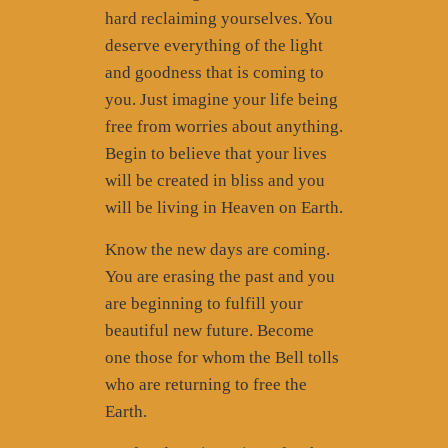
hard reclaiming yourselves. You
deserve everything of the light
and goodness that is coming to
you. Just imagine your life being
free from worries about anything.
Begin to believe that your lives
will be created in bliss and you
will be living in Heaven on Earth.
Know the new days are coming.
You are erasing the past and you
are beginning to fulfill your
beautiful new future. Become
one those for whom the Bell tolls
who are returning to free the
Earth.