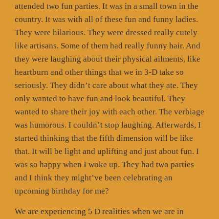
attended two fun parties. It was in a small town in the
country. It was with all of these fun and funny ladies.
They were hilarious. They were dressed really cutely
like artisans. Some of them had really funny hair. And
they were laughing about their physical ailments, like
heartburn and other things that we in 3-D take so
seriously. They didn’t care about what they ate. They
only wanted to have fun and look beautiful. They
wanted to share their joy with each other. The verbiage
was humorous. I couldn’t stop laughing. Afterwards, I
started thinking that the fifth dimension will be like
that. It will be light and uplifting and just about fun. I
was so happy when I woke up. They had two parties
and I think they might’ve been celebrating an
upcoming birthday for me?
We are experiencing 5 D realities when we are in