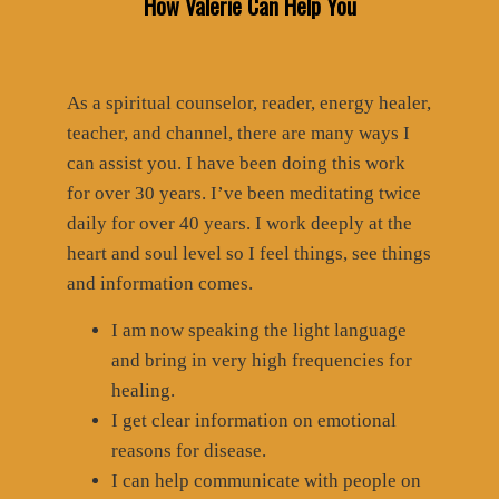
How Valerie Can Help You
As a spiritual counselor, reader, energy healer,
teacher, and channel, there are many ways I
can assist you. I have been doing this work
for over 30 years. I’ve been meditating twice
daily for over 40 years. I work deeply at the
heart and soul level so I feel things, see things
and information comes.
I am now speaking the light language
and bring in very high frequencies for
healing.
I get clear information on emotional
reasons for disease.
I can help communicate with people on