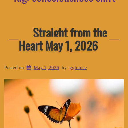
Straight from the
Heart May 1, 2026
Posted on
May 1, 2026
by
gglouise