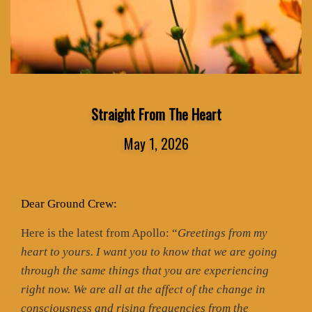
Straight From The Heart
May 1, 2026
Dear Ground Crew:
Here is the latest from Apollo: “
Greetings from my
heart to yours. I want you to know that we are going
through the same things that you are experiencing
right now. We are all at the affect of the change in
consciousness and rising frequencies from the