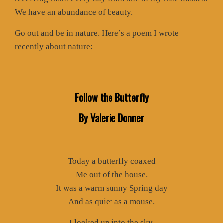
We have an abundance of beauty.
Go out and be in nature. Here’s a poem I wrote
recently about nature:
Follow the Butterfly
By Valerie Donner
Today a butterfly coaxed
Me out of the house.
It was a warm sunny Spring day
And as quiet as a mouse.
I looked up into the sky.