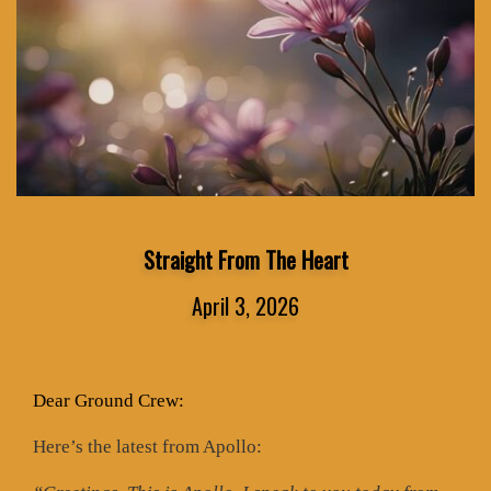
Straight From The Heart
April 3, 2026
Dear Ground Crew:
Here’s the latest from Apollo: