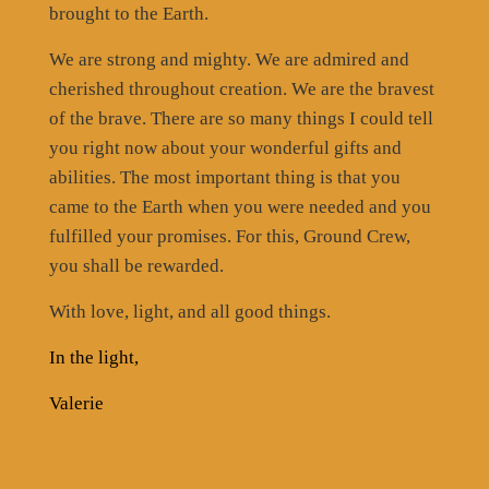
brought to the Earth.
We are strong and mighty. We are admired and
cherished throughout creation. We are the bravest
of the brave. There are so many things I could tell
you right now about your wonderful gifts and
abilities. The most important thing is that you
came to the Earth when you were needed and you
fulfilled your promises. For this, Ground Crew,
you shall be rewarded.
With love, light, and all good things.
In the light,
Valerie