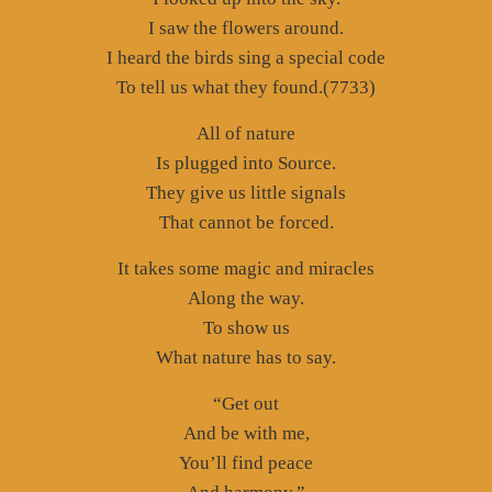
I saw the flowers around.
I heard the birds sing a special code
To tell us what they found.(7733)
All of nature
Is plugged into Source.
They give us little signals
That cannot be forced.
It takes some magic and miracles
Along the way.
To show us
What nature has to say.
“Get out
And be with me,
You’ll find peace