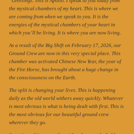
“Greetings. This is Apollo. I speak to you today from
the mystical chambers of my heart. This is where we
are coming from when we speak to you. It is the
energies of the mystical chambers of your heart in
which you’ll be living. It is where you are now living.
As a result of the Big Shift on February 17, 2026, our
Ground Crew are now in this very special place. This
chamber was activated Chinese New Year, the year of
the Fire Horse, has brought about a huge change in
the consciousness on the Earth.
The split is changing your lives. This is happening
daily as the old world withers away quickly. Whatever
is most obvious is what is being dealt with first. This is
the most obvious for our beautiful ground crew
wherever they go.