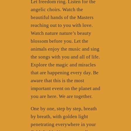
Let freedom ring. Listen for the
angelic choirs. Watch the
beautiful hands of the Masters
reaching out to you with love.
Watch nature nature’s beauty
blossom before you. Let the
animals enjoy the music and sing
the songs with you and all of life.
Explore the magic and miracles
that are happening every day. Be
aware that this is the most
important event on the planet and
you are here. We are together.
One by one, step by step, breath
by breath, with golden light
penetrating everywhere in your