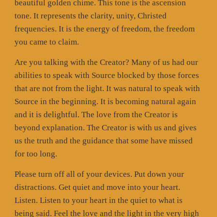
beautiful golden chime. This tone is the ascension
tone. It represents the clarity, unity, Christed
frequencies. It is the energy of freedom, the freedom
you came to claim.
Are you talking with the Creator? Many of us had our
abilities to speak with Source blocked by those forces
that are not from the light. It was natural to speak with
Source in the beginning. It is becoming natural again
and it is delightful. The love from the Creator is
beyond explanation. The Creator is with us and gives
us the truth and the guidance that some have missed
for too long.
Please turn off all of your devices. Put down your
distractions. Get quiet and move into your heart.
Listen. Listen to your heart in the quiet to what is
being said. Feel the love and the light in the very high