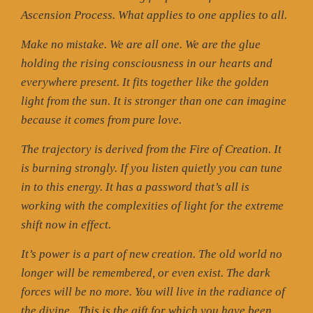
Ascension Process. What applies to one applies to all.
Make no mistake. We are all one. We are the glue
holding the rising consciousness in our hearts and
everywhere present. It fits together like the golden
light from the sun. It is stronger than one can imagine
because it comes from pure love.
The trajectory is derived from the Fire of Creation. It
is burning strongly. If you listen quietly you can tune
in to this energy. It has a password that’s all is
working with the complexities of light for the extreme
shift now in effect.
It’s power is a part of new creation. The old world no
longer will be remembered, or even exist. The dark
forces will be no more. You will live in the radiance of
the divine.
This is the gift for which you have been