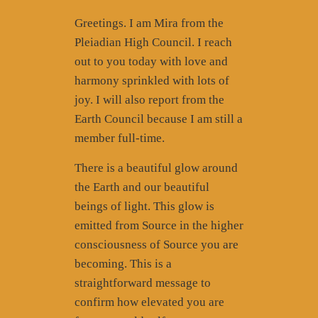
Greetings. I am Mira from the
Pleiadian High Council. I reach
out to you today with love and
harmony sprinkled with lots of
joy. I will also report from the
Earth Council because I am still a
member full-time.
There is a beautiful glow around
the Earth and our beautiful
beings of light. This glow is
emitted from Source in the higher
consciousness of Source you are
becoming. This is a
straightforward message to
confirm how elevated you are