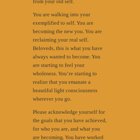
from your old self.
You are walking into your
exemplified to self. You are
becoming the new you. You are
reclaiming your real self.
Beloveds, this is what you have
always wanted to become. You
are starting to feel your
wholeness. You’re starting to
realize that you emanate a
beautiful light consciousness
wherever you go.
Please acknowledge yourself for
the goals that you have achieved,
for who you are, and what you
are becoming. You have worked