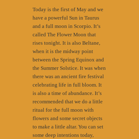
Today is the first of May and we
have a powerful Sun in Taurus
and a full moon in Scorpio. It’s
called The Flower Moon that
rises tonight. It is also Beltane,
when it is the midway point
between the Spring Equinox and
the Summer Solstice. It was when
there was an ancient fire festival
celebrating life in full bloom. It
is also a time of abundance. It’s
recommended that we do a little
ritual for the full moon with
flowers and some secret objects
to make a little altar. You can set
some deep intentions today,