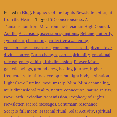
Posted in
Blog
,
Prophecy of the Lights Newsletter
,
Straight
from the Heart
Tagged
5D consciousness
,
A
Transmission from Mira from the Pleiadian High Council
,
Apollo
,
Ascension
,
ascension symptoms
,
Beltane
,
butterfly
symbolism
,
channeling
,
collective awakening
,
consciousness expansion
,
consciousness shift
,
divine love
,
divine source
,
Earth changes
,
earth spirituality
,
emotional
release
,
energy shift
,
fifth dimension
,
Flower Moon
,
galactic beings
,
ground crew
,
healing journey
,
higher
frequencies
,
intuitive development
,
light body activation
,
Light Crew
,
Lumina
,
mediumship
,
Mira
,
Mira channeling
,
multidimensional reality
,
nature connection
,
nature spirits
,
New Earth
,
Pleiadian transmission
,
Prophecy of Lights
Newsletter
,
sacred messages
,
Schumann resonance
,
Scorpio full moon
,
seasonal ritual
,
Solar Activity
,
spiritual