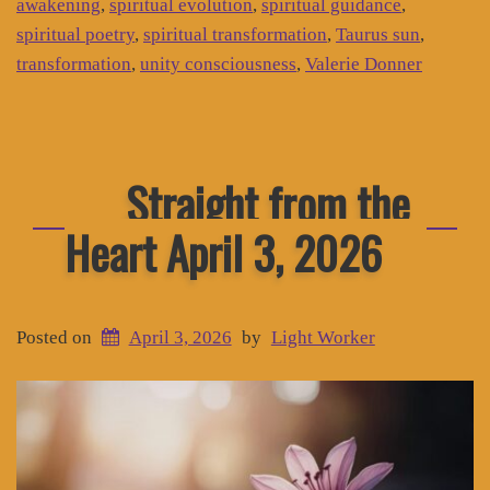
awakening
,
spiritual evolution
,
spiritual guidance
,
spiritual poetry
,
spiritual transformation
,
Taurus sun
,
transformation
,
unity consciousness
,
Valerie Donner
Straight from the
Heart April 3, 2026
Posted on
April 3, 2026
by
Light Worker