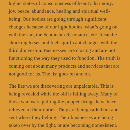
higher states of consciousness of beauty, harmony,
joy, peace, abundance, healing and spiritual well-
being. Our bodies are going through significant
changes because of our light bodies, what’s going on
with the sun, the Schumann Resonance, etc. It can be
shocking to see and feel significant changes with the
third dimension. Businesses
are closing and are not
functioning the way they used to function. The truth is
coming out about many products and services that are
not good for us. The list goes on and on.
The lies we are discovering are unpalatable. This is
being revealed while the old is falling away. Many of
those who were pulling the puppet strings have been
relieved of their duties. They are being called out and
sent where they belong. Their businesses are being
taken over by the light, or are becoming nonexistent.