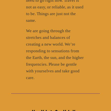
need to go right now. Travel is
not as easy, or reliable, as it used
to be. Things are just not the
same.
We are going through the
stretches and balances of
creating a new world. We’re
responding to sensations from
the Earth, the sun, and the higher
frequencies. Please be gentle
with yourselves and take good
care.