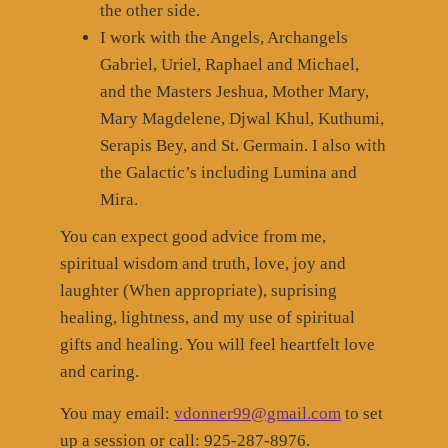
the other side.
I work with the Angels, Archangels
Gabriel, Uriel, Raphael and Michael,
and the Masters Jeshua, Mother Mary,
Mary Magdelene, Djwal Khul, Kuthumi,
Serapis Bey, and St. Germain. I also with
the Galactic’s including Lumina and
Mira.
You can expect good advice from me,
spiritual wisdom and truth, love, joy and
laughter (When appropriate), suprising
healing, lightness, and my use of spiritual
gifts and healing. You will feel heartfelt love
and caring.
You may email:
vdonner99@gmail.com
to set
up a session or call: 925-287-8976.