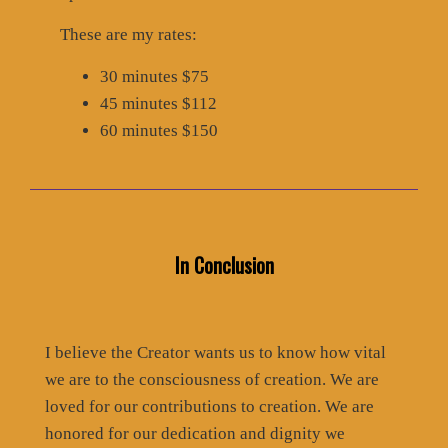
These are my rates:
30 minutes $75
45 minutes $112
60 minutes $150
In Conclusion
I believe the Creator wants us to know how vital
we are to the consciousness of creation. We are
loved for our contributions to creation. We are
honored for our dedication and dignity we