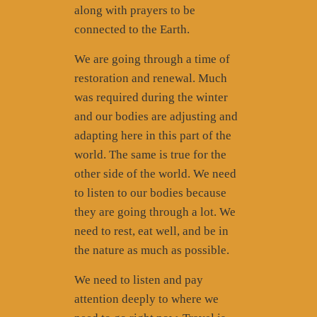
along with prayers to be
connected to the Earth.
We are going through a time of
restoration and renewal. Much
was required during the winter
and our bodies are adjusting and
adapting here in this part of the
world. The same is true for the
other side of the world. We need
to listen to our bodies because
they are going through a lot. We
need to rest, eat well, and be in
the nature as much as possible.
We need to listen and pay
attention deeply to where we