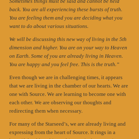
Sometimes things must be said and cannot be held
back. You are all experiencing these bursts of truth.
You are feeling them and you are deciding what you
want to do about various situations.
We will be discussing this new way of living in the 5th
dimension and higher. You are on your way to Heaven
on Earth. Some of you are already living in Heaven.
You are happy and you feel free. This is the truth.”
Even though we are in challenging times, it appears
that we are living in the chamber of our hearts. We are
one with Source. We are learning to become one with
each other. We are observing our thoughts and
redirecting them when necessary.
For many of the Starseed’s, we are already living and
expressing from the heart of Source. It rings in a