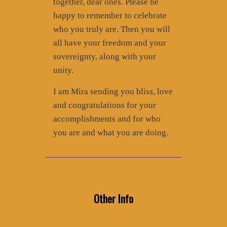
together, dear ones. Please be
happy to remember to celebrate
who you truly are. Then you will
all have your freedom and your
sovereignty, along with your
unity.
I am Mira sending you bliss, love
and congratulations for your
accomplishments and for who
you are and what you are doing.
Other Info