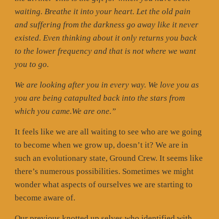
waiting. Breathe it into your heart. Let the old pain
and suffering from the darkness go away like it never
existed. Even thinking about it only returns you back
to the lower frequency and that is not where we want
you to go.
We are looking after you in every way. We love you as
you are being catapulted back into the stars from
which you came.We are one.”
It feels like we are all waiting to see who are we going
to become when we grow up, doesn’t it? We are in
such an evolutionary state, Ground Crew. It seems like
there’s numerous possibilities. Sometimes we might
wonder what aspects of ourselves we are starting to
become aware of.
Our previous knotted up selves who identified with