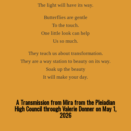
The light will have its way.
Butterflies are gentle
To the touch.
One little look can help
Us so much.
They teach us about transformation.
They are a way station to beauty on its way.
Soak up the beauty
It will make your day.
A Transmission from Mira from the Pleiadian
High Council through Valerie Donner
on May 1,
2026