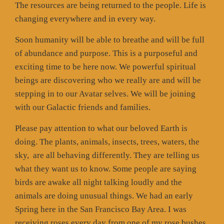
The resources are being returned to the people. Life is
changing everywhere and in every way.
Soon humanity will be able to breathe and will be full
of abundance and purpose. This is a purposeful and
exciting time to be here now. We powerful spiritual
beings are discovering who we really are and will be
stepping in to our Avatar selves. We will be joining
with our Galactic friends and families.
Please pay attention to what our beloved Earth is
doing. The plants, animals, insects, trees, waters, the
sky,
are all behaving differently. They are telling us
what they want us to know. Some people are saying
birds are awake all night talking loudly and the
animals are doing unusual things. We had an early
Spring here in the San Francisco Bay Area. I was
receiving roses every day from one of my rose bushes.