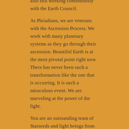
also still working continuously
with the Earth Council.
As Pleiadians, we are veterans
with the Ascension Process. We
work with many planetary
systems as they go through their
ascension. Beautiful Earth is at
the most pivotal point right now.
There has never been such a
transformation like the one that
is occurring. It is such a
miraculous event. We are
marveling at the power of the
light.
You are an outstanding team of
Starseeds and light beings from