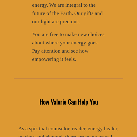
energy. We are integral to the
future of the Earth. Our gifts and
our light are precious.
You are free to make new choices
about where your energy goes.
Pay attention and see how
empowering it feels.
How Valerie Can Help You
As a spiritual counselor, reader, energy healer,
teacher, and channel, there are many ways I