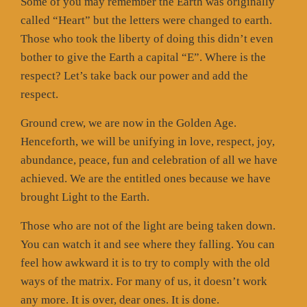
Some of you may remember the Earth was originally
called “Heart” but the letters were changed to earth.
Those who took the liberty of doing this didn’t even
bother to give the Earth a capital “E”. Where is the
respect? Let’s take back our power and add the
respect.
Ground crew, we are now in the Golden Age.
Henceforth, we will be unifying in love, respect, joy,
abundance, peace, fun and celebration of all we have
achieved. We are the entitled ones because we have
brought Light to the Earth.
Those who are not of the light are being taken down.
You can watch it and see where they falling. You can
feel how awkward it is to try to comply with the old
ways of the matrix. For many of us, it doesn’t work
any more. It is over, dear ones. It is done.