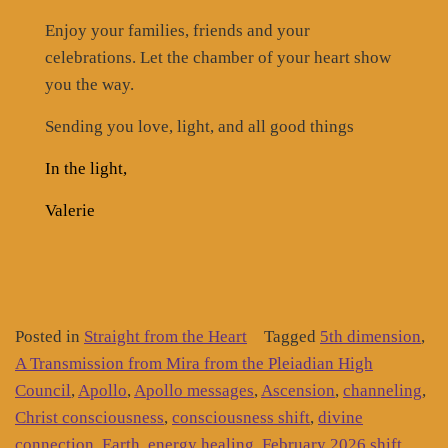
Enjoy your families, friends and your
celebrations. Let the chamber of your heart show
you the way.
Sending you love, light, and all good things
In the light,
Valerie
Posted in
Straight from the Heart
Tagged
5th dimension
,
A Transmission from Mira from the Pleiadian High
Council
,
Apollo
,
Apollo messages
,
Ascension
,
channeling
,
Christ consciousness
,
consciousness shift
,
divine
connection
,
Earth
,
energy healing
,
February 2026 shift
,