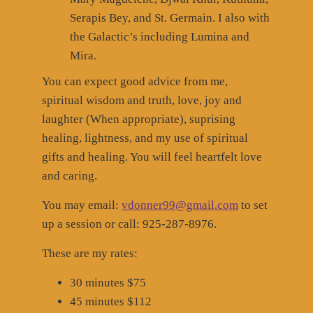
Serapis Bey, and St. Germain. I also with
the Galactic’s including Lumina and
Mira.
You can expect good advice from me,
spiritual wisdom and truth, love, joy and
laughter (When appropriate), suprising
healing, lightness, and my use of spiritual
gifts and healing. You will feel heartfelt love
and caring.
You may email:
vdonner99@gmail.com
to set
up a session or call: 925-287-8976.
These are my rates:
30 minutes $75
45 minutes $112