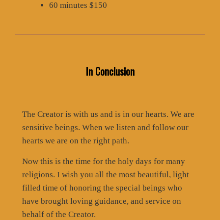
60 minutes $150
In Conclusion
The Creator is with us and is in our hearts. We are
sensitive beings. When we listen and follow our
hearts we are on the right path.
Now this is the time for the holy days for many
religions. I wish you all the most beautiful, light
filled time of honoring the special beings who
have brought loving guidance, and service on
behalf of the Creator.