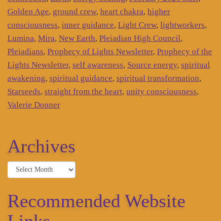
Golden Age
,
ground crew
,
heart chakra
,
higher
consciousness
,
inner guidance
,
Light Crew
,
lightworkers
,
Lumina
,
Mira
,
New Earth
,
Pleiadian High Council
,
Pleiadians
,
Prophecy of Lights Newsletter
,
Prophecy of the
Lights Newsletter
,
self awareness
,
Source energy
,
spiritual
awakening
,
spiritual guidance
,
spiritual transformation
,
Starseeds
,
straight from the heart
,
unity consciousness
,
Valerie Donner
Archives
Archives
Recommended Website
Links