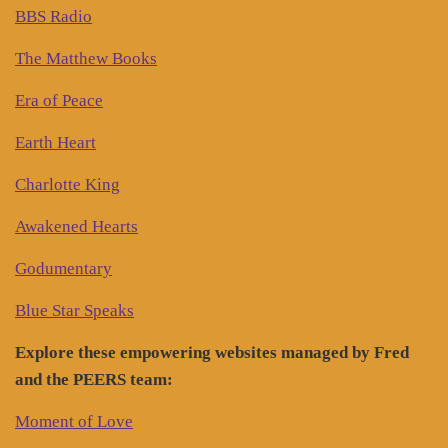
BBS Radio
The Matthew Books
Era of Peace
Earth Heart
Charlotte King
Awakened Hearts
Godumentary
Blue Star Speaks
Explore these empowering websites managed by Fred
and the PEERS team:
Moment of Love