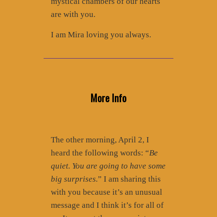
mystical chambers of our hearts
are with you.
I am Mira loving you always.
More Info
The other morning, April 2, I
heard the following words: “
Be
quiet. You are going to have some
big surprises.
” I am sharing this
with you because it’s an unusual
message and I think it’s for all of