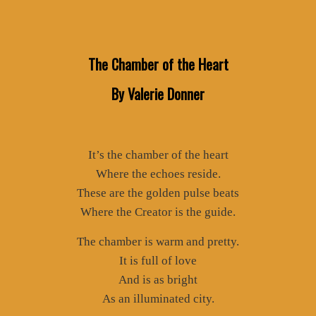
The Chamber of the Heart
By Valerie Donner
It’s the chamber of the heart
Where the echoes reside.
These are the golden pulse beats
Where the Creator is the guide.
The chamber is warm and pretty.
It is full of love
And is as bright
As an illuminated city.