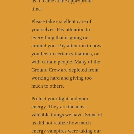
us. It came at the appropriate
time.
Please take excellent care of
yourselves. Pay attention to
everything that is going on
around you. Pay attention to how
you feel in certain situations, or
with certain people. Many of the
Ground Crew are depleted from
working hard and giving too
much to others.
Protect your light and your
energy. They are the most
valuable things we have. Some of
us did not realize how much
energy vampires were taking our