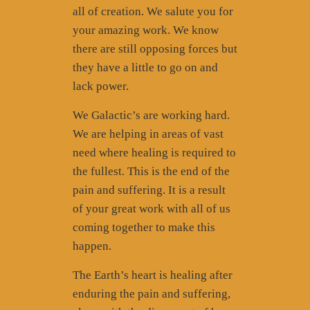
all of creation. We salute you for
your amazing work. We know
there are still opposing forces but
they have a little to go on and
lack power.
We Galactic’s are working hard.
We are helping in areas of vast
need where healing is required to
the fullest. This is the end of the
pain and suffering. It is a result
of your great work with all of us
coming together to make this
happen.
The Earth’s heart is healing after
enduring the pain and suffering,