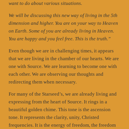
want to do about various situations.
We will be discussing this new way of living in the 5th
dimension and higher. You are on your way to Heaven
on Earth. Some of you are already living in Heaven.
You are happy and you feel free. This is the truth.”
Even though we are in challenging times, it appears
that we are living in the chamber of our hearts. We are
one with Source. We are learning to become one with
each other. We are observing our thoughts and
redirecting them when necessary.
For many of the Starseed’s, we are already living and
expressing from the heart of Source. It rings in a
beautiful golden chime. This tone is the ascension
tone. It represents the clarity, unity, Christed
frequencies. It is the energy of freedom, the freedom