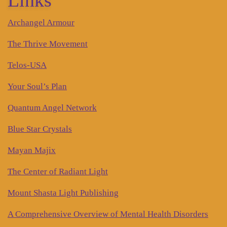
Archangel Armour
The Thrive Movement
Telos-USA
Your Soul’s Plan
Quantum Angel Network
Blue Star Crystals
Mayan Majix
The Center of Radiant Light
Mount Shasta Light Publishing
A Comprehensive Overview of Mental Health Disorders