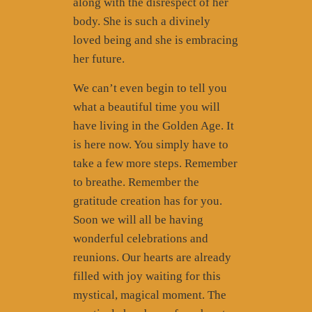
along with the disrespect of her
body. She is such a divinely
loved being and she is embracing
her future.
We can’t even begin to tell you
what a beautiful time you will
have living in the Golden Age. It
is here now. You simply have to
take a few more steps. Remember
to breathe. Remember the
gratitude creation has for you.
Soon we will all be having
wonderful celebrations and
reunions. Our hearts are already
filled with joy waiting for this
mystical, magical moment. The