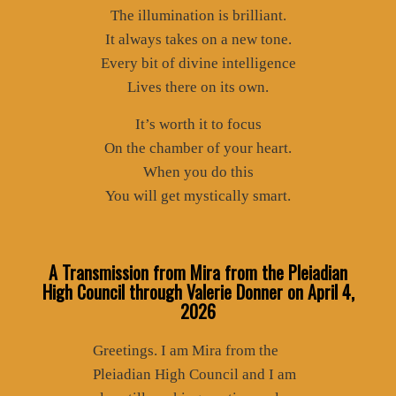
The illumination is brilliant.
It always takes on a new tone.
Every bit of divine intelligence
Lives there on its own.
It’s worth it to focus
On the chamber of your heart.
When you do this
You will get mystically smart.
A Transmission from Mira from the Pleiadian
High Council through Valerie Donner
on April 4,
2026
Greetings. I am Mira from the
Pleiadian High Council and I am