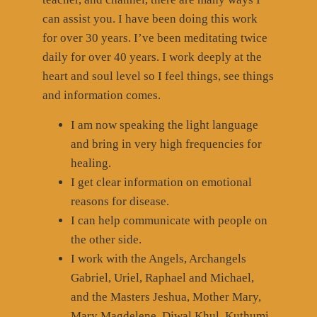
can assist you. I have been doing this work
for over 30 years. I’ve been meditating twice
daily for over 40 years. I work deeply at the
heart and soul level so I feel things, see things
and information comes.
I am now speaking the light language
and bring in very high frequencies for
healing.
I get clear information on emotional
reasons for disease.
I can help communicate with people on
the other side.
I work with the Angels, Archangels
Gabriel, Uriel, Raphael and Michael,
and the Masters Jeshua, Mother Mary,
Mary Magdelene, Djwal Khul, Kuthumi,