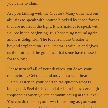
you came to claim.
Are you talking with the Creator? Many of us had our
abilities to speak with Source blocked by those forces
that are not from the light. It was natural to speak with
Source in the beginning. It is becoming natural again
and it is delightful. The love from the Creator is
beyond explanation. The Creator is with us and gives
us the truth and the guidance that some have missed
for too long.
Please turn off all of your devices. Put down your
distractions. Get quiet and move into your heart.
Listen. Listen to your heart in the quiet to what is
being said. Feel the love and the light in the very high
frequencies when you’re communicating at this level.
You can do this on your own for as long as you want.