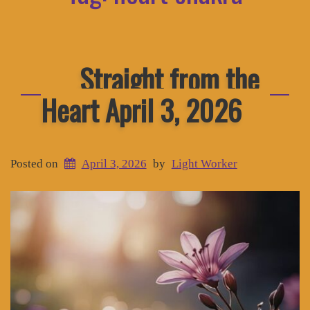
Straight from the
Heart April 3, 2026
Posted on
April 3, 2026
by
Light Worker