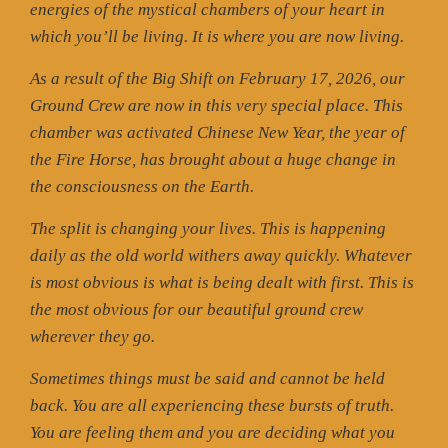
energies of the mystical chambers of your heart in
which you’ll be living. It is where you are now living.
As a result of the Big Shift on February 17, 2026, our
Ground Crew are now in this very special place. This
chamber was activated Chinese New Year, the year of
the Fire Horse, has brought about a huge change in
the consciousness on the Earth.
The split is changing your lives. This is happening
daily as the old world withers away quickly. Whatever
is most obvious is what is being dealt with first. This is
the most obvious for our beautiful ground crew
wherever they go.
Sometimes things must be said and cannot be held
back. You are all experiencing these bursts of truth.
You are feeling them and you are deciding what you