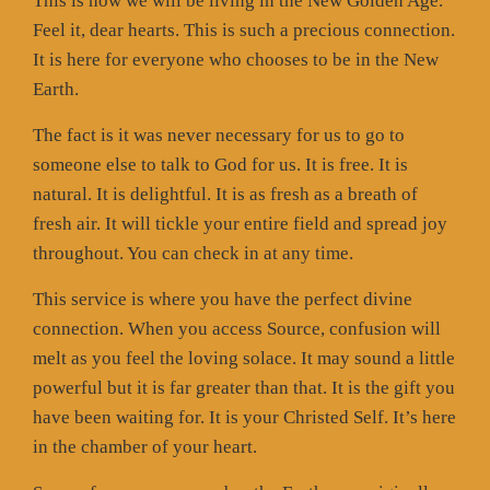
This is how we will be living in the New Golden Age.
Feel it, dear hearts. This is such a precious connection.
It is here for everyone who chooses to be in the New
Earth.
The fact is it was never necessary for us to go to
someone else to talk to God for us. It is free. It is
natural. It is delightful. It is as fresh as a breath of
fresh air. It will tickle your entire field and spread joy
throughout. You can check in at any time.
This service is where you have the perfect divine
connection. When you access Source, confusion will
melt as you feel the loving solace. It may sound a little
powerful but it is far greater than that. It is the gift you
have been waiting for. It is your Christed Self. It’s here
in the chamber of your heart.