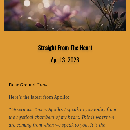
Straight From The Heart
April 3, 2026
Dear Ground Crew:
Here’s the latest from Apollo:
“Greetings. This is Apollo. I speak to you today from
the mystical chambers of my heart. This is where we
are coming from when we speak to you. It is the