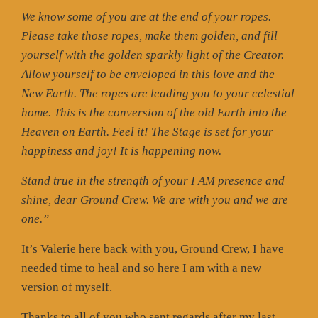
We know some of you are at the end of your ropes.
Please take those ropes, make them golden, and fill
yourself with the golden sparkly light of the Creator.
Allow yourself to be enveloped in this love and the
New Earth. The ropes are leading you to your celestial
home. This is the conversion of the old Earth into the
Heaven on Earth. Feel it! The Stage is set for your
happiness and joy! It is happening now.
Stand true in the strength of your I AM presence and
shine, dear Ground Crew. We are with you and we are
one.”
It’s Valerie here back with you, Ground Crew, I have
needed time to heal and so here I am with a new
version of myself.
Thanks to all of you who sent regards after my last