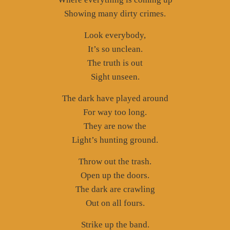
Showing many dirty crimes.
Look everybody,
It’s so unclean.
The truth is out
Sight unseen.
The dark have played around
For way too long.
They are now the
Light’s hunting ground.
Throw out the trash.
Open up the doors.
The dark are crawling
Out on all fours.
Strike up the band.