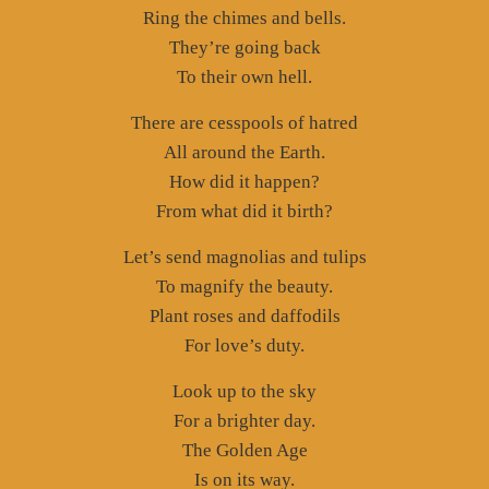
Ring the chimes and bells.
They’re going back
To their own hell.
There are cesspools of hatred
All around the Earth.
How did it happen?
From what did it birth?
Let’s send magnolias and tulips
To magnify the beauty.
Plant roses and daffodils
For love’s duty.
Look up to the sky
For a brighter day.
The Golden Age
Is on its way.