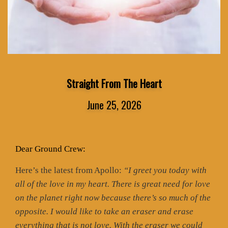
Straight From The Heart
June 25, 2026
Dear Ground Crew:
Here’s the latest from Apollo:
“I greet you today with
all of the love in my heart. There is great need for love
on the planet right now because there’s so much of the
opposite. I would like to take an eraser and erase
everything that is not love. With the eraser we could