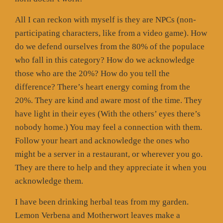
All I can reckon with myself is they are NPCs (non-
participating characters, like from a video game). How
do we defend ourselves from the 80% of the populace
who fall in this category? How do we acknowledge
those who are the 20%? How do you tell the
difference? There’s heart energy coming from the
20%. They are kind and aware most of the time. They
have light in their eyes (With the others’ eyes there’s
nobody home.) You may feel a connection with them.
Follow your heart and acknowledge the ones who
might be a server in a restaurant, or wherever you go.
They are there to help and they appreciate it when you
acknowledge them.
I have been drinking herbal teas from my garden.
Lemon Verbena and Motherwort leaves make a