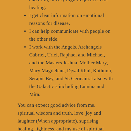
healing.
I get clear information on emotional
reasons for disease.
I can help communicate with people on
the other side.
I work with the Angels, Archangels
Gabriel, Uriel, Raphael and Michael,
and the Masters Jeshua, Mother Mary,
Mary Magdelene, Djwal Khul, Kuthumi,
Serapis Bey, and St. Germain. I also with
the Galactic’s including Lumina and
Mira.
You can expect good advice from me,
spiritual wisdom and truth, love, joy and
laughter (When appropriate), suprising
healing, lightness, and my use of spiritual