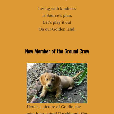
Living with kindness
Is Source’s plan.
Let’s play it out
On our Golden land.
New Member of the Ground Crew
Here’s a picture of Goldie, the
mini long-haired Daschhund. She