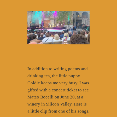
In addition to writing poems and
drinking tea, the little puppy
Goldie keeps me very busy. I was
gifted with a concert ticket to see
Mateo Bocelli on June 20, at a
winery in Silicon Valley. Here is
a little clip from one of his songs.