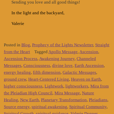
Sending you love and all good things!
In the light and the backyard,
Valerie
Posted in
Blog
,
Prophecy of the Lights Newsletter
,
Straight
from the Heart
Tagged
Apollo Message
,
Ascension
,
Ascension Process
,
Awakening Journey
,
Channeled
Messages
,
Consciousness
,
divine love
,
Earth Ascension
,
energy healing
,
fifth dimension
,
Galactic Messages
,
ground crew
,
Heart-Centered Living
,
Heaven on Earth
,
higher consciousness
,
Lightwork
,
lightworkers
,
Mira from
the Pleiadian High Council
,
Mira Message
,
Nature
Healing
,
New Earth
,
Planetary Transformation
,
Pleiadians
,
Source energy
,
spiritual awakening
,
Spiritual Community
,
Spiritual Growth
,
spiritual guidance
,
Valerie Donner
,