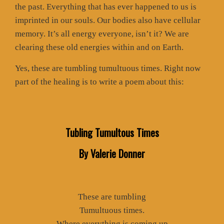
the past. Everything that has ever happened to us is
imprinted in our souls. Our bodies also have cellular
memory. It’s all energy everyone, isn’t it? We are
clearing these old energies within and on Earth.
Yes, these are tumbling tumultuous times. Right now
part of the healing is to write a poem about this:
Tubling Tumultous Times
By Valerie Donner
These are tumbling
Tumultuous times.
Where everything is coming up