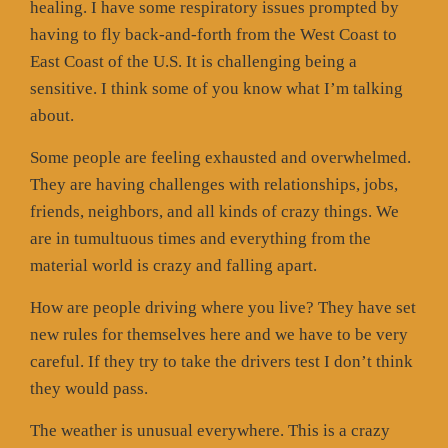
healing. I have some respiratory issues prompted by
having to fly back-and-forth from the West Coast to
East Coast of the U.S. It is challenging being a
sensitive. I think some of you know what I’m talking
about.
Some people are feeling exhausted and overwhelmed.
They are having challenges with relationships, jobs,
friends, neighbors, and all kinds of crazy things. We
are in tumultuous times and everything from the
material world is crazy and falling apart.
How are people driving where you live? They have set
new rules for themselves here and we have to be very
careful. If they try to take the drivers test I don’t think
they would pass.
The weather is unusual everywhere. This is a crazy