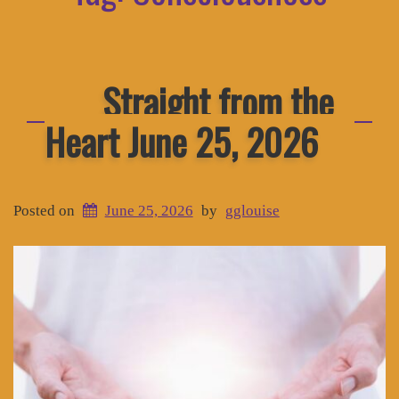
Straight from the
Heart June 25, 2026
Posted on
June 25, 2026
by
gglouise