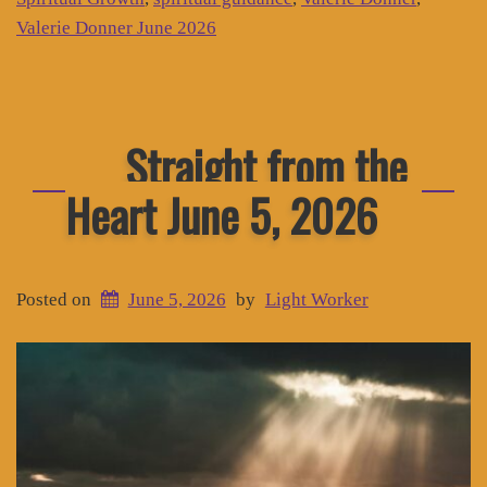
Valerie Donner June 2026
Straight from the
Heart June 5, 2026
Posted on
June 5, 2026
by
Light Worker