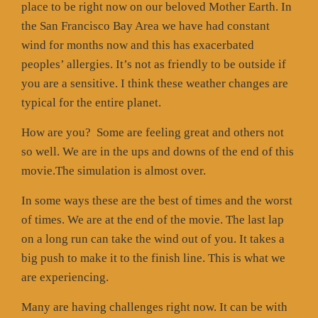
place to be right now on our beloved Mother Earth. In
the San Francisco Bay Area we have had constant
wind for months now and this has exacerbated
peoples’ allergies. It’s not as friendly to be outside if
you are a sensitive. I think these weather changes are
typical for the entire planet.
How are you?
Some are feeling great and others not
so well. We are in the ups and downs of the end of this
movie.The simulation is almost over.
In some ways these are the best of times and the worst
of times. We are at the end of the movie. The last lap
on a long run can take the wind out of you. It takes a
big push to make it to the finish line. This is what we
are experiencing.
Many are having challenges right now. It can be with