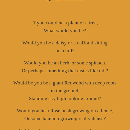
If you could be a plant or a tree,
What would you be?
Would you be a daisy or a daffodil sitting
on a hill?
Would you be an herb, or some spinach,
Or perhaps something that tastes like dill?
Would be you be a giant Redwood with deep roots
in the ground,
Standing sky high looking around?
Would you be a Rose bush growing on a fence,
Or some bamboo growing really dense?