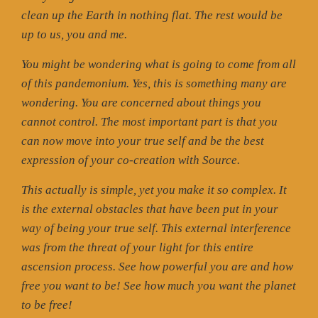
clean up the Earth in nothing flat. The rest would be
up to us, you and me.
You might be wondering what is going to come from all
of this pandemonium. Yes, this is something many are
wondering. You are concerned about things you
cannot control. The most important part is that you
can now move into your true self and be the best
expression of your co-creation with Source.
This actually is simple, yet you make it so complex. It
is the external obstacles that have been put in your
way of being your true self. This external interference
was from the threat of your light for this entire
ascension process. See how powerful you are and how
free you want to be! See how much you want the planet
to be free!