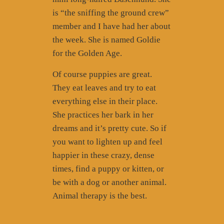
is “the sniffing the ground crew”
member and I have had her about
the week. She is named Goldie
for the Golden Age.
Of course puppies are great.
They eat leaves and try to eat
everything else in their place.
She practices her bark in her
dreams and it’s pretty cute. So if
you want to lighten up and feel
happier in these crazy, dense
times, find a puppy or kitten, or
be with a dog or another animal.
Animal therapy is the best.