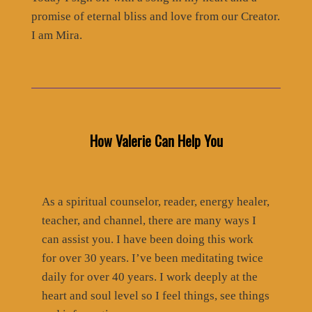
promise of eternal bliss and love from our Creator.
I am Mira.
How Valerie Can Help You
As a spiritual counselor, reader, energy healer,
teacher, and channel, there are many ways I
can assist you. I have been doing this work
for over 30 years. I’ve been meditating twice
daily for over 40 years. I work deeply at the
heart and soul level so I feel things, see things