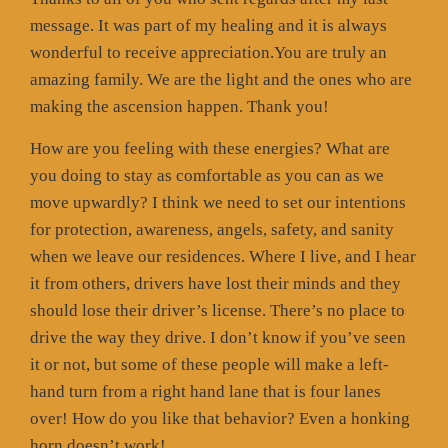
message. It was part of my healing and it is always
wonderful to receive appreciation.You are truly an
amazing family. We are the light and the ones who are
making the ascension happen. Thank you!
How are you feeling with these energies? What are
you doing to stay as comfortable as you can as we
move upwardly? I think we need to set our intentions
for protection, awareness, angels, safety, and sanity
when we leave our residences. Where I live, and I hear
it from others, drivers have lost their minds and they
should lose their driver’s license. There’s no place to
drive the way they drive. I don’t know if you’ve seen
it or not, but some of these people will make a left-
hand turn from a right hand lane that is four lanes
over! How do you like that behavior? Even a honking
horn doesn’t work!