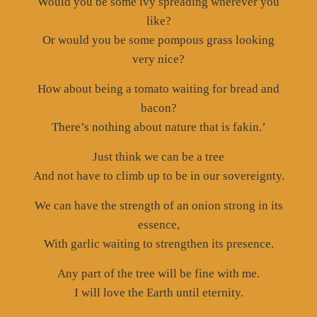
Would you be some ivy spreading wherever you
like?
Or would you be some pompous grass looking
very nice?
How about being a tomato waiting for bread and
bacon?
There’s nothing about nature that is fakin.’
Just think we can be a tree
And not have to climb up to be in our sovereignty.
We can have the strength of an onion strong in its
essence,
With garlic waiting to strengthen its presence.
Any part of the tree will be fine with me.
I will love the Earth until eternity.