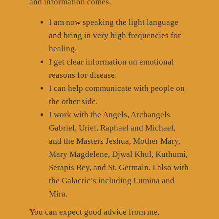
and information comes.
I am now speaking the light language
and bring in very high frequencies for
healing.
I get clear information on emotional
reasons for disease.
I can help communicate with people on
the other side.
I work with the Angels, Archangels
Gabriel, Uriel, Raphael and Michael,
and the Masters Jeshua, Mother Mary,
Mary Magdelene, Djwal Khul, Kuthumi,
Serapis Bey, and St. Germain. I also with
the Galactic’s including Lumina and
Mira.
You can expect good advice from me,