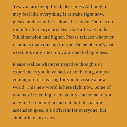
Yes, you are being freed, dear ones. Although it
may feel like everything is at stake right now,
please understand it is done. It is over. There is no
room for fear anymore. Fear doesn’t exist in the
5th dimension and higher. Please release whatever
residuals that come up for you. Remember it’s just
a test. It’s only a test on your road to happiness.
Please realize whatever negative thoughts or
experiences you have had, or are having, are just
coming up for clearing for you to create a new
world. This new world is here right now. Some of
you may be feeling it constantly, and some of you
may feel it coming in and out, but this is how
ascension goes. It’s different for everyone, but
similar in many ways.