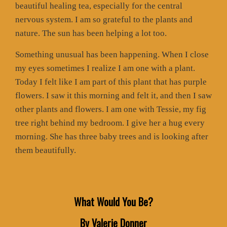
beautiful healing tea, especially for the central
nervous system. I am so grateful to the plants and
nature. The sun has been helping a lot too.
Something unusual has been happening. When I close
my eyes sometimes I realize I am one with a plant.
Today I felt like I am part of this plant that has purple
flowers. I saw it this morning and felt it, and then I saw
other plants and flowers. I am one with Tessie, my fig
tree right behind my bedroom. I give her a hug every
morning. She has three baby trees and is looking after
them beautifully.
What Would You Be?
By Valerie Donner