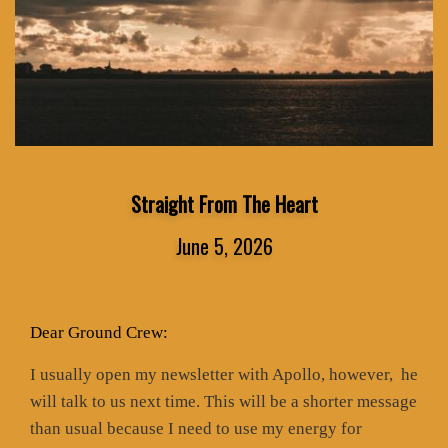
Straight From The Heart
June 5, 2026
Dear Ground Crew:
I usually open my newsletter with Apollo, however,
he
will talk to us next time. This will be a shorter message
than usual because I need to use my energy for