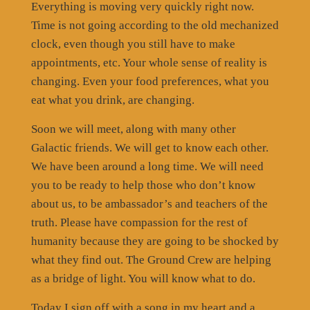
Everything is moving very quickly right now.
Time is not going according to the old mechanized
clock, even though you still have to make
appointments, etc. Your whole sense of reality is
changing. Even your food preferences, what you
eat what you drink, are changing.
Soon we will meet, along with many other
Galactic friends. We will get to know each other.
We have been around a long time. We will need
you to be ready to help those who don’t know
about us, to be ambassador’s and teachers of the
truth. Please have compassion for the rest of
humanity because they are going to be shocked by
what they find out. The Ground Crew are helping
as a bridge of light. You will know what to do.
Today I sign off with a song in my heart and a