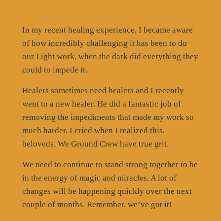
In my recent healing experience, I became aware
of how incredibly challenging it has been to do
our Light work, when the dark did everything they
could to impede it.
Healers sometimes need healers and I recently
went to a new healer. He did a fantastic job of
removing the impediments that made my work so
much harder. I cried when I realized this,
beloveds. We Ground Crew have true grit.
We need to continue to stand strong together to be
in the energy of magic and miracles. A lot of
changes will be happening quickly over the next
couple of months. Remember, we’ve got it!