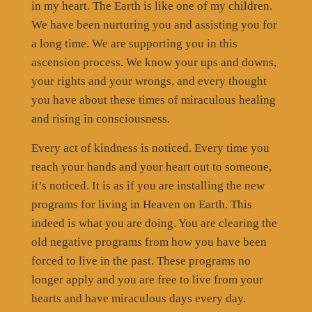
in my heart. The Earth is like one of my children.
We have been nurturing you and assisting you for
a long time. We are supporting you in this
ascension process. We know your ups and downs,
your rights and your wrongs, and every thought
you have about these times of miraculous healing
and rising in consciousness.
Every act of kindness is noticed. Every time you
reach your hands and your heart out to someone,
it’s noticed. It is as if you are installing the new
programs for living in Heaven on Earth. This
indeed is what you are doing. You are clearing the
old negative programs from how you have been
forced to live in the past. These programs no
longer apply and you are free to live from your
hearts and have miraculous days every day.