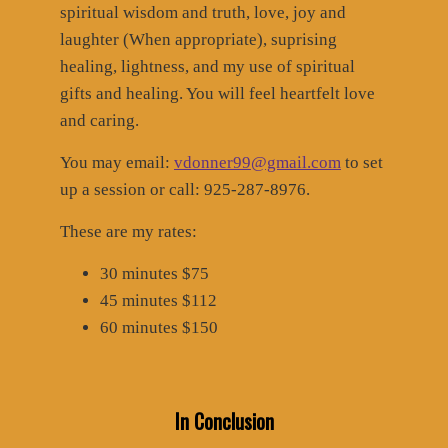
spiritual wisdom and truth, love, joy and
laughter (When appropriate), suprising
healing, lightness, and my use of spiritual
gifts and healing. You will feel heartfelt love
and caring.
You may email:
vdonner99@gmail.com
to set
up a session or call: 925-287-8976.
These are my rates:
30 minutes $75
45 minutes $112
60 minutes $150
In Conclusion