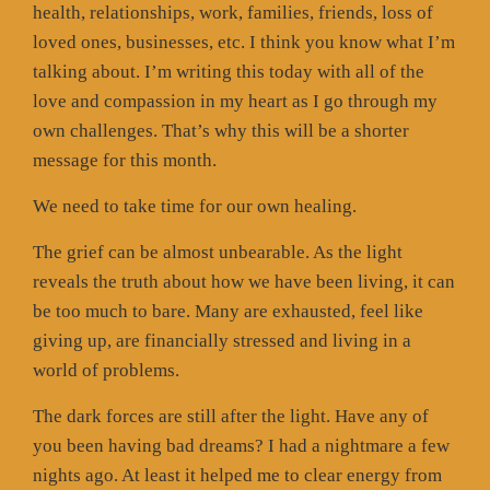
health, relationships, work, families, friends, loss of
loved ones, businesses, etc. I think you know what I’m
talking about. I’m writing this today with all of the
love and compassion in my heart as I go through my
own challenges. That’s why this will be a shorter
message for this month.
We need to take time for our own healing.
The grief can be almost unbearable. As the light
reveals the truth about how we have been living, it can
be too much to bare. Many are exhausted, feel like
giving up, are financially stressed and living in a
world of problems.
The dark forces are still after the light. Have any of
you been having bad dreams? I had a nightmare a few
nights ago. At least it helped me to clear energy from