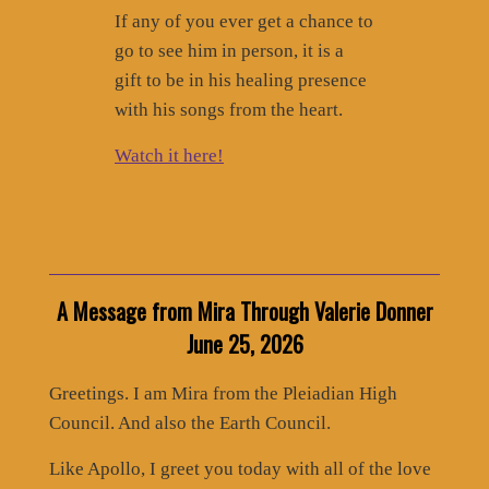
If any of you ever get a chance to
go to see him in person, it is a
gift to be in his healing presence
with his songs from the heart.
Watch it here!
A Message from Mira Through Valerie Donner
June 25, 2026
Greetings. I am Mira from the Pleiadian High
Council. And also the Earth Council.
Like Apollo, I greet you today with all of the love