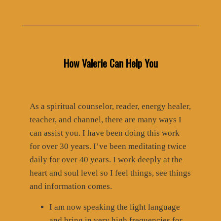
How Valerie Can Help You
As a spiritual counselor, reader, energy healer,
teacher, and channel, there are many ways I
can assist you. I have been doing this work
for over 30 years. I’ve been meditating twice
daily for over 40 years. I work deeply at the
heart and soul level so I feel things, see things
and information comes.
I am now speaking the light language
and bring in very high frequencies for