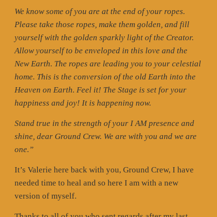
We know some of you are at the end of your ropes.
Please take those ropes, make them golden, and fill
yourself with the golden sparkly light of the Creator.
Allow yourself to be enveloped in this love and the
New Earth. The ropes are leading you to your celestial
home. This is the conversion of the old Earth into the
Heaven on Earth. Feel it! The Stage is set for your
happiness and joy! It is happening now.
Stand true in the strength of your I AM presence and
shine, dear Ground Crew. We are with you and we are
one.”
It’s Valerie here back with you, Ground Crew, I have
needed time to heal and so here I am with a new
version of myself.
Thanks to all of you who sent regards after my last