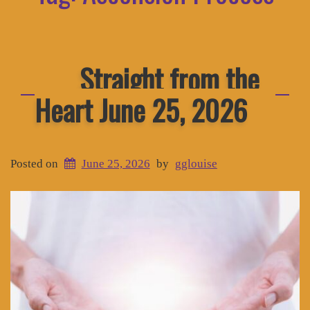
Straight from the
Heart June 25, 2026
Posted on
June 25, 2026
by
gglouise