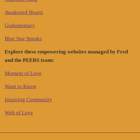
Awakened Hearts
Godumentary
Blue Star Speaks
Explore these empowering websites managed by Fred
and the PEERS team:
Moment of Love
Want to Know
Inspiring Community
Web of Love