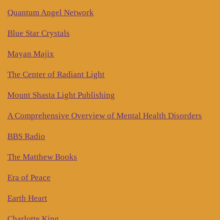
Quantum Angel Network
Blue Star Crystals
Mayan Majix
The Center of Radiant Light
Mount Shasta Light Publishing
A Comprehensive Overview of Mental Health Disorders
BBS Radio
The Matthew Books
Era of Peace
Earth Heart
Charlotte King