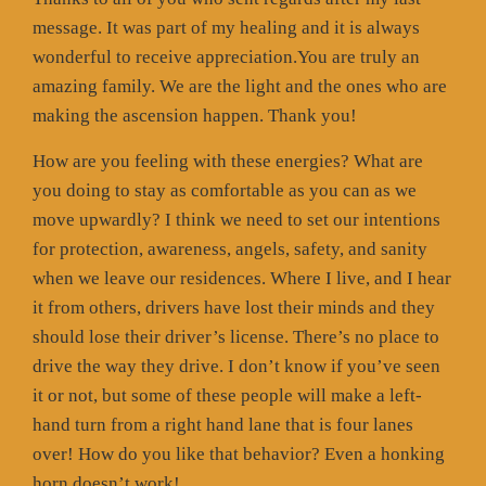
message. It was part of my healing and it is always
wonderful to receive appreciation.You are truly an
amazing family. We are the light and the ones who are
making the ascension happen. Thank you!
How are you feeling with these energies? What are
you doing to stay as comfortable as you can as we
move upwardly? I think we need to set our intentions
for protection, awareness, angels, safety, and sanity
when we leave our residences. Where I live, and I hear
it from others, drivers have lost their minds and they
should lose their driver’s license. There’s no place to
drive the way they drive. I don’t know if you’ve seen
it or not, but some of these people will make a left-
hand turn from a right hand lane that is four lanes
over! How do you like that behavior? Even a honking
horn doesn’t work!