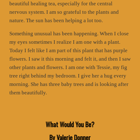
beautiful healing tea, especially for the central
nervous system. I am so grateful to the plants and
nature. The sun has been helping a lot too.
Something unusual has been happening. When I close
my eyes sometimes I realize I am one with a plant.
Today I felt like I am part of this plant that has purple
flowers. I saw it this morning and felt it, and then I saw
other plants and flowers. I am one with Tessie, my fig
tree right behind my bedroom. I give her a hug every
morning. She has three baby trees and is looking after
them beautifully.
What Would You Be?
By Valerie Donner