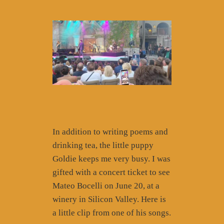
In addition to writing poems and
drinking tea, the little puppy
Goldie keeps me very busy. I was
gifted with a concert ticket to see
Mateo Bocelli on June 20, at a
winery in Silicon Valley. Here is
a little clip from one of his songs.