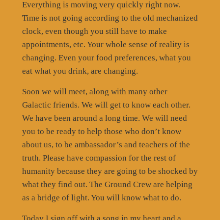
Everything is moving very quickly right now.
Time is not going according to the old mechanized
clock, even though you still have to make
appointments, etc. Your whole sense of reality is
changing. Even your food preferences, what you
eat what you drink, are changing.
Soon we will meet, along with many other
Galactic friends. We will get to know each other.
We have been around a long time. We will need
you to be ready to help those who don’t know
about us, to be ambassador’s and teachers of the
truth. Please have compassion for the rest of
humanity because they are going to be shocked by
what they find out. The Ground Crew are helping
as a bridge of light. You will know what to do.
Today I sign off with a song in my heart and a