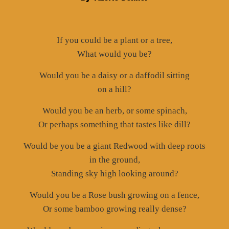
If you could be a plant or a tree,
What would you be?
Would you be a daisy or a daffodil sitting
on a hill?
Would you be an herb, or some spinach,
Or perhaps something that tastes like dill?
Would be you be a giant Redwood with deep roots
in the ground,
Standing sky high looking around?
Would you be a Rose bush growing on a fence,
Or some bamboo growing really dense?