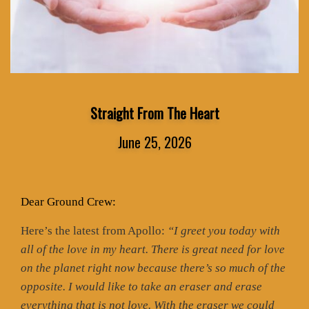
Straight From The Heart
June 25, 2026
Dear Ground Crew:
Here’s the latest from Apollo:
“I greet you today with
all of the love in my heart. There is great need for love
on the planet right now because there’s so much of the
opposite. I would like to take an eraser and erase
everything that is not love. With the eraser we could