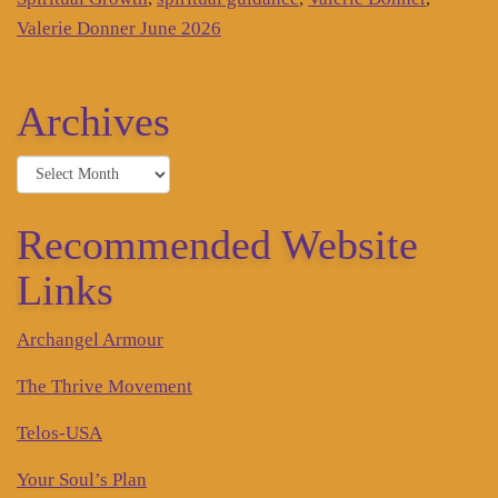
Valerie Donner June 2026
Archives
Archives
Recommended Website
Links
Archangel Armour
The Thrive Movement
Telos-USA
Your Soul’s Plan