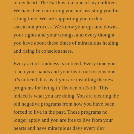
in my heart. The Earth is like one of my children.
We have been nurturing you and assisting you for
a long time. We are supporting you in this
ascension process. We know your ups and downs,
your rights and your wrongs, and every thought
you have about these times of miraculous healing
and rising in consciousness.
Every act of kindness is noticed. Every time you
reach your hands and your heart out to someone,
it’s noticed. It is as if you are installing the new
programs for living in Heaven on Earth. This
indeed is what you are doing. You are clearing the
old negative programs from how you have been
forced to live in the past. These programs no
longer apply and you are free to live from your
hearts and have miraculous days every day.