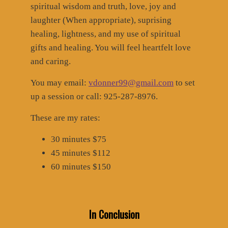
spiritual wisdom and truth, love, joy and
laughter (When appropriate), suprising
healing, lightness, and my use of spiritual
gifts and healing. You will feel heartfelt love
and caring.
You may email:
vdonner99@gmail.com
to set
up a session or call: 925-287-8976.
These are my rates:
30 minutes $75
45 minutes $112
60 minutes $150
In Conclusion