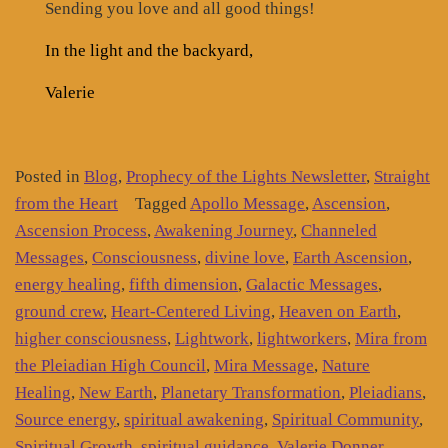
Sending you love and all good things!
In the light and the backyard,
Valerie
Posted in
Blog
,
Prophecy of the Lights Newsletter
,
Straight
from the Heart
Tagged
Apollo Message
,
Ascension
,
Ascension Process
,
Awakening Journey
,
Channeled
Messages
,
Consciousness
,
divine love
,
Earth Ascension
,
energy healing
,
fifth dimension
,
Galactic Messages
,
ground crew
,
Heart-Centered Living
,
Heaven on Earth
,
higher consciousness
,
Lightwork
,
lightworkers
,
Mira from
the Pleiadian High Council
,
Mira Message
,
Nature
Healing
,
New Earth
,
Planetary Transformation
,
Pleiadians
,
Source energy
,
spiritual awakening
,
Spiritual Community
,
Spiritual Growth
,
spiritual guidance
,
Valerie Donner
,