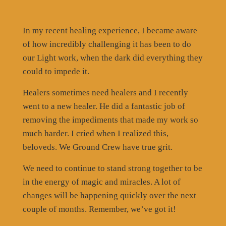
In my recent healing experience, I became aware
of how incredibly challenging it has been to do
our Light work, when the dark did everything they
could to impede it.
Healers sometimes need healers and I recently
went to a new healer. He did a fantastic job of
removing the impediments that made my work so
much harder. I cried when I realized this,
beloveds. We Ground Crew have true grit.
We need to continue to stand strong together to be
in the energy of magic and miracles. A lot of
changes will be happening quickly over the next
couple of months. Remember, we’ve got it!