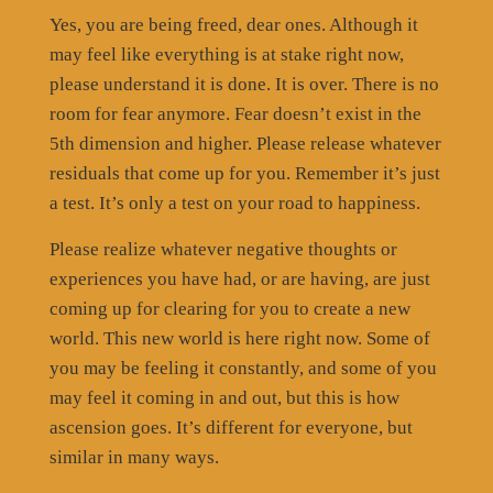
Yes, you are being freed, dear ones. Although it
may feel like everything is at stake right now,
please understand it is done. It is over. There is no
room for fear anymore. Fear doesn’t exist in the
5th dimension and higher. Please release whatever
residuals that come up for you. Remember it’s just
a test. It’s only a test on your road to happiness.
Please realize whatever negative thoughts or
experiences you have had, or are having, are just
coming up for clearing for you to create a new
world. This new world is here right now. Some of
you may be feeling it constantly, and some of you
may feel it coming in and out, but this is how
ascension goes. It’s different for everyone, but
similar in many ways.