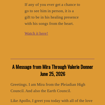
If any of you ever get a chance to
go to see him in person, it is a
gift to be in his healing presence
with his songs from the heart.
Watch it here!
A Message from Mira Through Valerie Donner
June 25, 2026
Greetings. I am Mira from the Pleiadian High
Council. And also the Earth Council.
Like Apollo, I greet you today with all of the love