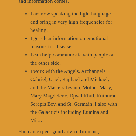
and information comes.
I am now speaking the light language
and bring in very high frequencies for
healing.
I get clear information on emotional
reasons for disease.
I can help communicate with people on
the other side.
I work with the Angels, Archangels
Gabriel, Uriel, Raphael and Michael,
and the Masters Jeshua, Mother Mary,
Mary Magdelene, Djwal Khul, Kuthumi,
Serapis Bey, and St. Germain. I also with
the Galactic’s including Lumina and
Mira.
You can expect good advice from me,