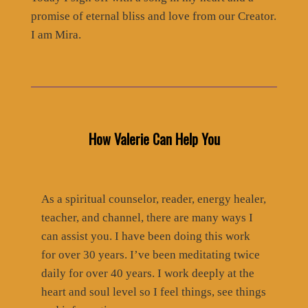
promise of eternal bliss and love from our Creator.
I am Mira.
How Valerie Can Help You
As a spiritual counselor, reader, energy healer,
teacher, and channel, there are many ways I
can assist you. I have been doing this work
for over 30 years. I’ve been meditating twice
daily for over 40 years. I work deeply at the
heart and soul level so I feel things, see things