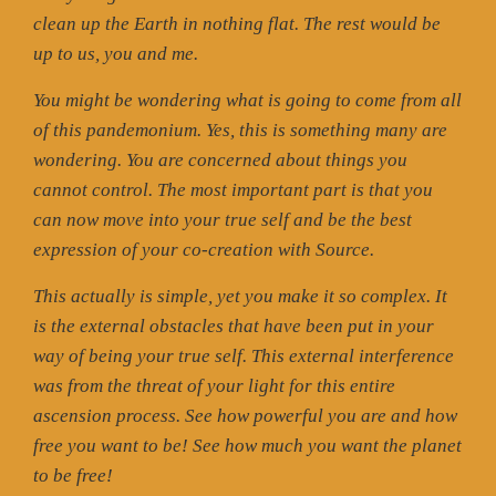
clean up the Earth in nothing flat. The rest would be
up to us, you and me.
You might be wondering what is going to come from all
of this pandemonium. Yes, this is something many are
wondering. You are concerned about things you
cannot control. The most important part is that you
can now move into your true self and be the best
expression of your co-creation with Source.
This actually is simple, yet you make it so complex. It
is the external obstacles that have been put in your
way of being your true self. This external interference
was from the threat of your light for this entire
ascension process. See how powerful you are and how
free you want to be! See how much you want the planet
to be free!