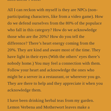
All I can reckon with myself is they are NPCs (non-
participating characters, like from a video game). How
do we defend ourselves from the 80% of the populace
who fall in this category? How do we acknowledge
those who are the 20%? How do you tell the
difference? There’s heart energy coming from the
20%. They are kind and aware most of the time. They
have light in their eyes (With the others’ eyes there’s
nobody home.) You may feel a connection with them.
Follow your heart and acknowledge the ones who
might be a server in a restaurant, or wherever you go.
They are there to help and they appreciate it when you
acknowledge them.
I have been drinking herbal teas from my garden.
Lemon Verbena and Motherwort leaves make a