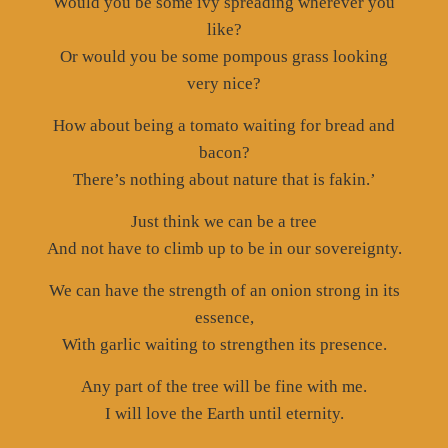
Would you be some ivy spreading wherever you
like?
Or would you be some pompous grass looking
very nice?
How about being a tomato waiting for bread and
bacon?
There’s nothing about nature that is fakin.’
Just think we can be a tree
And not have to climb up to be in our sovereignty.
We can have the strength of an onion strong in its
essence,
With garlic waiting to strengthen its presence.
Any part of the tree will be fine with me.
I will love the Earth until eternity.