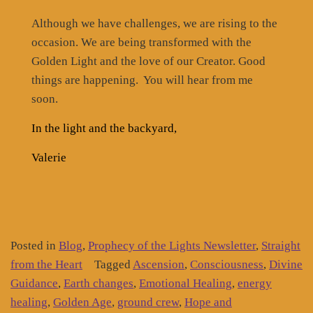
Although we have challenges, we are rising to the
occasion. We are being transformed with the
Golden Light and the love of our Creator. Good
things are happening.
You will hear from me
soon.
In the light and the backyard,
Valerie
Posted in
Blog
,
Prophecy of the Lights Newsletter
,
Straight
from the Heart
Tagged
Ascension
,
Consciousness
,
Divine
Guidance
,
Earth changes
,
Emotional Healing
,
energy
healing
,
Golden Age
,
ground crew
,
Hope and