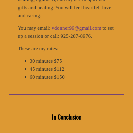
gifts and healing. You will feel heartfelt love
and caring.
You may email:
vdonner99@gmail.com
to set
up a session or call: 925-287-8976.
These are my rates:
30 minutes $75
45 minutes $112
60 minutes $150
In Conclusion