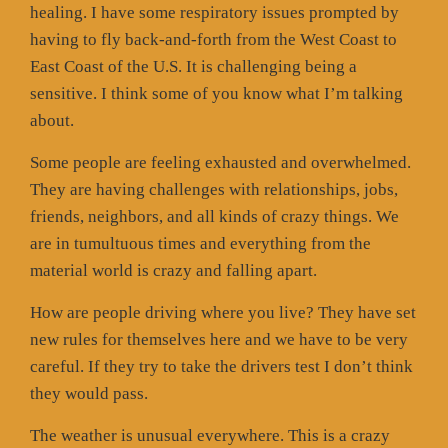
healing. I have some respiratory issues prompted by
having to fly back-and-forth from the West Coast to
East Coast of the U.S. It is challenging being a
sensitive. I think some of you know what I’m talking
about.
Some people are feeling exhausted and overwhelmed.
They are having challenges with relationships, jobs,
friends, neighbors, and all kinds of crazy things. We
are in tumultuous times and everything from the
material world is crazy and falling apart.
How are people driving where you live? They have set
new rules for themselves here and we have to be very
careful. If they try to take the drivers test I don’t think
they would pass.
The weather is unusual everywhere. This is a crazy