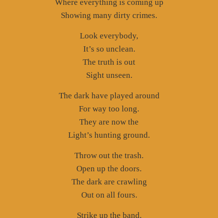
Where everything is coming up
Showing many dirty crimes.
Look everybody,
It’s so unclean.
The truth is out
Sight unseen.
The dark have played around
For way too long.
They are now the
Light’s hunting ground.
Throw out the trash.
Open up the doors.
The dark are crawling
Out on all fours.
Strike up the band.