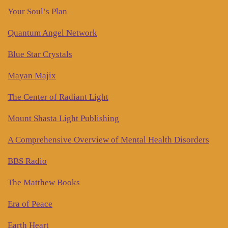
Your Soul’s Plan
Quantum Angel Network
Blue Star Crystals
Mayan Majix
The Center of Radiant Light
Mount Shasta Light Publishing
A Comprehensive Overview of Mental Health Disorders
BBS Radio
The Matthew Books
Era of Peace
Earth Heart