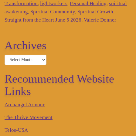
Transformation
,
lightworkers
,
Personal Healing
,
spiritual
awakening
,
Spiritual Community
,
Spiritual Growth
,
Straight from the Heart June 5 2026
,
Valerie Donner
Archives
Archives
Recommended Website
Links
Archangel Armour
The Thrive Movement
Telos-USA