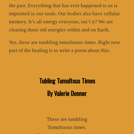
the past. Everything that has ever happened to us is
imprinted in our souls. Our bodies also have cellular
memory. It’s all energy everyone, isn’t it? We are
clearing these old energies within and on Earth.
Yes, these are tumbling tumultuous times. Right now
part of the healing is to write a poem about this:
Tubling Tumultous Times
By Valerie Donner
These are tumbling
Tumultuous times.