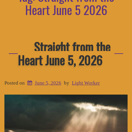
Heart June 5 2026
Straight from the
Heart June 5, 2026
Posted on
June 5, 2026
by
Light Worker