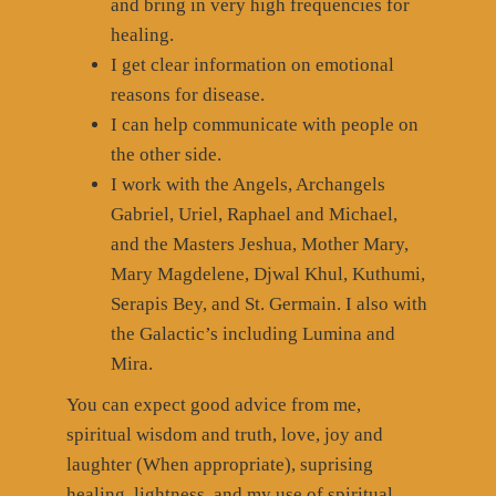
and bring in very high frequencies for
healing.
I get clear information on emotional
reasons for disease.
I can help communicate with people on
the other side.
I work with the Angels, Archangels
Gabriel, Uriel, Raphael and Michael,
and the Masters Jeshua, Mother Mary,
Mary Magdelene, Djwal Khul, Kuthumi,
Serapis Bey, and St. Germain. I also with
the Galactic’s including Lumina and
Mira.
You can expect good advice from me,
spiritual wisdom and truth, love, joy and
laughter (When appropriate), suprising
healing, lightness, and my use of spiritual