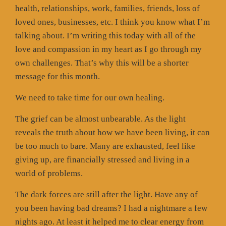
health, relationships, work, families, friends, loss of
loved ones, businesses, etc. I think you know what I’m
talking about. I’m writing this today with all of the
love and compassion in my heart as I go through my
own challenges. That’s why this will be a shorter
message for this month.
We need to take time for our own healing.
The grief can be almost unbearable. As the light
reveals the truth about how we have been living, it can
be too much to bare. Many are exhausted, feel like
giving up, are financially stressed and living in a
world of problems.
The dark forces are still after the light. Have any of
you been having bad dreams? I had a nightmare a few
nights ago. At least it helped me to clear energy from