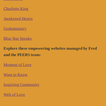
Charlotte King
Awakened Hearts
Godumentary
Blue Star Speaks
Explore these empowering websites managed by Fred
and the PEERS team:
Moment of Love
Want to Know
Inspiring Community
Web of Love