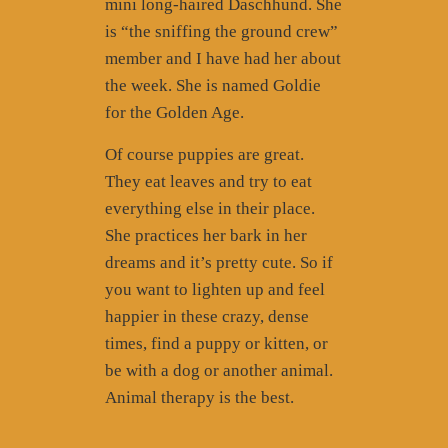
mini long-haired Daschhund. She
is “the sniffing the ground crew”
member and I have had her about
the week. She is named Goldie
for the Golden Age.
Of course puppies are great.
They eat leaves and try to eat
everything else in their place.
She practices her bark in her
dreams and it’s pretty cute. So if
you want to lighten up and feel
happier in these crazy, dense
times, find a puppy or kitten, or
be with a dog or another animal.
Animal therapy is the best.