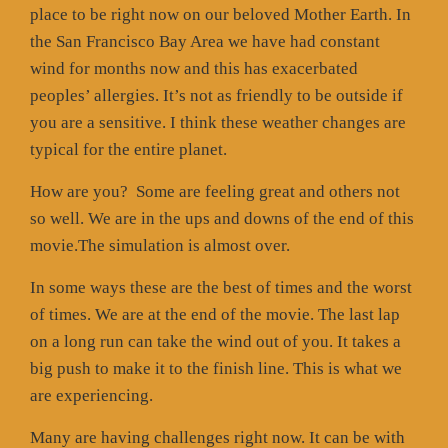
place to be right now on our beloved Mother Earth. In
the San Francisco Bay Area we have had constant
wind for months now and this has exacerbated
peoples’ allergies. It’s not as friendly to be outside if
you are a sensitive. I think these weather changes are
typical for the entire planet.
How are you?
Some are feeling great and others not
so well. We are in the ups and downs of the end of this
movie.The simulation is almost over.
In some ways these are the best of times and the worst
of times. We are at the end of the movie. The last lap
on a long run can take the wind out of you. It takes a
big push to make it to the finish line. This is what we
are experiencing.
Many are having challenges right now. It can be with