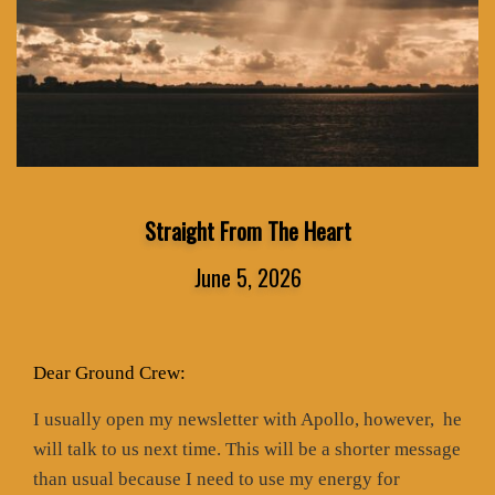
Straight From The Heart
June 5, 2026
Dear Ground Crew:
I usually open my newsletter with Apollo, however,
he
will talk to us next time. This will be a shorter message
than usual because I need to use my energy for