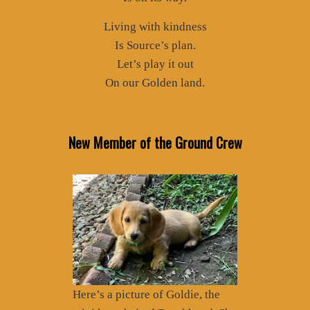
Living with kindness
Is Source’s plan.
Let’s play it out
On our Golden land.
New Member of the Ground Crew
Here’s a picture of Goldie, the