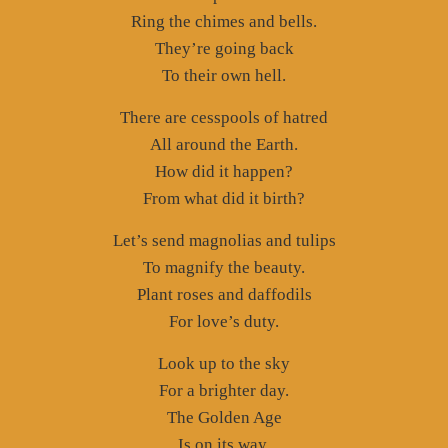
Ring the chimes and bells.
They’re going back
To their own hell.
There are cesspools of hatred
All around the Earth.
How did it happen?
From what did it birth?
Let’s send magnolias and tulips
To magnify the beauty.
Plant roses and daffodils
For love’s duty.
Look up to the sky
For a brighter day.
The Golden Age
Is on its way.