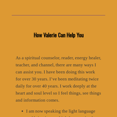
How Valerie Can Help You
As a spiritual counselor, reader, energy healer,
teacher, and channel, there are many ways I
can assist you. I have been doing this work
for over 30 years. I’ve been meditating twice
daily for over 40 years. I work deeply at the
heart and soul level so I feel things, see things
and information comes.
I am now speaking the light language