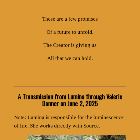
These are a few promises
Of a future to unfold.
The Creator is giving us
All that we can hold.
A Transmission from Lumina through Valerie
Donner on June 2, 2025
Note: Lumina is responsible for the luminescence
of life. She works directly with Source.