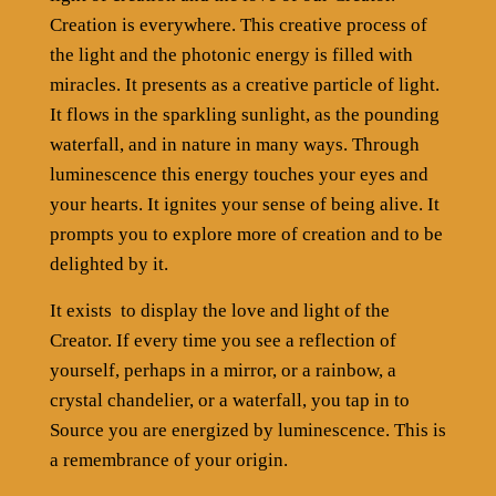
Creation is everywhere. This creative process of
the light and the photonic energy is filled with
miracles. It presents as a creative particle of light.
It flows in the sparkling sunlight, as the pounding
waterfall, and in nature in many ways. Through
luminescence this energy touches your eyes and
your hearts. It ignites your sense of being alive. It
prompts you to explore more of creation and to be
delighted by it.
It exists
to display the love and light of the
Creator. If every time you see a reflection of
yourself, perhaps in a mirror, or a rainbow, a
crystal chandelier, or a waterfall, you tap in to
Source you are energized by luminescence. This is
a remembrance of your origin.