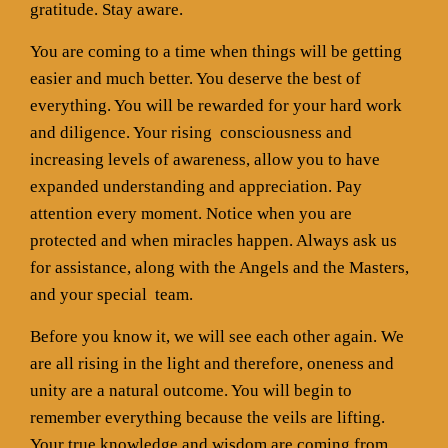
gratitude. Stay aware.
You are coming to a time when things will be getting
easier and much better. You deserve the best of
everything. You will be rewarded for your hard work
and diligence. Your rising
consciousness and
increasing levels of awareness, allow you to have
expanded understanding and appreciation. Pay
attention every moment. Notice when you are
protected and when miracles happen. Always ask us
for assistance, along with the Angels and the Masters,
and your special
team.
Before you know it, we will see each other again. We
are all rising in the light and therefore, oneness and
unity are a natural outcome. You will begin to
remember everything because the veils are lifting.
Your true knowledge and wisdom are coming from