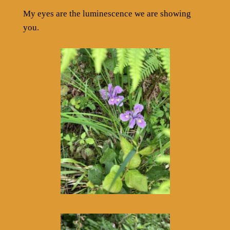
My eyes are the luminescence we are showing
you.