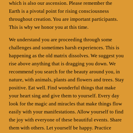
which is also our ascension. Please remember the
Earth is a pivotal point for rising consciousness
throughout creation. You are important participants.
This is why we honor you at this time.
We understand you are proceeding through some
challenges and sometimes harsh experiences. This is
happening as the old matrix dissolves. We suggest you
rise above anything that is dragging you down. We
recommend you search for the beauty around you, in
nature, with animals, plants and flowers and trees. Stay
positive. Eat well. Find wonderful things that make
your heart sing and give them to yourself. Every day
look for the magic and miracles that make things flow
easily with your manifestations. Allow yourself to find
the joy with everyone of these beautiful events. Share
them with others. Let yourself be happy. Practice