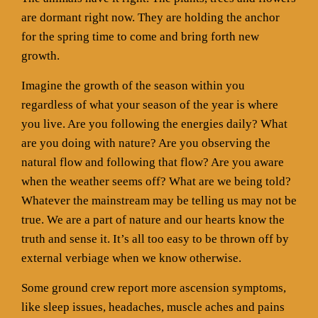
are dormant right now. They are holding the anchor
for the spring time to come and bring forth new
growth.
Imagine the growth of the season within you
regardless of what your season of the year is where
you live. Are you following the energies daily? What
are you doing with nature? Are you observing the
natural flow and following that flow? Are you aware
when the weather seems off? What are we being told?
Whatever the mainstream may be telling us may not be
true. We are a part of nature and our hearts know the
truth and sense it. It’s all too easy to be thrown off by
external verbiage when we know otherwise.
Some ground crew report more ascension symptoms,
like sleep issues, headaches, muscle aches and pains