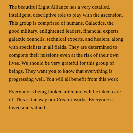
The beautiful Light Alliance has a very detailed,
intelligent, descriptive role to play with the ascension.
This group is comprised of humans, Galactics, the
good military, enlightened leaders, financial experts,
galactic councils, technical experts, and healers, along
with specialists in all fields. They are determined to
complete their missions even at the risk of their own
lives. We should be very grateful for this group of
beings. They want you to know that everything is
progressing well. You will all benefit from this work
Everyone is being looked after and will be taken care
of. This is the way our Creator works. Everyone is
loved and valued.