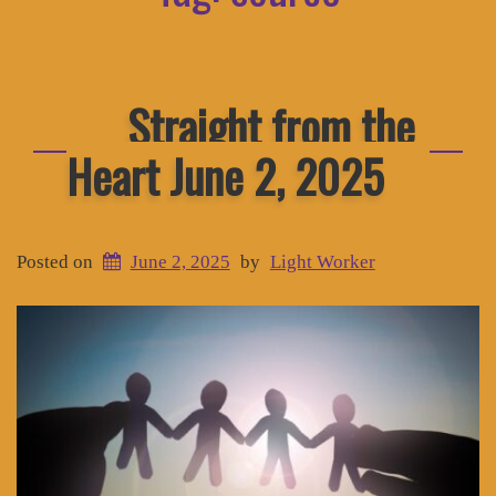
Straight from the
Heart June 2, 2025
Posted on
June 2, 2025
by
Light Worker