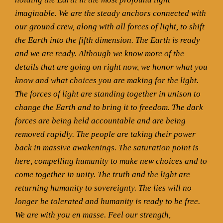
imaginable. We are the steady anchors connected with
our ground crew, along with all forces of light, to shift
the Earth into the fifth dimension. The Earth is ready
and we are ready. Although we know more of the
details that are going on right now, we honor what you
know and what choices you are making for the light.
The forces of light are standing together in unison to
change the Earth and to bring it to freedom. The dark
forces are being held accountable and are being
removed rapidly. The people are taking their power
back in massive awakenings. The saturation point is
here, compelling humanity to make new choices and to
come together in unity. The truth and the light are
returning humanity to sovereignty. The lies will no
longer be tolerated and humanity is ready to be free.
We are with you en masse. Feel our strength,