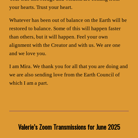
your hearts. Trust your heart.
Whatever has been out of balance on the Earth will be
restored to balance. Some of this will happen faster
than others, but it will happen. Feel your own
alignment with the Creator and with us. We are one
and we love you.
I am Mira. We thank you for all that you are doing and
we are also sending love from the Earth Council of
which I am a part.
Valerie’s Zoom Transmissions for June 2025