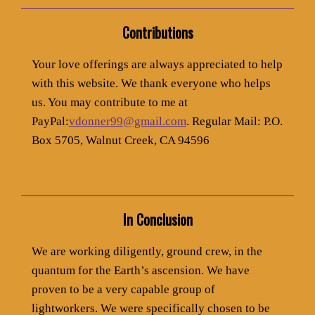
Contributions
Your love offerings are always appreciated to help
with this website. We thank everyone who helps
us. You may contribute to me at
PayPal:
vdonner99@gmail.com
. Regular Mail: P.O.
Box 5705, Walnut Creek, CA 94596
In Conclusion
We are working diligently, ground crew, in the
quantum for the Earth’s ascension. We have
proven to be a very capable group of
lightworkers. We were specifically chosen to be