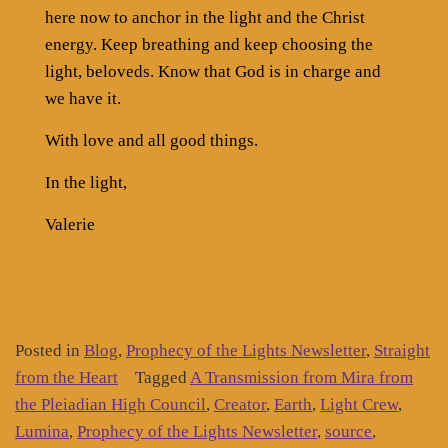
here now to anchor in the light and the Christ
energy. Keep breathing and keep choosing the
light, beloveds. Know that God is in charge and
we have it.
With love and all good things.
In the light,
Valerie
Posted in
Blog
,
Prophecy of the Lights Newsletter
,
Straight
from the Heart
Tagged
A Transmission from Mira from
the Pleiadian High Council
,
Creator
,
Earth
,
Light Crew
,
Lumina
,
Prophecy of the Lights Newsletter
,
source
,