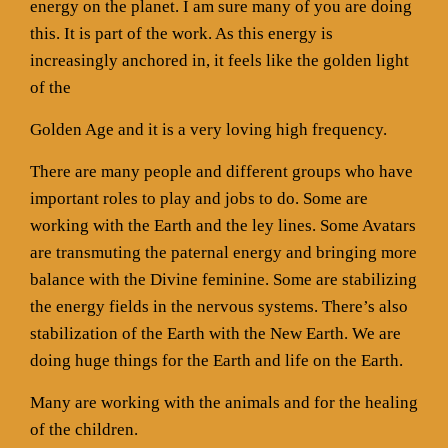
energy on the planet. I am sure many of you are doing
this. It is part of the work. As this energy is
increasingly anchored in, it feels like the golden light
of the
Golden Age and it is a very loving high frequency.
There are many people and different groups who have
important roles to play and jobs to do. Some are
working with the Earth and the ley lines. Some Avatars
are transmuting the paternal energy and bringing more
balance with the Divine feminine. Some are stabilizing
the energy fields in the nervous systems. There’s also
stabilization of the Earth with the New Earth. We are
doing huge things for the Earth and life on the Earth.
Many are working with the animals and for the healing
of the children.