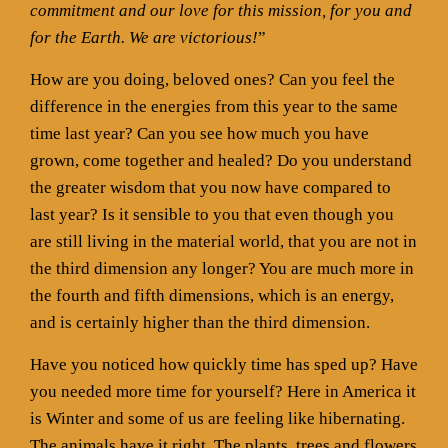
commitment and our love for this mission, for you and
for the Earth. We are victorious!
”
How are you doing, beloved ones? Can you feel the
difference in the energies from this year to the same
time last year? Can you see how much you have
grown, come together and healed? Do you understand
the greater wisdom that you now have compared to
last year? Is it sensible to you that even though you
are still living in the material world, that you are not in
the third dimension any longer? You are much more in
the fourth and fifth dimensions, which is an energy,
and is certainly higher than the third dimension.
Have you noticed how quickly time has sped up? Have
you needed more time for yourself? Here in America it
is Winter and some of us are feeling like hibernating.
The animals have it right. The plants, trees and flowers