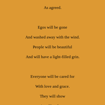
As agreed.
Egos will be gone
And washed away with the wind.
People will be beautiful
And will have a light-filled grin.
Everyone will be cared for
With love and grace.
They will show