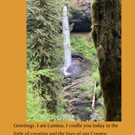
Greetings. I am Lumina. I cradle you today in the
light of creation and the love of our Creator.