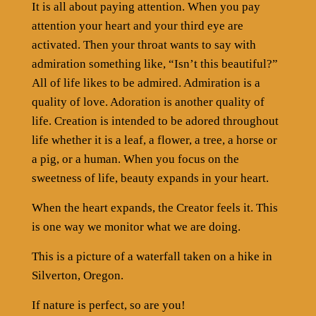
It is all about paying attention. When you pay
attention your heart and your third eye are
activated. Then your throat wants to say with
admiration something like, “Isn’t this beautiful?”
All of life likes to be admired. Admiration is a
quality of love. Adoration is another quality of
life. Creation is intended to be adored throughout
life whether it is a leaf, a flower, a tree, a horse or
a pig, or a human. When you focus on the
sweetness of life, beauty expands in your heart.
When the heart expands, the Creator feels it. This
is one way we monitor what we are doing.
This is a picture of a waterfall taken on a hike in
Silverton, Oregon.
If nature is perfect, so are you!