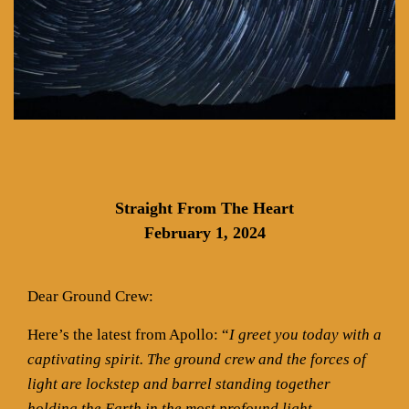
Straight From The Heart
February 1, 2024
Dear Ground Crew:
Here’s the latest from Apollo: “
I greet you today with a
captivating spirit. The ground crew and the forces of
light are lockstep and barrel standing together
holding the Earth in the most profound light