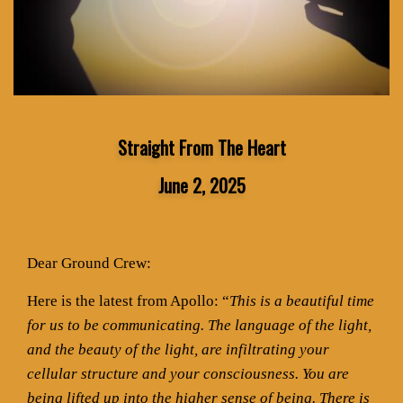
Straight From The Heart
June 2, 2025
Dear Ground Crew:
Here is the latest from Apollo: “
This is a beautiful time
for us to be communicating. The language of the light,
and the beauty of the light, are infiltrating your
cellular structure and your consciousness. You are
being lifted up into the higher sense of being. There is