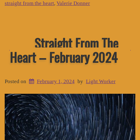
straight from the heart
,
Valerie Donner
Straight From The
Heart – February 2024
Posted on
February 1, 2024
by
Light Worker