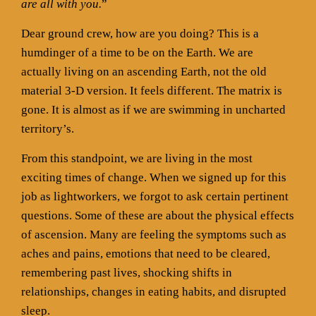
are all with you.
”
Dear ground crew, how are you doing? This is a
humdinger of a time to be on the Earth. We are
actually living on an ascending Earth, not the old
material 3-D version. It feels different. The matrix is
gone. It is almost as if we are swimming in uncharted
territory’s.
From this standpoint, we are living in the most
exciting times of change. When we signed up for this
job as lightworkers, we forgot to ask certain pertinent
questions. Some of these are about the physical effects
of ascension. Many are feeling the symptoms such as
aches and pains, emotions that need to be cleared,
remembering past lives, shocking shifts in
relationships, changes in eating habits, and disrupted
sleep.