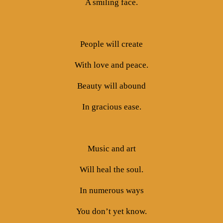
A smiling face.
People will create
With love and peace.
Beauty will abound
In gracious ease.
Music and art
Will heal the soul.
In numerous ways
You don’t yet know.