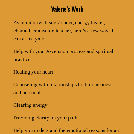
Valerie’s Work
As in intuitive healer/reader, energy healer,
channel, counselor, teacher, here’s a few ways I
can assist you:
Help with your Ascension process and spiritual
practices
Healing your heart
Counseling with relationships both in business
and personal
Clearing energy
Providing clarity on your path
Help you understand the emotional reasons for an