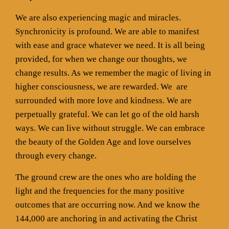
We are also experiencing magic and miracles.
Synchronicity is profound. We are able to manifest
with ease and grace whatever we need. It is all being
provided, for when we change our thoughts, we
change results. As we remember the magic of living in
higher consciousness, we are rewarded. We
are
surrounded with more love and kindness. We are
perpetually grateful. We can let go of the old harsh
ways. We can live without struggle. We can embrace
the beauty of the Golden Age and love ourselves
through every change.
The ground crew are the ones who are holding the
light and the frequencies for the many positive
outcomes that are occurring now. And we know the
144,000 are anchoring in and activating the Christ