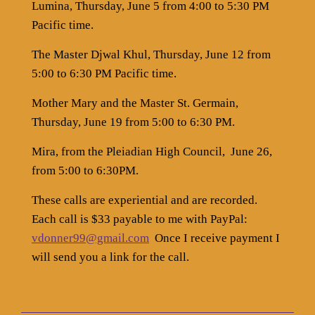
Lumina, Thursday, June 5 from 4:00 to 5:30 PM
Pacific time.
The Master Djwal Khul, Thursday, June 12 from
5:00 to 6:30 PM Pacific time.
Mother Mary and the Master St. Germain,
Thursday, June 19 from 5:00 to 6:30 PM.
Mira, from the Pleiadian High Council,
June 26,
from 5:00 to 6:30PM.
These calls are experiential and are recorded.
Each call is $33 payable to me with PayPal:
vdonner99@gmail.com
Once I receive payment I
will send you a link for the call.