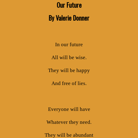
Our Future
By Valerie Donner
In our future
All will be wise.
They will be happy
And free of lies.
Everyone will have
Whatever they need.
They will be abundant