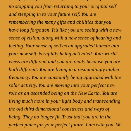
no stopping you from returning to your original self
and stepping in to your future self. You are
remembering the many gifts and abilities that you
have long forgotten. It’s like you are seeing with a new
sense of vision, along with a new sense of hearing and
feeling. Your sense of self as an upgraded human into
your new self
is rapidly being activated. Your world
views are different and you are ready because you are
both different. You are living in a resoundingly higher
frequency. You are constantly being upgraded with the
solar activity. You are moving into your perfect new
role as an ascended being on the New Earth. You are
living much more in your light body and transcending
the old third dimensional constructs and ways of
being. They no longer fit. Trust that you are in the
perfect place for your perfect future. I am with you. We