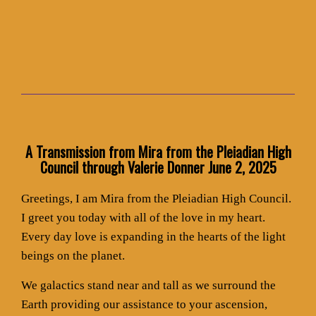
A Transmission from Mira from the Pleiadian High
Council through Valerie Donner June 2, 2025
Greetings, I am Mira from the Pleiadian High Council.
I greet you today with all of the love in my heart.
Every day love is expanding in the hearts of the light
beings on the planet.
We galactics stand near and tall as we surround the
Earth providing our assistance to your ascension,