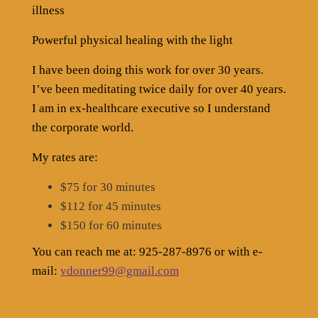
illness
Powerful physical healing with the light
I have been doing this work for over 30 years.
I’ve been meditating twice daily for over 40 years.
I am in ex-healthcare executive so I understand
the corporate world.
My rates are:
$75 for 30 minutes
$112 for 45 minutes
$150 for 60 minutes
You can reach me at: 925-287-8976 or with e-
mail:
vdonner99@gmail.com