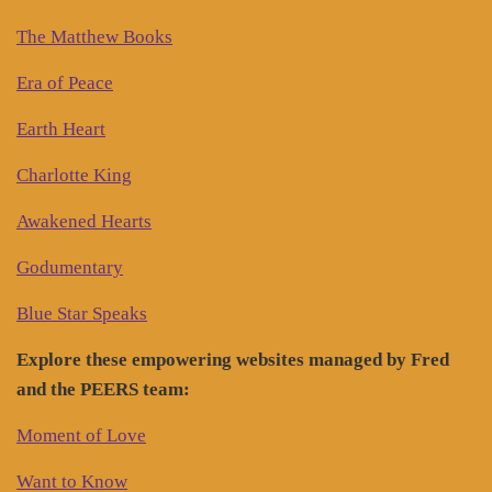
The Matthew Books
Era of Peace
Earth Heart
Charlotte King
Awakened Hearts
Godumentary
Blue Star Speaks
Explore these empowering websites managed by Fred
and the PEERS team:
Moment of Love
Want to Know