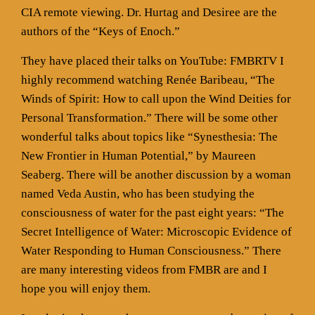
CIA remote viewing. Dr. Hurtag and Desiree are the
authors of the “Keys of Enoch.”
They have placed their talks on YouTube: FMBRTV I
highly recommend watching Renée Baribeau, “The
Winds of Spirit: How to call upon the Wind Deities for
Personal Transformation.” There will be some other
wonderful talks about topics like “Synesthesia: The
New Frontier in Human Potential,” by Maureen
Seaberg. There will be another discussion by a woman
named Veda Austin, who has been studying the
consciousness of water for the past eight years: “The
Secret Intelligence of Water: Microscopic Evidence of
Water Responding to Human Consciousness.” There
are many interesting videos from FMBR are and I
hope you will enjoy them.