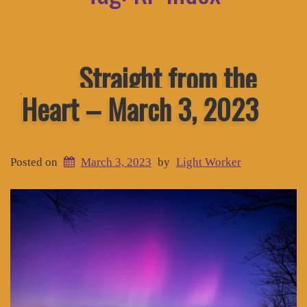
Straight from the
Heart – March 3, 2023
Posted on
March 3, 2023
by
Light Worker