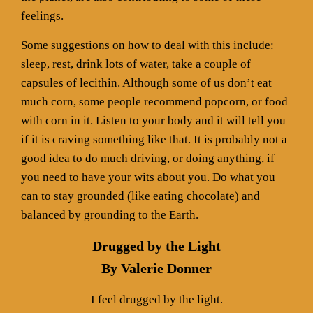
feelings.
Some suggestions on how to deal with this include:
sleep, rest, drink lots of water, take a couple of
capsules of lecithin. Although some of us don’t eat
much corn, some people recommend popcorn, or food
with corn in it. Listen to your body and it will tell you
if it is craving something like that. It is probably not a
good idea to do much driving, or doing anything, if
you need to have your wits about you. Do what you
can to stay grounded (like eating chocolate) and
balanced by grounding to the Earth.
Drugged by the Light
By Valerie Donner
I feel drugged by the light.