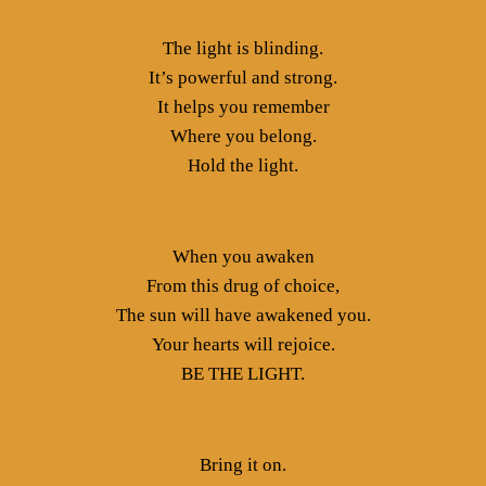
The light is blinding.
It’s powerful and strong.
It helps you remember
Where you belong.
Hold the light.
When you awaken
From this drug of choice,
The sun will have awakened you.
Your hearts will rejoice.
BE THE LIGHT.
Bring it on.