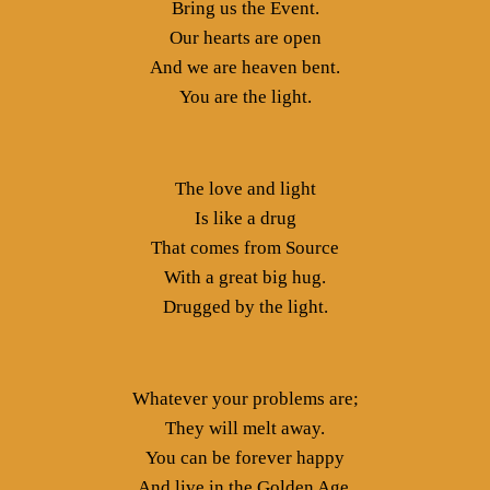
Bring us the Event.
Our hearts are open
And we are heaven bent.
You are the light.
The love and light
Is like a drug
That comes from Source
With a great big hug.
Drugged by the light.
Whatever your problems are;
They will melt away.
You can be forever happy
And live in the Golden Age.