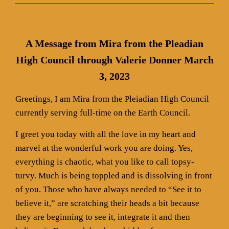
A Message from Mira from the Pleadian
High Council through Valerie Donner March
3, 2023
Greetings, I am Mira from the Pleiadian High Council
currently serving full-time on the Earth Council.
I greet you today with all the love in my heart and
marvel at the wonderful work you are doing. Yes,
everything is chaotic, what you like to call topsy-
turvy. Much is being toppled and is dissolving in front
of you. Those who have always needed to “See it to
believe it,” are scratching their heads a bit because
they are beginning to see it, integrate it and then