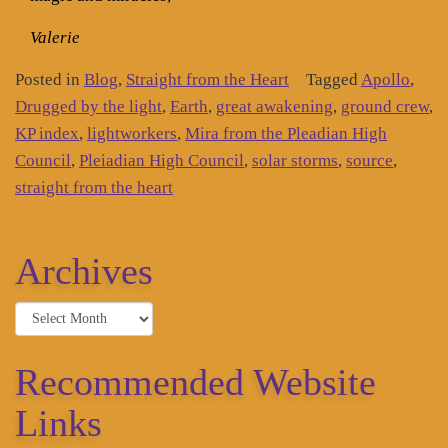
Valerie
Posted in
Blog
,
Straight from the Heart
Tagged
Apollo
,
Drugged by the light
,
Earth
,
great awakening
,
ground crew
,
KP index
,
lightworkers
,
Mira from the Pleadian High
Council
,
Pleiadian High Council
,
solar storms
,
source
,
straight from the heart
Archives
Archives
Recommended Website
Links