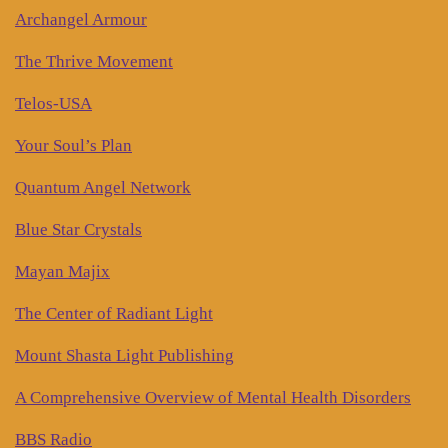
Archangel Armour
The Thrive Movement
Telos-USA
Your Soul’s Plan
Quantum Angel Network
Blue Star Crystals
Mayan Majix
The Center of Radiant Light
Mount Shasta Light Publishing
A Comprehensive Overview of Mental Health Disorders
BBS Radio