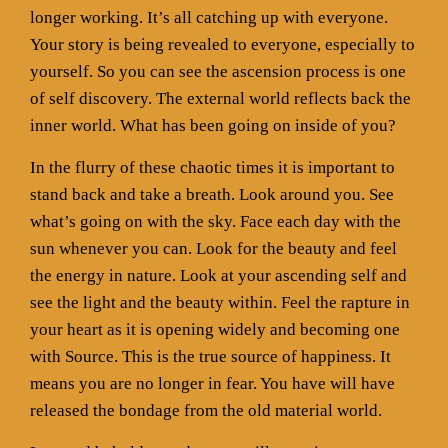
longer working. It’s all catching up with everyone.
Your story is being revealed to everyone, especially to
yourself. So you can see the ascension process is one
of self discovery. The external world reflects back the
inner world. What has been going on inside of you?
In the flurry of these chaotic times it is important to
stand back and take a breath. Look around you. See
what’s going on with the sky. Face each day with the
sun whenever you can. Look for the beauty and feel
the energy in nature. Look at your ascending self and
see the light and the beauty within. Feel the rapture in
your heart as it is opening widely and becoming one
with Source. This is the true source of happiness. It
means you are no longer in fear. You have will have
released the bondage from the old material world.