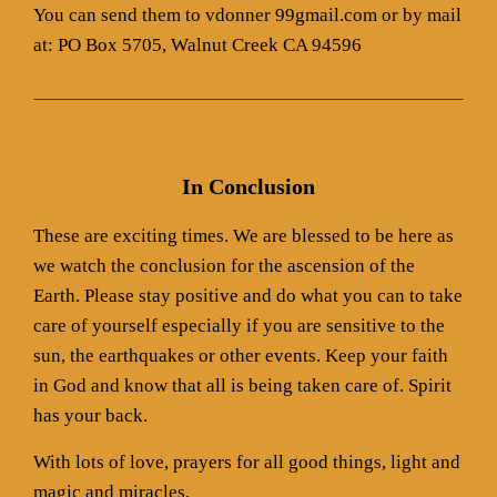
You can send them to vdonner 99gmail.com or by mail
at: PO Box 5705, Walnut Creek CA 94596
In Conclusion
These are exciting times. We are blessed to be here as
we watch the conclusion for the ascension of the
Earth. Please stay positive and do what you can to take
care of yourself especially if you are sensitive to the
sun, the earthquakes or other events. Keep your faith
in God and know that all is being taken care of. Spirit
has your back.
With lots of love, prayers for all good things, light and
magic and miracles,