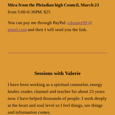
Mira from the Pleiadian high Council, March 23
from 5:00-6:30PM. $25
You can pay me through PayPal:
vdonner99 @
gmail.com
and then I will send you the link.
Sessions with Valerie
I have been working as a spiritual counselor, energy
healer, reader, channel and teacher for about 25 years
now. I have helped thousands of people. I work deeply
at the heart and soul level so I feel things, see things
and information comes.