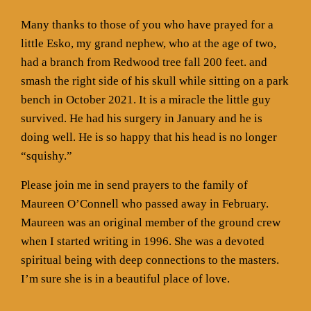
Many thanks to those of you who have prayed for a
little Esko, my grand nephew, who at the age of two,
had a branch from Redwood tree fall 200 feet. and
smash the right side of his skull while sitting on a park
bench in October 2021. It is a miracle the little guy
survived. He had his surgery in January and he is
doing well. He is so happy that his head is no longer
“squishy.”
Please join me in send prayers to the family of
Maureen O’Connell who passed away in February.
Maureen was an original member of the ground crew
when I started writing in 1996. She was a devoted
spiritual being with deep connections to the masters.
I’m sure she is in a beautiful place of love.