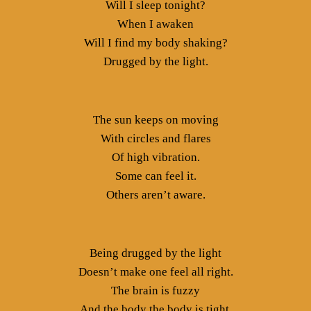
Will I sleep tonight?
When I awaken
Will I find my body shaking?
Drugged by the light.
The sun keeps on moving
With circles and flares
Of high vibration.
Some can feel it.
Others aren’t aware.
Being drugged by the light
Doesn’t make one feel all right.
The brain is fuzzy
And the body the body is tight.