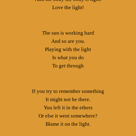
Love the light!
The sun is working hard
And so are you.
Playing with the light
Is what you do
To get through
If you try to remember something
It might not be there.
You left it in the ethers
Or else it went somewhere?
Blame it on the light.