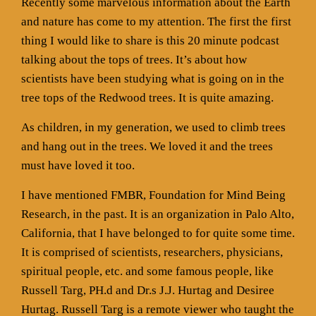
Recently some marvelous information about the Earth
and nature has come to my attention. The first the first
thing I would like to share is this 20 minute podcast
talking about the tops of trees. It’s about how
scientists have been studying what is going on in the
tree tops of the Redwood trees. It is quite amazing.
As children, in my generation, we used to climb trees
and hang out in the trees. We loved it and the trees
must have loved it too.
I have mentioned FMBR, Foundation for Mind Being
Research, in the past. It is an organization in Palo Alto,
California, that I have belonged to for quite some time.
It is comprised of scientists, researchers, physicians,
spiritual people, etc. and some famous people, like
Russell Targ, PH.d and Dr.s J.J. Hurtag and Desiree
Hurtag. Russell Targ is a remote viewer who taught the