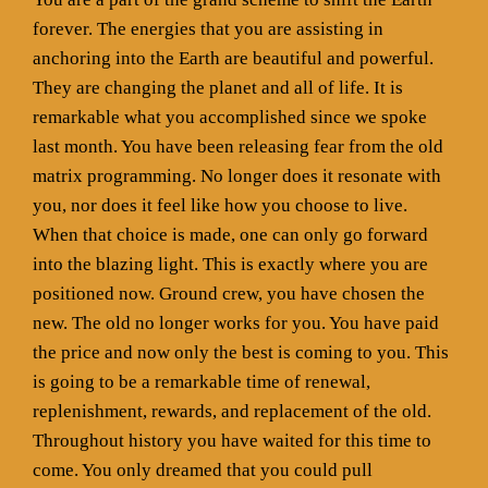
forever. The energies that you are assisting in
anchoring into the Earth are beautiful and powerful.
They are changing the planet and all of life. It is
remarkable what you accomplished since we spoke
last month. You have been releasing fear from the old
matrix programming. No longer does it resonate with
you, nor does it feel like how you choose to live.
When that choice is made, one can only go forward
into the blazing light. This is exactly where you are
positioned now. Ground crew, you have chosen the
new. The old no longer works for you. You have paid
the price and now only the best is coming to you. This
is going to be a remarkable time of renewal,
replenishment, rewards, and replacement of the old.
Throughout history you have waited for this time to
come. You only dreamed that you could pull