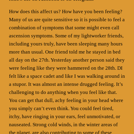
How does this affect us? How have you been feeling?
Many of us are quite sensitive so it is possible to feel a
combination of symptoms that some might even call
ascension symptoms. Some of my lightworker friends,
including yours truly, have been sleeping many hours
more than usual. One friend told me he stayed in bed
all day on the 27th. Yesterday another person said they
were feeling like they were hammered on the 28th. DI
felt like a space cadet and like I was walking around in
a stupor. It was almost an intense drugged feeling. It’s
challenging to do anything when you feel like that.
You can get that dull, achy feeling in your head where
you simply can’t even think. You could feel tired,
itchy, have ringing in your ears, feel unmotivated, or
nauseated. Strong cold winds, in the winter areas of
the planet, are also contributing to some of these