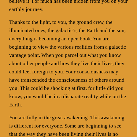
believe it. For much has been hidden from you on your
earthly journey.
Thanks to the light, to you, the ground crew, the
illuminated ones, the galactic’s, the Earth and the sun,
everything is becoming an open book. You are
beginning to view the various realities from a galactic
vantage point. When you parcel out what you know
about other people and how they live their lives, they
could feel foreign to you. Your consciousness may
have transcended the consciousness of others around
you. This could be shocking at first, for little did you
know, you would be in a disparate reality while on the
Earth.
You are fully in the great awakening. This awakening
is different for everyone. Some are beginning to see
that the way they have been living their lives is no