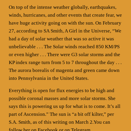
On top of the intense weather globally, earthquakes,
winds, hurricanes, and other events that create fear, we
have huge activity going on with the sun. On February
27, according to SA Smith, A Girl in the Universe, “We
had a day of solar weather that was so active it was
unbelievable . . . The Solar winds reached 850 KM/PS
or even higher . . . There were G3 solar storms and the
KP index range turn from 5 to 7 throughout the day . . .
The aurora borealis of magenta and green came down
into Pennsylvania in the United States.
Everything is open for flux energies to be high and
possible coronal masses and more solar storms. She
says this is powering us up for what is to come. It’s all
part of Ascension.” The sun is “a bit off kilter,” per
S.A. Smith, as of this writing on March 2.You can
follow her on Facebook or on Telegram.