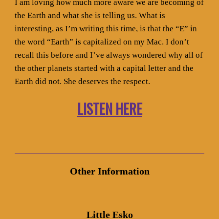
I am loving how much more aware we are becoming of
the Earth and what she is telling us. What is
interesting, as I’m writing this time, is that the “E” in
the word “Earth” is capitalized on my Mac. I don’t
recall this before and I’ve always wondered why all of
the other planets started with a capital letter and the
Earth did not. She deserves the respect.
LISTEN HERE
Other Information
Little Esko