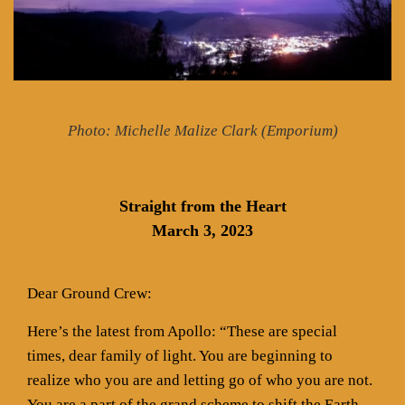
Photo: Michelle Malize Clark (Emporium)
Straight from the Heart
March 3, 2023
Dear Ground Crew:
Here’s the latest from Apollo: “These are special
times, dear family of light. You are beginning to
realize who you are and letting go of who you are not.
You are a part of the grand scheme to shift the Earth