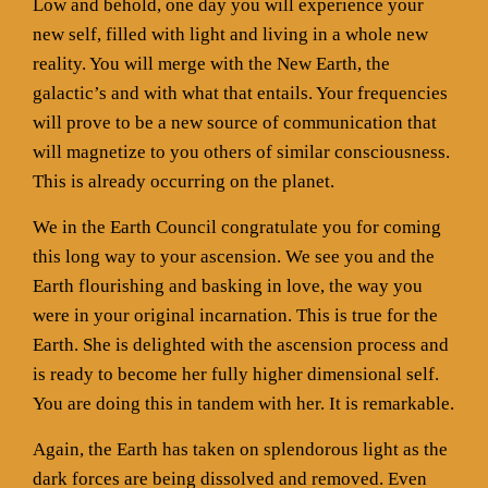
Low and behold, one day you will experience your
new self, filled with light and living in a whole new
reality. You will merge with the New Earth, the
galactic’s and with what that entails. Your frequencies
will prove to be a new source of communication that
will magnetize to you others of similar consciousness.
This is already occurring on the planet.
We in the Earth Council congratulate you for coming
this long way to your ascension. We see you and the
Earth flourishing and basking in love, the way you
were in your original incarnation. This is true for the
Earth. She is delighted with the ascension process and
is ready to become her fully higher dimensional self.
You are doing this in tandem with her. It is remarkable.
Again, the Earth has taken on splendorous light as the
dark forces are being dissolved and removed. Even