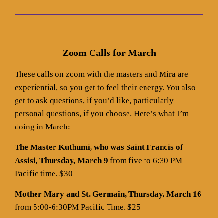
Zoom Calls for March
These calls on zoom with the masters and Mira are
experiential, so you get to feel their energy. You also
get to ask questions, if you’d like, particularly
personal questions, if you choose. Here’s what I’m
doing in March:
The Master Kuthumi, who was Saint Francis of
Assisi, Thursday, March 9
from five to 6:30 PM
Pacific time. $30
Mother Mary and St. Germain, Thursday, March 16
from 5:00-6:30PM Pacific Time. $25