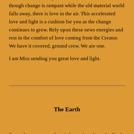
though change is rampant while the old material world
falls away, there is love in the air. This accelerated
love and light is a cushion for you as the change
continues to grow. Rely upon these news energies and
rest in the comfort of love coming from the Creator.
We have it covered, ground crew. We are one.
I am Mira sending you great love and light.
The Earth