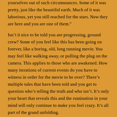
yourselves out of such circumstances. Some of it was
pretty, just like the beautiful earth. Much of it was
laborious, yet you still reached for the stars. Now they
are here and you are one of them.”
Isn’t it nice to be told you are progressing, ground
crew? Some of you feel like this has been going on
forever, like a boring, old, long running movie. You
may feel like walking away, or pulling the plug on the
camera. This applies to those who are awakened. How
many iterations of current events do you have to
witness in order for the movie to be over? There’s
multiple tales that have been told and you get to
question who’s telling the truth and who isn’t. It’s only
your heart that reveals this and the rumination in your
mind will only continue to make you feel crazy. It’s all
part of the grand unfolding.