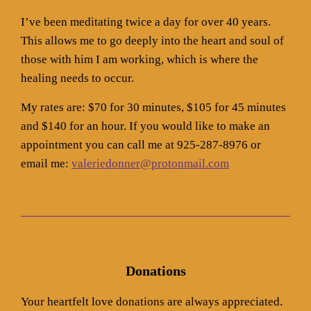
I’ve been meditating twice a day for over 40 years.
This allows me to go deeply into the heart and soul of
those with him I am working, which is where the
healing needs to occur.
My rates are: $70 for 30 minutes, $105 for 45 minutes
and $140 for an hour. If you would like to make an
appointment you can call me at 925-287-8976 or
email me:
valeriedonner@protonmail.com
Donations
Your heartfelt love donations are always appreciated.