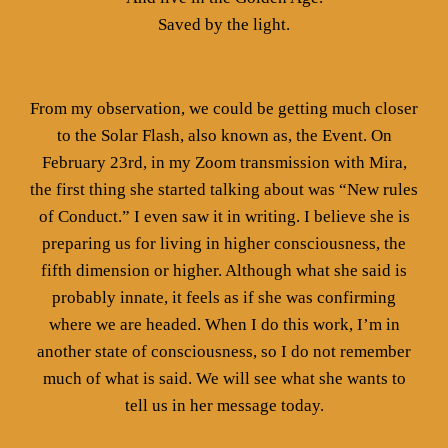
Saved by the light.
From my observation, we could be getting much closer
to the Solar Flash, also known as, the Event. On
February 23rd, in my Zoom transmission with Mira,
the first thing she started talking about was “New rules
of Conduct.” I even saw it in writing. I believe she is
preparing us for living in higher consciousness, the
fifth dimension or higher. Although what she said is
probably innate, it feels as if she was confirming
where we are headed. When I do this work, I’m in
another state of consciousness, so I do not remember
much of what is said. We will see what she wants to
tell us in her message today.