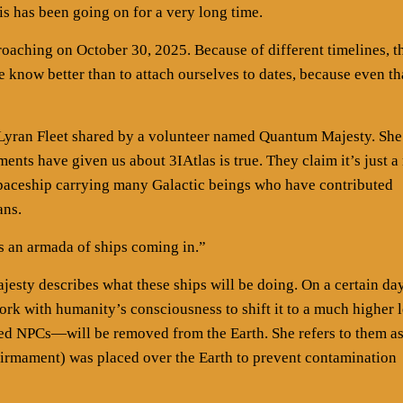
 has been going on for a very long time.
proaching on October 30, 2025. Because of different timelines, t
e know better than to attach ourselves to dates, because even th
Lyran Fleet shared by a volunteer named Quantum Majesty. She
ents have given us about 3IAtlas is true. They claim it’s just a
 spaceship carrying many Galactic beings who have contributed
ans.
is an armada of ships coming in.”
sty describes what these ships will be doing. On a certain day
work with humanity’s consciousness to shift it to a much higher l
d NPCs—will be removed from the Earth. She refers to them a
 firmament) was placed over the Earth to prevent contamination