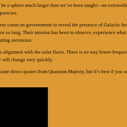
uld be a sphere much larger than we’ve been taught—an extraordi
quencies.
ever count on governments to reveal the presence of Galactic be
or so long. Their mission has been to observe, experience what
rating ascension.
in alignment with the solar flares. There is no way lower-freque
y will change very quickly.
me direct quotes from Quantum Majesty, but it’s best if you 