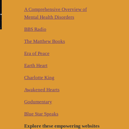
A Comprehensive Overview of
Mental Health Disorders
BBS Radio
The Matthew Books
Era of Peace
Earth Heart
Charlotte King
Awakened Hearts
Godumentary
Blue Star Speaks
Explore these empowering websites