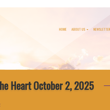
HOME
ABOUT US
NEWSLETTE
the Heart October 2, 2025
r