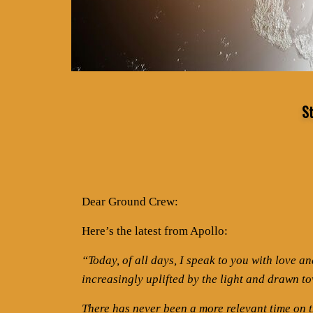
S
Dear Ground Crew:
Here’s the latest from Apollo:
“Today, of all days, I speak to you with love a
increasingly uplifted by the light and drawn to
There has never been a more relevant time on th