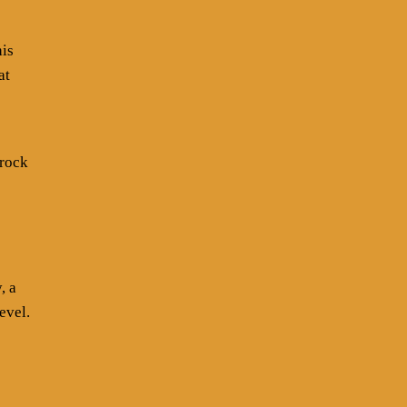
his
at
 rock
, a
evel.
s