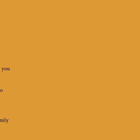
n you
go
mily