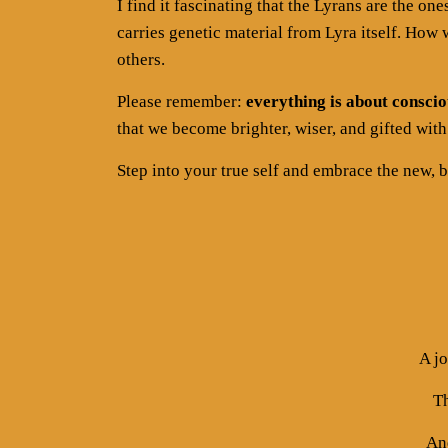
I find it fascinating that the Lyrans are the on
carries genetic material from Lyra itself. Ho
others.
Please remember:
everything is about conscio
that we become brighter, wiser, and gifted with 
Step into your true self and embrace the new, b
A j
Th
And