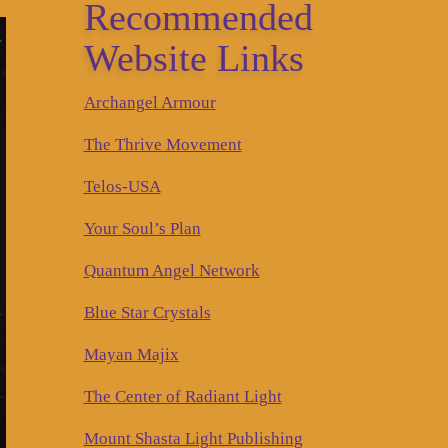
Recommended
Website Links
Archangel Armour
The Thrive Movement
Telos-USA
Your Soul’s Plan
Quantum Angel Network
Blue Star Crystals
Mayan Majix
The Center of Radiant Light
Mount Shasta Light Publishing