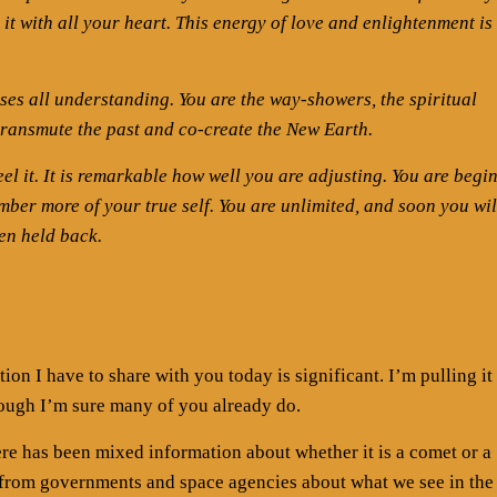
it with all your heart. This energy of love and enlightenment is
sses all understanding. You are the way-showers, the spiritual
transmute the past and co-create the New Earth.
el it. It is remarkable how well you are adjusting. You are begi
er more of your true self. You are unlimited, and soon you wil
en held back.
ion I have to share with you today is significant. I’m pulling it
ough I’m sure many of you already do.
re has been mixed information about whether it is a comet or a
from governments and space agencies about what we see in the