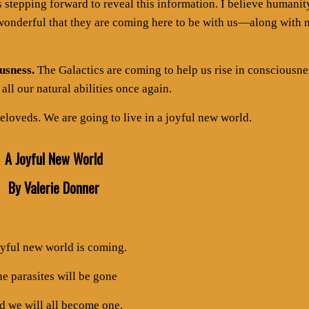
es stepping forward to reveal this information. I believe humanit
w wonderful that they are coming here to be with us—along with
usness.
The Galactics are coming to help us rise in consciousne
all our natural abilities once again.
eloveds. We are going to live in a joyful new world.
A Joyful New World
By Valerie Donner
oyful new world is coming.
e parasites will be gone
 we will all become one.