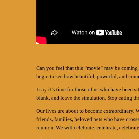
Can you feel that this “movie” may be coming 
begin to see how beautiful, powerful, and conn
I say it’s time for those of us who have been si
blank, and leave the simulation. Stop eating the
Our lives are about to become extraordinary. We
friends, families, beloved pets who have cros
reunion. We will celebrate, celebrate, celebrat