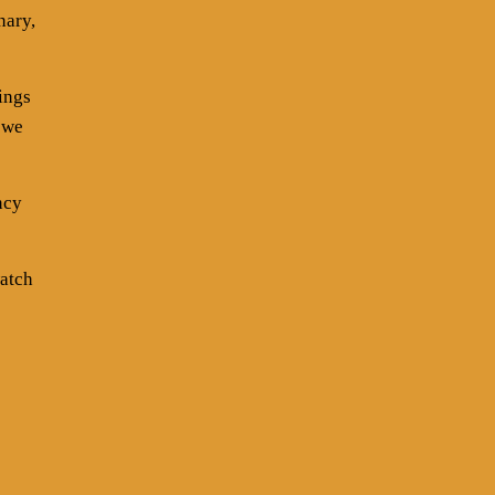
nary,
ings
 we
ncy
watch