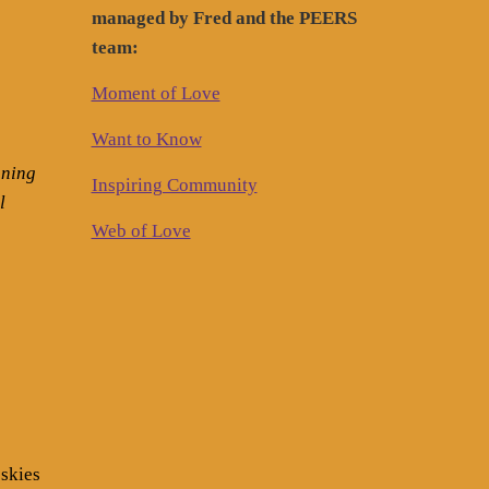
managed by Fred and the PEERS
team:
Moment of Love
Want to Know
nning
Inspiring Community
l
Web of Love
 skies