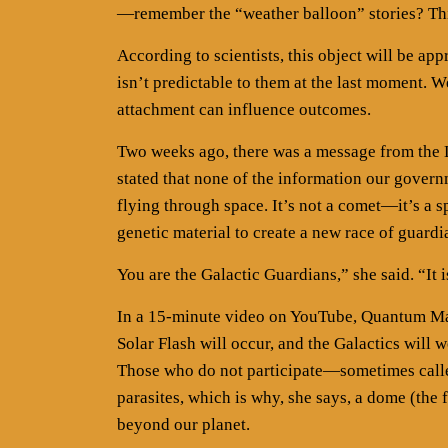
—remember the “weather balloon” stories? This
According to scientists, this object will be ap
isn’t predictable to them at the last moment. W
attachment can influence outcomes.
Two weeks ago, there was a message from the 
stated that none of the information our governm
flying through space. It’s not a comet—it’s a
genetic material to create a new race of guardi
You are the Galactic Guardians,” she said. “It 
In a 15-minute video on YouTube, Quantum Maje
Solar Flash will occur, and the Galactics will 
Those who do not participate—sometimes calle
parasites, which is why, she says, a dome (the
beyond our planet.