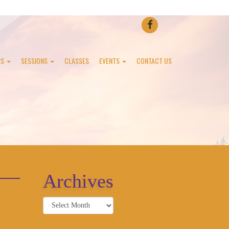
FACEBOOK
RS
SESSIONS
CLASSES
EVENTS
CONTACT US
Archives
Archives