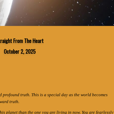
traight From The Heart
October 2, 2025
nd profound truth. This is a special day as the world becomes
ward truth.
is planet than the one you are living in now. You are fearlessly