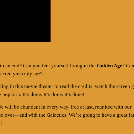
to an end? Can you feel yourself living in the
Golden Age
? Ca
ected you truly are?
tting in this movie theater to read the credits, watch the screen 
 popcorn. It’s done. It’s done. It’s done!
 will be abundant in every way, free at last, reunited with our
sed over—and with the Galactics. We’re going to have a great fa
e!