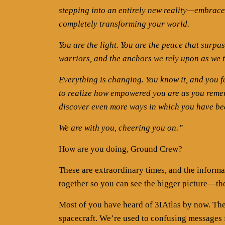
stepping into an entirely new reality—embrace 
completely transforming your world.
You are the light. You are the peace that surpa
warriors, and the anchors we rely upon as we 
Everything is changing. You know it, and you fe
to realize how empowered you are as you rememb
discover even more ways in which you have be
We are with you, cheering you on.”
How are you doing, Ground Crew?
These are extraordinary times, and the informat
together so you can see the bigger picture—th
Most of you have heard of 3IAtlas by now. The
spacecraft. We’re used to confusing messages 