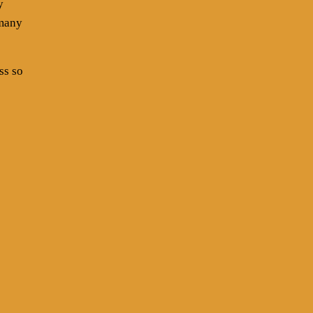
y
 many
ss so