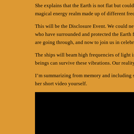
She explains that the Earth is not flat but co
magical energy realm made up of different fre
This will be the Disclosure Event. We could n
who have surrounded and protected the Earth f
are going through, and now to join us in celeb
The ships will beam high frequencies of light 
beings can survive these vibrations. Our realit
I’m summarizing from memory and including so
her short video yourself.