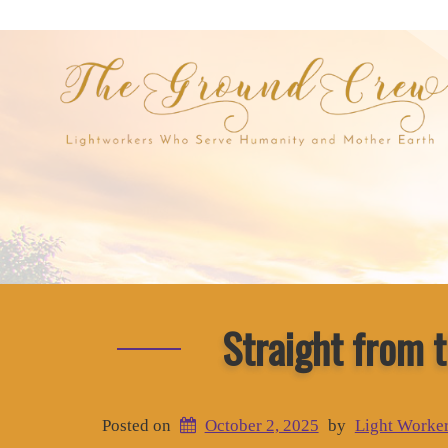
Straight from 
Posted on
October 2, 2025
by
Light Worke