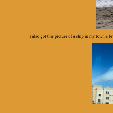
I also got this picture of a ship in my town a f