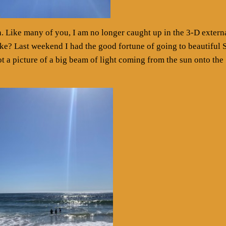
th. Like many of you, I am no longer caught up in the 3-D extern
ke? Last weekend I had the good fortune of going to beautiful 
t a picture of a big beam of light coming from the sun onto the