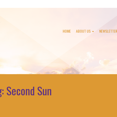
HOME
ABOUT US
NEWSLETTE
g:
Second Sun