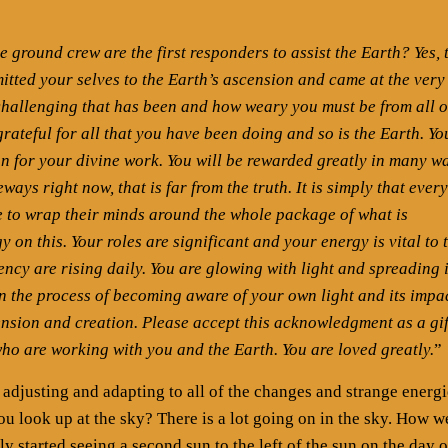
 ground crew are the first responders to assist the Earth? Yes, 
tted your selves to the Earth’s ascension and came at the very
hallenging that has been and how weary you must be from all o
grateful for all that you have been doing and so is the Earth. Yo
on for your divine work. You will be rewarded greatly in many w
ays right now, that is far from the truth. It is simply that ever
ne to wrap their minds around the whole package of what is
 on this. Your roles are significant and your energy is vital to 
ncy are rising daily. You are glowing with light and spreading i
in the process of becoming aware of your own light and its impa
cension and creation. Please accept this acknowledgment as a gif
who are working with you and the Earth. You are loved greatly.
”
justing and adapting to all of the changes and strange energi
u look up at the sky? There is a lot going on in the sky. How w
ly started seeing a second sun to the left of the sun on the day o