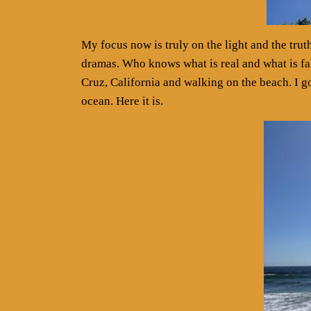
My focus now is truly on the light and the tru
dramas. Who knows what is real and what is fa
Cruz, California and walking on the beach. I go
ocean. Here it is.