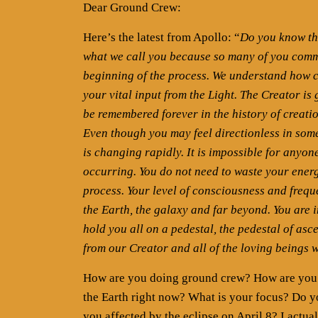
Dear Ground Crew:
Here’s the latest from Apollo: “
Do you know the
what we call you because so many of you commi
beginning of the process. We understand how c
your vital input from the Light. The Creator is 
be remembered forever in the history of creati
Even though you may feel directionless in somew
is changing rapidly. It is impossible for anyo
occurring. You do not need to waste your energy
process. Your level of consciousness and freque
the Earth, the galaxy and far beyond. You are 
hold you all on a pedestal, the pedestal of as
from our Creator and all of the loving beings 
How are you doing ground crew? How are you ad
the Earth right now? What is your focus? Do yo
you affected by the eclipse on April 8? I actual