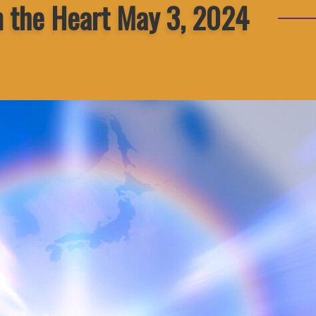
m the Heart May 3, 2024