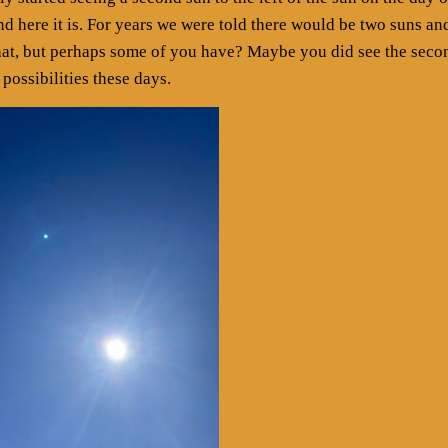
and here it is. For years we were told there would be two suns an
hat, but perhaps some of you have? Maybe you did see the seco
 possibilities these days.