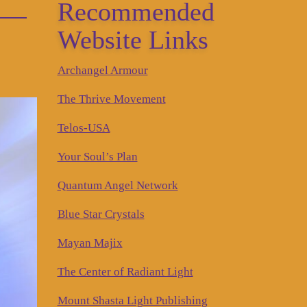
Recommended
Website Links
Archangel Armour
The Thrive Movement
Telos-USA
Your Soul’s Plan
Quantum Angel Network
Blue Star Crystals
Mayan Majix
The Center of Radiant Light
Mount Shasta Light Publishing