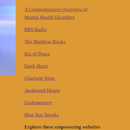
A Comprehensive Overview of
Mental Health Disorders
BBS Radio
The Matthew Books
Era of Peace
Earth Heart
Charlotte King
Awakened Hearts
Godumentary
Blue Star Speaks
Explore these empowering websites