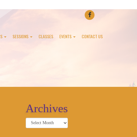
FACEBOOK
RS
SESSIONS
CLASSES
EVENTS
CONTACT US
Archives
Archives