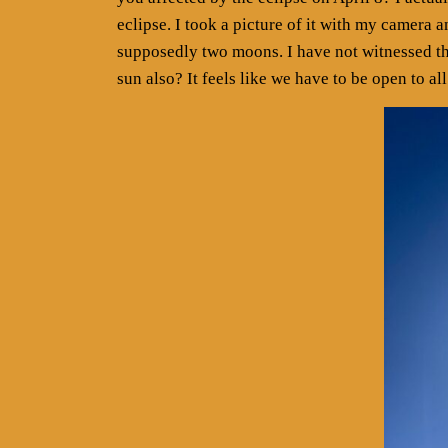
eclipse. I took a picture of it with my camera 
supposedly two moons. I have not witnessed t
sun also? It feels like we have to be open to all