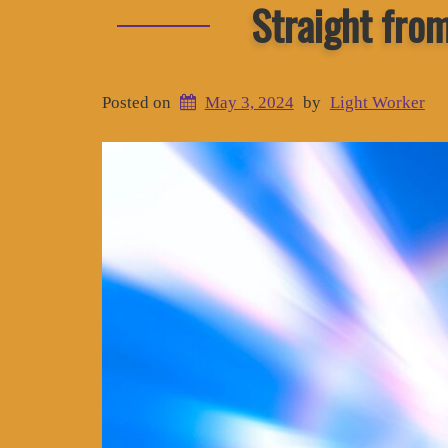
Straight fro
Posted on
May 3, 2024
by
Light Worker