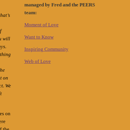
managed by Fred and the PEERS
team:
that’s
Moment of Love
f
Want to Know
u will
ays.
Inspiring Community
ything
Web of Love
the
t on
ct. We
t
es on
ere
f the