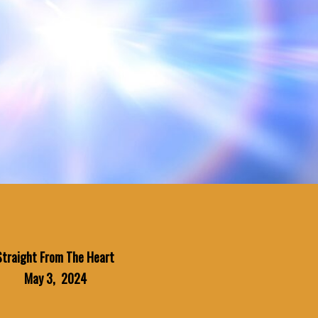
Straight From The Heart
May 3, 2024