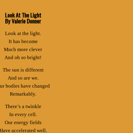
Look At The Light
By Valerie Donner
Look at the light.
It has become
Much more clever
And oh so bright!
The sun is different
And so are we.
ur bodies have changed
Remarkably.
There’s a twinkle
In every cell.
Our energy fields
Have accelerated well.