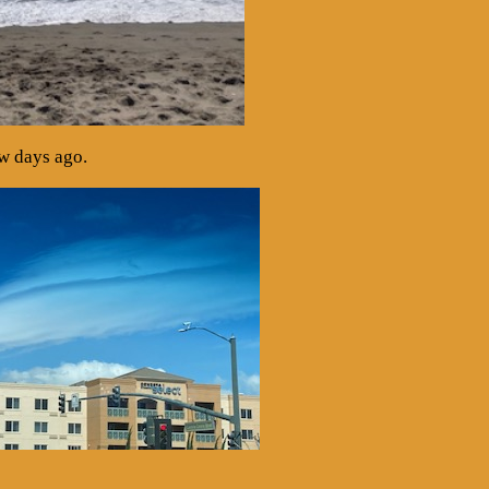
ew days ago.