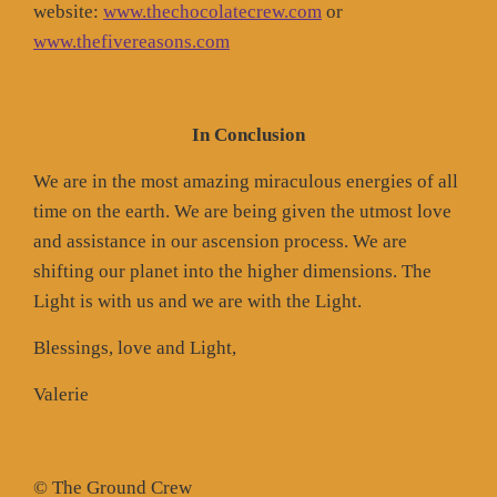
website:
www.thechocolatecrew.com
or
www.thefivereasons.com
In Conclusion
We are in the most amazing miraculous energies of all
time on the earth. We are being given the utmost love
and assistance in our ascension process. We are
shifting our planet into the higher dimensions. The
Light is with us and we are with the Light.
Blessings, love and Light,
Valerie
© The Ground Crew