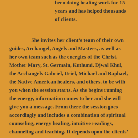
been doing healing work for 15
years and has helped thousands
of clients.
She invites her client’s team of their own
guides, Archangel, Angels and Masters, as well as
her own team such as the energies of the Christ,
Mother Mary, St. Germain, Kuthumi, Djwal Khul,
the Archangels Gabriel, Uriel, Michael and Raphael,
the Native American healers, and others, to be with
you when the session starts. As she begins running
the energy, information comes to her and she will
give you a message. From there the session goes
accordingly and includes a combination of spiritual
counseling, energy healing, intuitive readings,
channeling and teaching. It depends upon the clients’