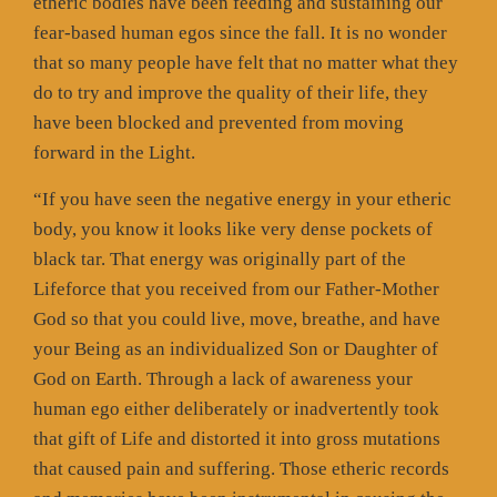
etheric bodies have been feeding and sustaining our
fear-based human egos since the fall. It is no wonder
that so many people have felt that no matter what they
do to try and improve the quality of their life, they
have been blocked and prevented from moving
forward in the Light.
“If you have seen the negative energy in your etheric
body, you know it looks like very dense pockets of
black tar. That energy was originally part of the
Lifeforce that you received from our Father-Mother
God so that you could live, move, breathe, and have
your Being as an individualized Son or Daughter of
God on Earth. Through a lack of awareness your
human ego either deliberately or inadvertently took
that gift of Life and distorted it into gross mutations
that caused pain and suffering. Those etheric records