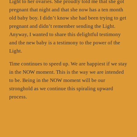
Light to her ovaries. She proudly told me that she got
pregnant that night and that she now has a ten month
old baby boy. I didn’t know she had been trying to get
pregnant and didn’t remember sending the Light.
Anyway, I wanted to share this delightful testimony
and the new baby is a testimony to the power of the
Light.
Time continues to speed up. We are happiest if we stay
in the NOW moment. This is the way we are intended
to be. Being in the NOW moment will be our
stronghold as we continue this spiraling upward
process.