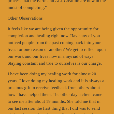
process that the Earth and ALL Creation are now in the
midst of completing.”
Other Observations
It feels like we are being given the opportunity for
completion and healing right now. Have any of you
noticed people from the past coming back into your
lives for one reason or another? We get to reflect upon
our work and our lives now in a myriad of ways.
Staying constant and true to ourselves is our charge.
I have been doing my healing work for almost 20
years. I love doing my healing work and it is always a
precious gift to receive feedback from others about
how I have helped them. The other day a client came
to see me after about 19 months. She told me that in
our last session the first thing that I did was to send