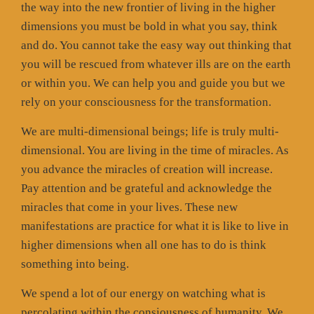
the way into the new frontier of living in the higher
dimensions you must be bold in what you say, think
and do. You cannot take the easy way out thinking that
you will be rescued from whatever ills are on the earth
or within you. We can help you and guide you but we
rely on your consciousness for the transformation.
We are multi-dimensional beings; life is truly multi-
dimensional. You are living in the time of miracles. As
you advance the miracles of creation will increase.
Pay attention and be grateful and acknowledge the
miracles that come in your lives. These new
manifestations are practice for what it is like to live in
higher dimensions when all one has to do is think
something into being.
We spend a lot of our energy on watching what is
percolating within the consiousness of humanity. We