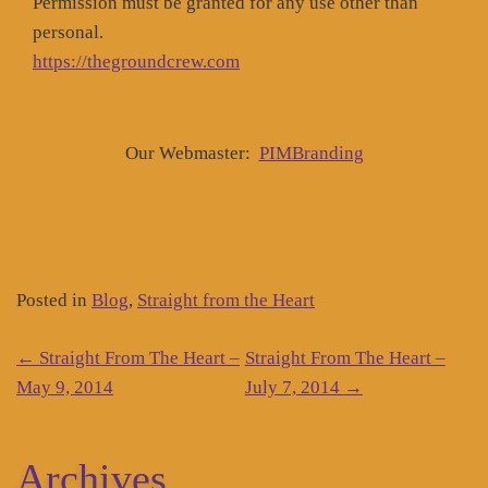
Permission must be granted for any use other than
personal.
https://thegroundcrew.com
Our Webmaster:
PIMBranding
Posted in
Blog
,
Straight from the Heart
Post
←
Straight From The Heart –
Straight From The Heart –
navigation
May 9, 2014
July 7, 2014
→
Archives