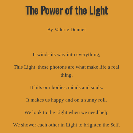
The Power of the Light
By Valerie Donner
It winds its way into everything,
This Light, these photons are what make life a real
thing.
It hits our bodies, minds and souls.
It makes us happy and on a sunny roll.
We look to the Light when we need help
We shower each other in Light to brighten the Self.