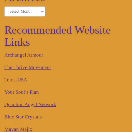
Archives
Recommended Website
Links
Archangel Armour
The Thrive Movement
Telos-USA
Your Soul’s Plan
Quantum Angel Network
Blue Star Crystals
Mayan Majix