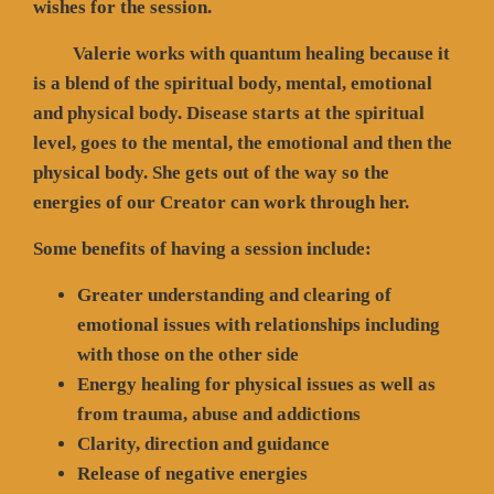
wishes for the session.
Valerie works with quantum healing because it
is a blend of the spiritual body, mental, emotional
and physical body. Disease starts at the spiritual
level, goes to the mental, the emotional and then the
physical body. She gets out of the way so the
energies of our Creator can work through her.
Some benefits of having a session include:
Greater understanding and clearing of
emotional issues with relationships including
with those on the other side
Energy healing for physical issues as well as
from trauma, abuse and addictions
Clarity, direction and guidance
Release of negative energies