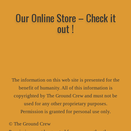
Our Online Store – Check it
out !
The information on this web site is presented for the
benefit of humanity. All of this information is
copyrighted by The Ground Crew and must not be
used for any other proprietary purposes.
Permission is granted for personal use only.
© The Ground Crew