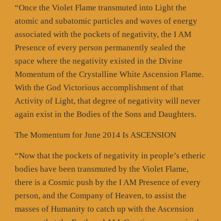
“Once the Violet Flame transmuted into Light the
atomic and subatomic particles and waves of energy
associated with the pockets of negativity, the I AM
Presence of every person permanently sealed the
space where the negativity existed in the Divine
Momentum of the Crystalline White Ascension Flame.
With the God Victorious accomplishment of that
Activity of Light, that degree of negativity will never
again exist in the Bodies of the Sons and Daughters.
The Momentum for June 2014 Is ASCENSION
“Now that the pockets of negativity in people’s etheric
bodies have been transmuted by the Violet Flame,
there is a Cosmic push by the I AM Presence of every
person, and the Company of Heaven, to assist the
masses of Humanity to catch up with the Ascension