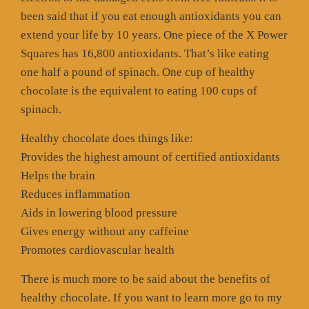
been said that if you eat enough antioxidants you can
extend your life by 10 years. One piece of the X Power
Squares has 16,800 antioxidants. That’s like eating
one half a pound of spinach. One cup of healthy
chocolate is the equivalent to eating 100 cups of
spinach.
Healthy chocolate does things like:
Provides the highest amount of certified antioxidants
Helps the brain
Reduces inflammation
Aids in lowering blood pressure
Gives energy without any caffeine
Promotes cardiovascular health
There is much more to be said about the benefits of
healthy chocolate. If you want to learn more go to my