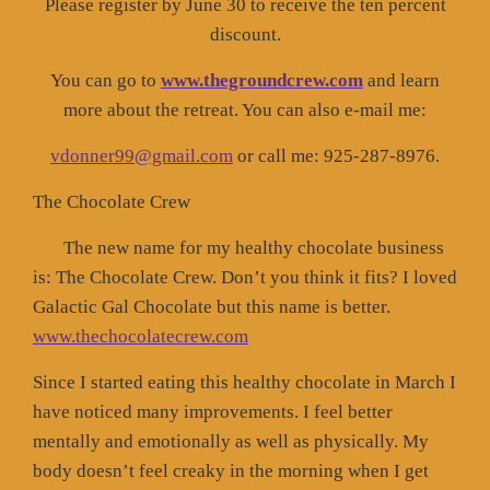
Please register by June 30 to receive the ten percent
discount.
You can go to
www.thegroundcrew.com
and learn
more about the retreat. You can also e-mail me:
vdonner99@gmail.com
or call me: 925-287-8976.
The Chocolate Crew
The new name for my healthy chocolate business
is: The Chocolate Crew. Don’t you think it fits? I loved
Galactic Gal Chocolate but this name is better.
www.thechocolatecrew.com
Since I started eating this healthy chocolate in March I
have noticed many improvements. I feel better
mentally and emotionally as well as physically. My
body doesn’t feel creaky in the morning when I get