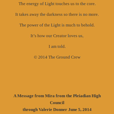
The energy of Light touches us to the core.
It takes away the darkness so there is no more.
The power of the Light is much to behold.
It’s how our Creator loves us,
I am told.
© 2014 The Ground Crew
A Message from Mira from the Pleiadian High
Council
through Valerie Donner June 5, 2014