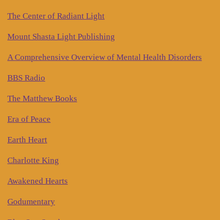
The Center of Radiant Light
Mount Shasta Light Publishing
A Comprehensive Overview of Mental Health Disorders
BBS Radio
The Matthew Books
Era of Peace
Earth Heart
Charlotte King
Awakened Hearts
Godumentary