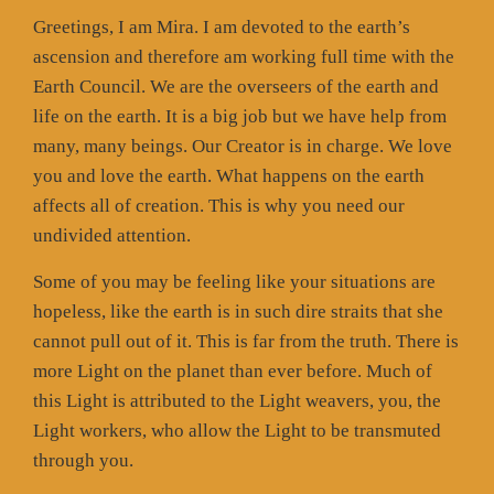
Greetings, I am Mira. I am devoted to the earth’s
ascension and therefore am working full time with the
Earth Council. We are the overseers of the earth and
life on the earth. It is a big job but we have help from
many, many beings. Our Creator is in charge. We love
you and love the earth. What happens on the earth
affects all of creation. This is why you need our
undivided attention.
Some of you may be feeling like your situations are
hopeless, like the earth is in such dire straits that she
cannot pull out of it. This is far from the truth. There is
more Light on the planet than ever before. Much of
this Light is attributed to the Light weavers, you, the
Light workers, who allow the Light to be transmuted
through you.