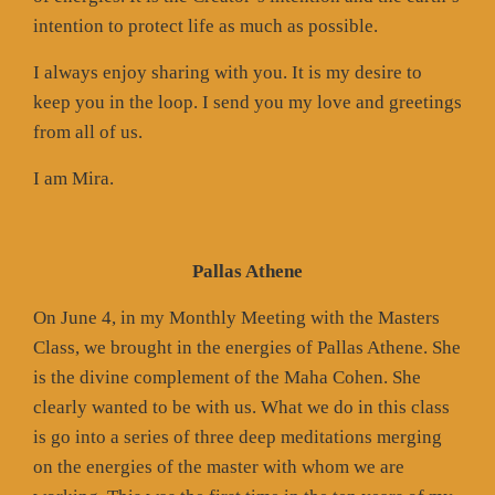
intention to protect life as much as possible.
I always enjoy sharing with you. It is my desire to
keep you in the loop. I send you my love and greetings
from all of us.
I am Mira.
Pallas Athene
On June 4, in my Monthly Meeting with the Masters
Class, we brought in the energies of Pallas Athene. She
is the divine complement of the Maha Cohen. She
clearly wanted to be with us. What we do in this class
is go into a series of three deep meditations merging
on the energies of the master with whom we are