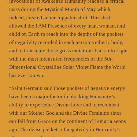
invocations of Awakened Humanity reached a critical
mass during the Mystical Month of May which,
indeed, created an unstoppable shift. This shift
allowed the I AM Presence of every man, woman, and
child on Earth to reach into the depths of the pockets
of negativity recorded in each person’s etheric body,
and to transmute those gross mutations back into Light
with the most intensified frequencies of the 5th-
Dimensional Crystalline Solar Violet Flame the World
has ever known.
“Saint Germain said those pockets of negative energy
have been a major factor in blocking Humanity’s
ability to experience Divine Love and to reconnect
with our Mother God and the Divine Feminine since
our fall from Grace on the continent of Lemuria aeons
ago. The dense pockets of negativity in Humanity’s