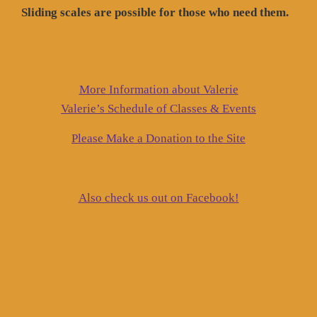
Sliding scales are possible for those who need them.
More Information about Valerie
Valerie’s Schedule of Classes & Events
Please Make a Donation to the Site
Also check us out on Facebook!