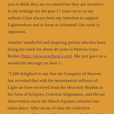
you to think they are in control but they are incorrect.
In my writings for the past 17 years or so on my
website it has always been my intention to support
Lightworkers and to keep us informed. Our work is
important.
Another wonderful and inspiring person who has been
doing her work for about 40 years is Patricia Cota-
Robles (
http://www.eraofpeace.org
). She just gave us a
wonderful message on June 1:
“I AM delighted to say that the Company of Heaven
has revealed that with the monumental influxes of
Light we have received from the Heavenly Realms in
the form of Eclipses, Celestial Alignments, and Divine
Intervention since the March Equinox miracles has
taken place. After aeons of time the collective