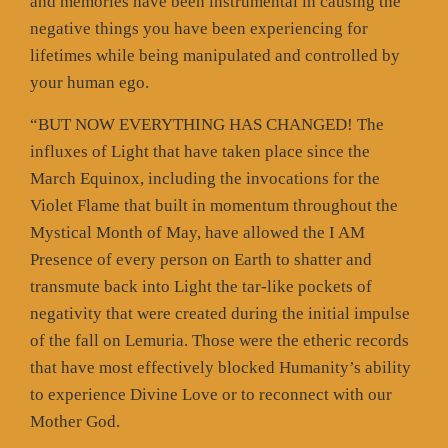
and memories have been instrumental in causing the
negative things you have been experiencing for
lifetimes while being manipulated and controlled by
your human ego.
“BUT NOW EVERYTHING HAS CHANGED! The
influxes of Light that have taken place since the
March Equinox, including the invocations for the
Violet Flame that built in momentum throughout the
Mystical Month of May, have allowed the I AM
Presence of every person on Earth to shatter and
transmute back into Light the tar-like pockets of
negativity that were created during the initial impulse
of the fall on Lemuria. Those were the etheric records
that have most effectively blocked Humanity’s ability
to experience Divine Love or to reconnect with our
Mother God.