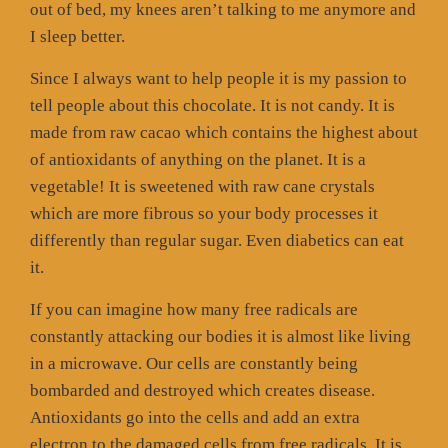
out of bed, my knees aren’t talking to me anymore and
I sleep better.
Since I always want to help people it is my passion to
tell people about this chocolate. It is not candy. It is
made from raw cacao which contains the highest about
of antioxidants of anything on the planet. It is a
vegetable! It is sweetened with raw cane crystals
which are more fibrous so your body processes it
differently than regular sugar. Even diabetics can eat
it.
If you can imagine how many free radicals are
constantly attacking our bodies it is almost like living
in a microwave. Our cells are constantly being
bombarded and destroyed which creates disease.
Antioxidants go into the cells and add an extra
electron to the damaged cells from free radicals. It is