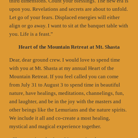
third dimensions. Count your blessings. The new era is
upon you. Revelations and secrets are about to unfold.
Let go of your fears. Displaced energies will either
align or go away. I want to sit at the banquet table with
you. Life is a feast.”
Heart of the Mountain Retreat at Mt. Shasta
Dear, dear ground crew. I would love to spend time
with you at Mt. Shasta at my annual Heart of the
Mountain Retreat. If you feel called you can come
from July 31 to August 3 to spend time in beautiful
nature, have healings, meditations, channelings, fun,
and laughter, and be in the joy with the masters and
other beings like the Lemurians and the nature spirits.
We include it all and co-create a most healing,
mystical and magical experience together.