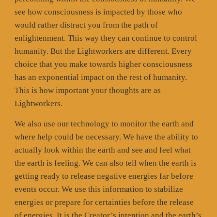
see how consciousness is impacted by those who
would rather distract you from the path of
enlightenment. This way they can continue to control
humanity. But the Lightworkers are different. Every
choice that you make towards higher consciousness
has an exponential impact on the rest of humanity.
This is how important your thoughts are as
Lightworkers.
We also use our technology to monitor the earth and
where help could be necessary. We have the ability to
actually look within the earth and see and feel what
the earth is feeling. We can also tell when the earth is
getting ready to release negative energies far before
events occur. We use this information to stabilize
energies or prepare for certainties before the release
of energies. It is the Creator’s intention and the earth’s