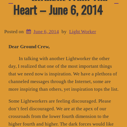
Heart – June 6, 2014
Posted on
June 6, 2014
by
Light Worker
Dear Ground Crew,
In talking with another Lightworker the other
day, I realized that one of the most important things
that we need now is inspiration. We have a plethora of
channeled messages through the Internet, some are
more inspiring than others, yet inspiration tops the list.
Some Lightworkers are feeling discouraged. Please
don’t feel discouraged. We are at the apex of our
crossroads from the lower fourth dimension to the
higher fourth and higher. The dark forces would like