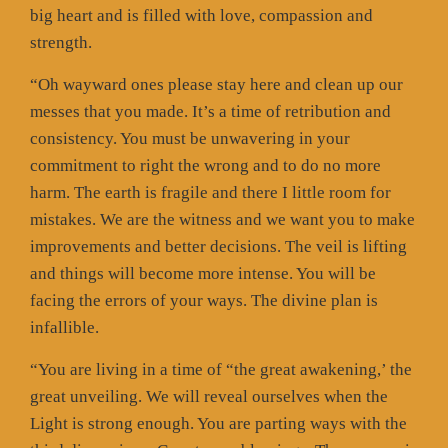
big heart and is filled with love, compassion and
strength.
“Oh wayward ones please stay here and clean up our
messes that you made. It’s a time of retribution and
consistency. You must be unwavering in your
commitment to right the wrong and to do no more
harm. The earth is fragile and there I little room for
mistakes. We are the witness and we want you to make
improvements and better decisions. The veil is lifting
and things will become more intense. You will be
facing the errors of your ways. The divine plan is
infallible.
“You are living in a time of “the great awakening,’ the
great unveiling. We will reveal ourselves when the
Light is strong enough. You are parting ways with the