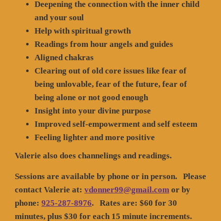
Deepening the connection with the inner child
and your soul
Help with spiritual growth
Readings from hour angels and guides
Aligned chakras
Clearing out of old core issues like fear of
being unlovable, fear of the future, fear of
being alone or not good enough
Insight into your divine purpose
Improved self-empowerment and self esteem
Feeling lighter and more positive
Valerie also does channelings and readings.
Sessions are available by phone or in person. Please
contact Valerie at:
vdonner99@gmail.com
or by
phone:
925-287-8976
. Rates are: $60 for 30
minutes, plus $30 for each 15 minute increments.