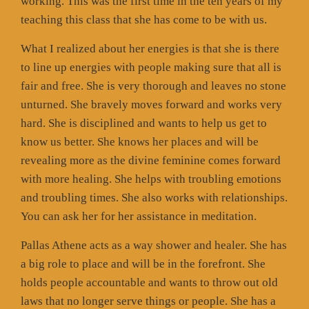
working. This was the first time in the ten years of my
teaching this class that she has come to be with us.
What I realized about her energies is that she is there
to line up energies with people making sure that all is
fair and free. She is very thorough and leaves no stone
unturned. She bravely moves forward and works very
hard. She is disciplined and wants to help us get to
know us better. She knows her places and will be
revealing more as the divine feminine comes forward
with more healing. She helps with troubling emotions
and troubling times. She also works with relationships.
You can ask her for her assistance in meditation.
Pallas Athene acts as a way shower and healer. She has
a big role to place and will be in the forefront. She
holds people accountable and wants to throw out old
laws that no longer serve things or people. She has a