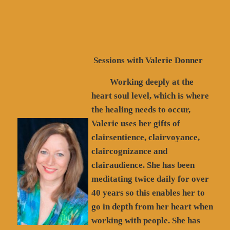
Sessions with Valerie Donner
Working deeply at the
heart soul level, which is where
the healing needs to occur,
Valerie uses her gifts of
clairsentience, clairvoyance,
claircognizance and
clairaudience. She has been
meditating twice daily for over
40 years so this enables her to
go in depth from her heart when
working with people. She has