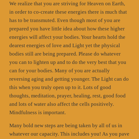
We realize that you are striving for Heaven on Earth,
in order to co-create these energies there is much that
has to be transmuted. Even though most of you are
prepared you have little idea about how these higher
energies will affect your bodies. Your hearts hold the
dearest energies of love and Light yet the physical
bodies still are being prepared. Please do whatever
you can to lighten up and to do the very best that you
can for your bodies. Many of you are actually
reversing aging and getting younger. The Light can do
this when you truly open up to it. Lots of good
thoughts, meditation, prayer, healing, rest, good food
and lots of water also affect the cells positively.
Mindfulness is important.
Many bold new steps are being taken by all of us in
whatever our capacity. This includes you! As you pave