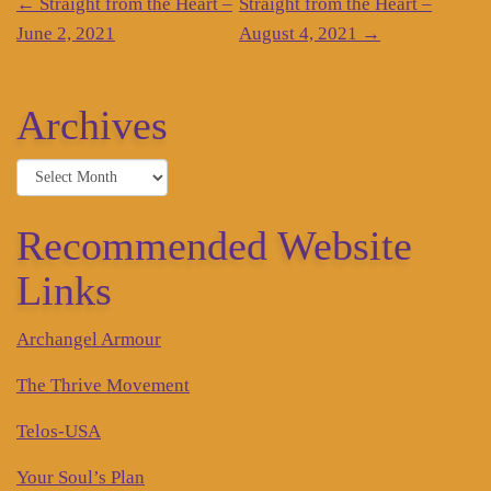
Post
←
Straight from the Heart –
Straight from the Heart –
navigation
June 2, 2021
August 4, 2021
→
Archives
Archives
Recommended Website
Links
Archangel Armour
The Thrive Movement
Telos-USA
Your Soul’s Plan