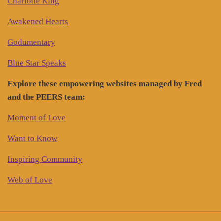
Charlotte King
Awakened Hearts
Godumentary
Blue Star Speaks
Explore these empowering websites managed by Fred
and the PEERS team:
Moment of Love
Want to Know
Inspiring Community
Web of Love