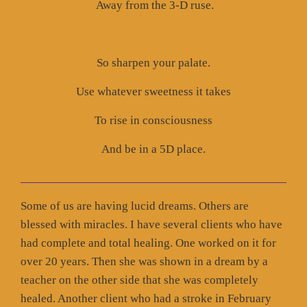
Away from the 3-D ruse.
So sharpen your palate.
Use whatever sweetness it takes
To rise in consciousness
And be in a 5D place.
Some of us are having lucid dreams. Others are
blessed with miracles. I have several clients who have
had complete and total healing. One worked on it for
over 20 years. Then she was shown in a dream by a
teacher on the other side that she was completely
healed. Another client who had a stroke in February