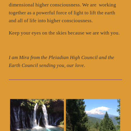
dimensional higher consciousness. We are working
together as a powerful force of light to lift the earth
and all of life into higher consciousness.
Keep your eyes on the skies because we are with you.
I am Mira from the Pleiadian High Council and the
Earth Council sending you, our love.