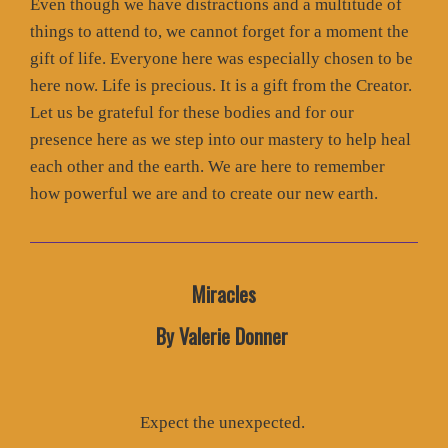
Even though we have distractions and a multitude of
things to attend to, we cannot forget for a moment the
gift of life. Everyone here was especially chosen to be
here now. Life is precious. It is a gift from the Creator.
Let us be grateful for these bodies and for our
presence here as we step into our mastery to help heal
each other and the earth. We are here to remember
how powerful we are and to create our new earth.
Miracles
By Valerie Donner
Expect the unexpected.