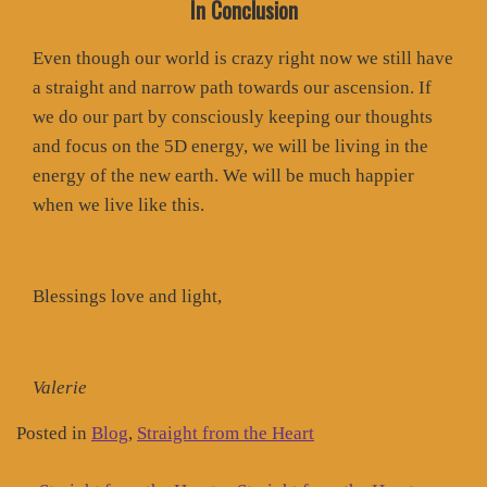
In Conclusion
Even though our world is crazy right now we still have
a straight and narrow path towards our ascension. If
we do our part by consciously keeping our thoughts
and focus on the 5D energy, we will be living in the
energy of the new earth. We will be much happier
when we live like this.
Blessings love and light,
Valerie
Posted in
Blog
,
Straight from the Heart