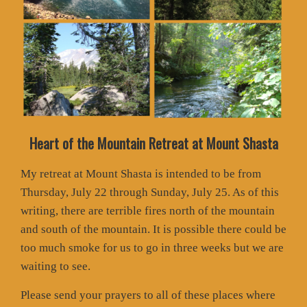
Heart of the Mountain Retreat at Mount Shasta
My retreat at Mount Shasta is intended to be from
Thursday, July 22 through Sunday, July 25. As of this
writing, there are terrible fires north of the mountain
and south of the mountain. It is possible there could be
too much smoke for us to go in three weeks but we are
waiting to see.
Please send your prayers to all of these places where