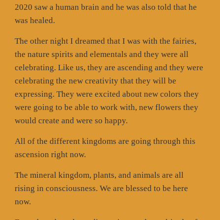
2020 saw a human brain and he was also told that he
was healed.
The other night I dreamed that I was with the fairies,
the nature spirits and elementals and they were all
celebrating. Like us, they are ascending and they were
celebrating the new creativity that they will be
expressing. They were excited about new colors they
were going to be able to work with, new flowers they
would create and were so happy.
All of the different kingdoms are going through this
ascension right now.
The mineral kingdom, plants, and animals are all
rising in consciousness. We are blessed to be here
now.