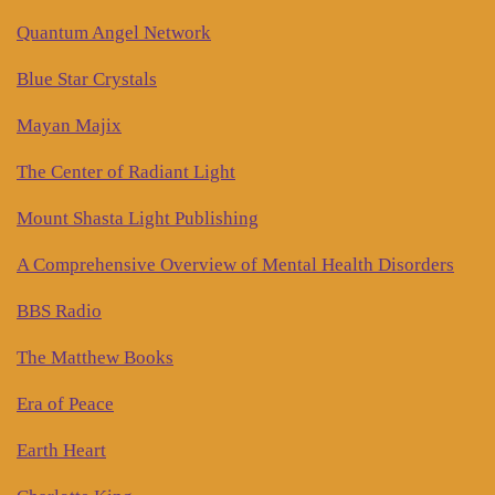
Quantum Angel Network
Blue Star Crystals
Mayan Majix
The Center of Radiant Light
Mount Shasta Light Publishing
A Comprehensive Overview of Mental Health Disorders
BBS Radio
The Matthew Books
Era of Peace
Earth Heart