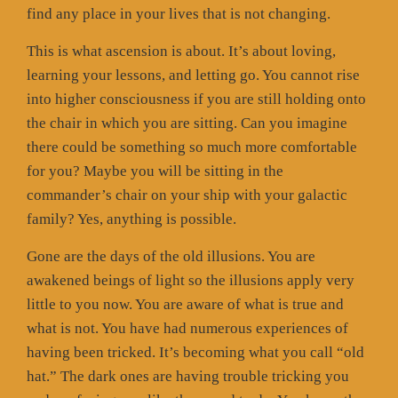
find any place in your lives that is not changing.
This is what ascension is about. It’s about loving,
learning your lessons, and letting go. You cannot rise
into higher consciousness if you are still holding onto
the chair in which you are sitting. Can you imagine
there could be something so much more comfortable
for you? Maybe you will be sitting in the
commander’s chair on your ship with your galactic
family? Yes, anything is possible.
Gone are the days of the old illusions. You are
awakened beings of light so the illusions apply very
little to you now. You are aware of what is true and
what is not. You have had numerous experiences of
having been tricked. It’s becoming what you call “old
hat.” The dark ones are having trouble tricking you