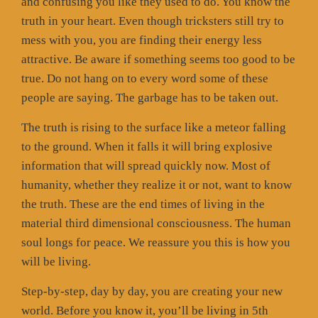
and confusing you like they used to do. You know the
truth in your heart. Even though tricksters still try to
mess with you, you are finding their energy less
attractive. Be aware if something seems too good to be
true. Do not hang on to every word some of these
people are saying. The garbage has to be taken out.
The truth is rising to the surface like a meteor falling
to the ground. When it falls it will bring explosive
information that will spread quickly now. Most of
humanity, whether they realize it or not, want to know
the truth. These are the end times of living in the
material third dimensional consciousness. The human
soul longs for peace. We reassure you this is how you
will be living.
Step-by-step, day by day, you are creating your new
world. Before you know it, you’ll be living in 5th