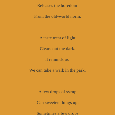
Releases the boredom
From the old-world norm.
A taste treat of light
Clears out the dark.
It reminds us
We can take a walk in the park.
A few drops of syrup
Can sweeten things up.
Sometimes a few drops