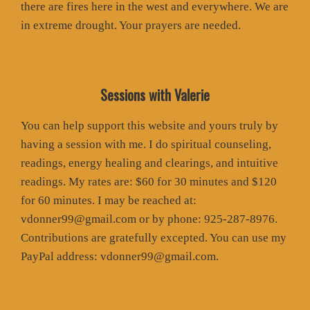
there are fires here in the west and everywhere. We are
in extreme drought. Your prayers are needed.
Sessions with Valerie
You can help support this website and yours truly by
having a session with me. I do spiritual counseling,
readings, energy healing and clearings, and intuitive
readings. My rates are: $60 for 30 minutes and $120
for 60 minutes. I may be reached at:
vdonner99@gmail.com or by phone: 925-287-8976.
Contributions are gratefully excepted. You can use my
PayPal address: vdonner99@gmail.com.