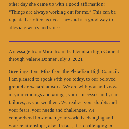
other day she came up with a good affirmation:
“Things are always working out for me.” This can be
repeated as often as necessary and is a good way to
alleviate worry and stress.
A message from Mira from the Pleiadian high Council
through Valerie Donner July 3, 2021
Greetings, I am Mira from the Pleiadian High Council.
I am pleased to speak with you today, to our beloved
ground crew hard at work. We are with you and know
of your comings and goings, your successes and your
failures, as you see them. We realize your doubts and
your fears, your needs and challenges. We
comprehend how much your world is changing and
your relationships, also. In fact, it is challenging to