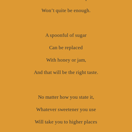
Won’t quite be enough.
A spoonful of sugar
Can be replaced
With honey or jam,
And that will be the right taste.
No matter how you state it,
Whatever sweetener you use
Will take you to higher places