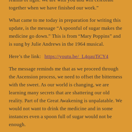
together when we have finished our work.”
What came to me today in preparation for writing this
update, is the message “A spoonful of sugar makes the
medicine go down.” This is from “Mary Poppins” and
is sung by Julie Andrews in the 1964 musical.
Here’s the link:
https://youtu.be/_L4qauTiCY4
The message reminds me that as we proceed through
the Ascension process, we need to offset the bitterness
with the sweet. As our world is changing, we are
learning many secrets that are shattering our old
reality. Part of the Great Awakening is unpalatable. We
would not want to drink the medicine and in some
instances even a spoon full of sugar would not be
enough.