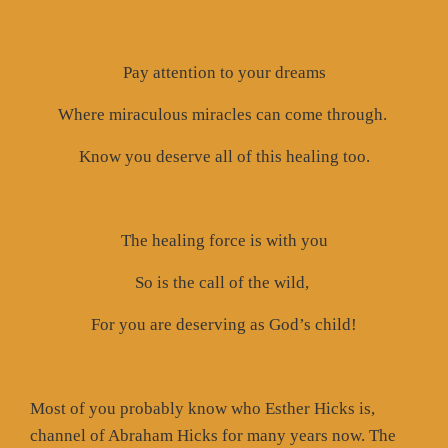
Pay attention to your dreams
Where miraculous miracles can come through.
Know you deserve all of this healing too.
The healing force is with you
So is the call of the wild,
For you are deserving as God’s child!
Most of you probably know who Esther Hicks is,
channel of Abraham Hicks for many years now. The