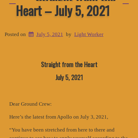
Heart – July 5, 2021
Posted on
July 5, 2021
by
Light Worker
Straight from the Heart
July 5, 2021
Dear Ground Crew:
Here’s the latest from Apollo on July 3, 2021,
“You have been stretched from here to there and