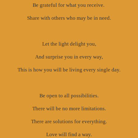
Be grateful for what you receive.
Share with others who may be in need.
Let the light delight you,
And surprise you in every way,
This is how you will be living every single day.
Be open to all possibilities.
There will be no more limitations.
There are solutions for everything.
Love will find a way.