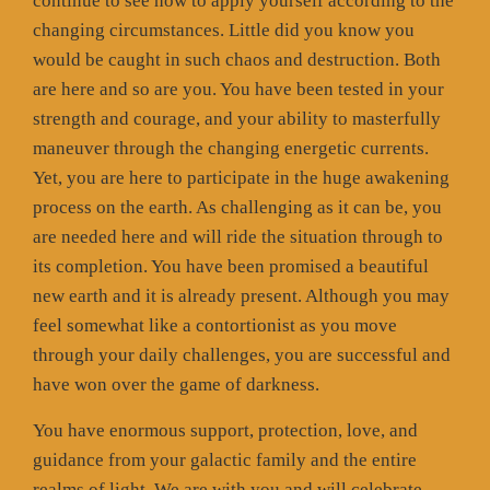
continue to see how to apply yourself according to the
changing circumstances. Little did you know you
would be caught in such chaos and destruction. Both
are here and so are you. You have been tested in your
strength and courage, and your ability to masterfully
maneuver through the changing energetic currents.
Yet, you are here to participate in the huge awakening
process on the earth. As challenging as it can be, you
are needed here and will ride the situation through to
its completion. You have been promised a beautiful
new earth and it is already present. Although you may
feel somewhat like a contortionist as you move
through your daily challenges, you are successful and
have won over the game of darkness.
You have enormous support, protection, love, and
guidance from your galactic family and the entire
realms of light. We are with you and will celebrate