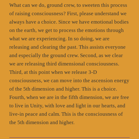
What can we do, ground crew, to sweeten this process
of raising consciousness? First, please understand we
always have a choice. Since we have emotional bodies
on the earth, we get to process the emotions through
what we are experiencing. In so doing, we are
releasing and clearing the past. This assists everyone
and especially the ground crew. Second, as we clear
we are releasing third dimensional consciousness.
Third, at this point when we release 3-D
consciousness, we can move into the ascension energy
of the 5th dimension and higher. This is a choice.
Fourth, when we are in the fifth dimension, we are free
to live in Unity, with love and light in our hearts, and
live-in peace and calm. This is the consciousness of
the 5th dimension and higher.