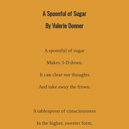
A Spoonful of Sugar
By Valerie Donner
A spoonful of sugar
Makes 3-D down.
It can clear our thoughts
And take away the frown.
A tablespoon of consciousness
In the higher, sweeter form,