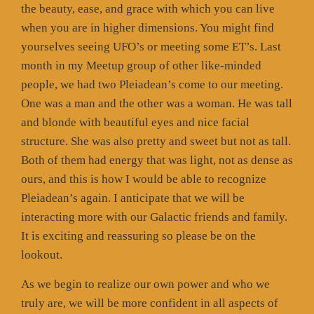
the beauty, ease, and grace with which you can live
when you are in higher dimensions. You might find
yourselves seeing UFO’s or meeting some ET’s. Last
month in my Meetup group of other like-minded
people, we had two Pleiadean’s come to our meeting.
One was a man and the other was a woman. He was tall
and blonde with beautiful eyes and nice facial
structure. She was also pretty and sweet but not as tall.
Both of them had energy that was light, not as dense as
ours, and this is how I would be able to recognize
Pleiadean’s again. I anticipate that we will be
interacting more with our Galactic friends and family.
It is exciting and reassuring so please be on the
lookout.
As we begin to realize our own power and who we
truly are, we will be more confident in all aspects of