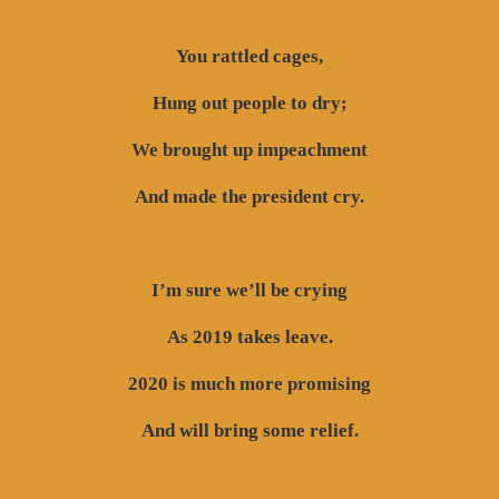
You rattled cages,
Hung out people to dry;
We brought up impeachment
And made the president cry.
I’m sure we’ll be crying
As 2019 takes leave.
2020 is much more promising
And will bring some relief.