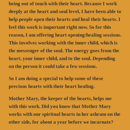
being out of touch with their heart. Because I work
deeply at the heart and soul level, I have been able to
help people open their hearts and heal their hearts. I
feel this work is important right now. So for this
reason, I am offering heart opening/healing sessions.
This involves working with the inner child, which is
the messenger of the soul. The energy goes from the
heart, your inner child, and to the soul. Depending
on the person it could take a few sessions.
So I am doing a special to help some of these
precious hearts with their heart healing.
Mother Mary, the keeper of the hearts, helps me
with this work. Did you know that Mother Mary
works with our spiritual hearts in her ashram on the
other side, for about a year before we incarnate?