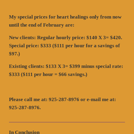
My special prices for heart healings only from now
until the end of February are:
New clients: Regular hourly price: $140 X 3= $420.
Special price: $333 ($111 per hour for a savings of
$97.)
Existing clients: $133 X 3= $399 minus special rate:
$333 ($111 per hour = $66 savings.)
Please call me at: 925-287-8976 or e-mail me at:
925-287-8976.
In Conclusion