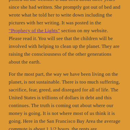
since she had written. She promptly got out of bed and
wrote what he told her to write down including the
pictures with her writing. It was posted in the
“Prophecy of the Lights”
section on my website.
Please read it. You will see that the children will be
involved with helping to clean up the planet. They are
raising the consciousness of the other generations
about the earth.
For the most part, the way we have been living on the
planet, is not sustainable. There is too much suffering,
sacrifice, fear, greed, and disregard for all of life. The
United States is trillions of dollars in debt and this
continues. The truth is coming out about where our
money is going. It is not where most of us think it is
going. Here in the San Francisco Bay Area the average
commute is about 1 1/2 hours, the rents are