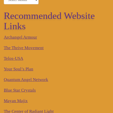
Recommended Website
Links
Archangel Armour
The Thrive Movement
Telos-USA
Your Soul’s Plan
Quantum Angel Network
Blue Star Crystals
Mayan Majix
The Center of Radiant Light