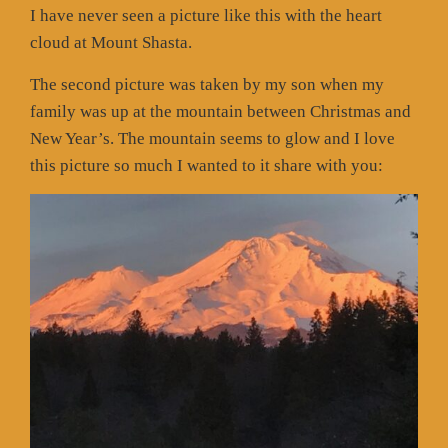
I have never seen a picture like this with the heart
cloud at Mount Shasta.
The second picture was taken by my son when my
family was up at the mountain between Christmas and
New Year’s. The mountain seems to glow and I love
this picture so much I wanted to it share with you: