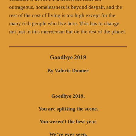
outrageous, homelessness is beyond despair, and the
rest of the cost of living is too high except for the
many rich people who live here. This has to change
not just in this microcosm but on the rest of the planet.
Goodbye 2019
By Valerie Donner
Goodbye 2019.
You are splitting the scene.
You weren’t the best year
We’ve ever seen.