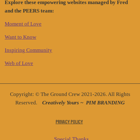
Explore these empowering websites managed by Fred
and the PEERS team:
Moment of Love
Want to Know
Inspiring Community
Web of Love
Copyright: © The Ground Crew 2021-2026. All Rights
Reserved.
Creatively You
rs ~
PIM BRANDING
PRIVACY POLICY
Special Thanks