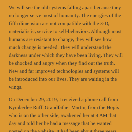
We will see the old systems falling apart because they
no longer serve most of humanity. The energies of the
fifth dimension are not compatible with the 3-D,
materialistic, service to self-behaviors. Although most
humans are resistant to change, they will see how
much change is needed. They will understand the
darkness under which they have been living. They will
be shocked and angry when they find out the truth.
New and far improved technologies and systems will
be introduced into our lives. They are waiting in the
wings.
On December 29, 2019, I received a phone call from
Kymberlee Ruff. Grandfather Martin, from the Hopis
who is on the other side, awakened her at 4 AM that
day and told her he had a message that he wanted
posted on the website. It had been about three years