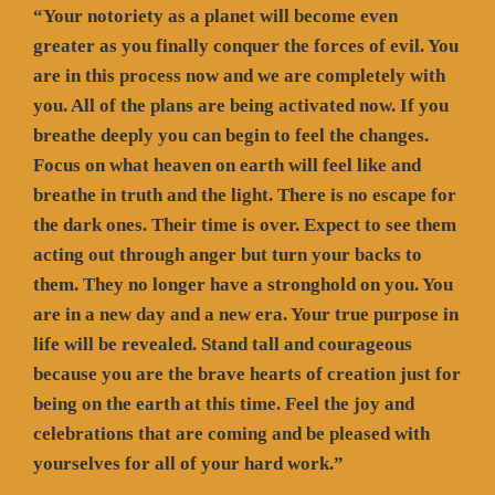
“Your notoriety as a planet will become even
greater as you finally conquer the forces of evil. You
are in this process now and we are completely with
you. All of the plans are being activated now. If you
breathe deeply you can begin to feel the changes.
Focus on what heaven on earth will feel like and
breathe in truth and the light. There is no escape for
the dark ones. Their time is over. Expect to see them
acting out through anger but turn your backs to
them. They no longer have a stronghold on you. You
are in a new day and a new era. Your true purpose in
life will be revealed. Stand tall and courageous
because you are the brave hearts of creation just for
being on the earth at this time. Feel the joy and
celebrations that are coming and be pleased with
yourselves for all of your hard work.”