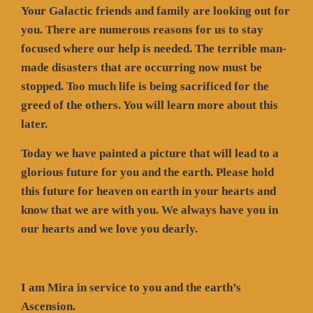
Your Galactic friends and family are looking out for
you. There are numerous reasons for us to stay
focused where our help is needed. The terrible man-
made disasters that are occurring now must be
stopped. Too much life is being sacrificed for the
greed of the others. You will learn more about this
later.
Today we have painted a picture that will lead to a
glorious future for you and the earth. Please hold
this future for heaven on earth in your hearts and
know that we are with you. We always have you in
our hearts and we love you dearly.
I am Mira in service to you and the earth’s
Ascension.