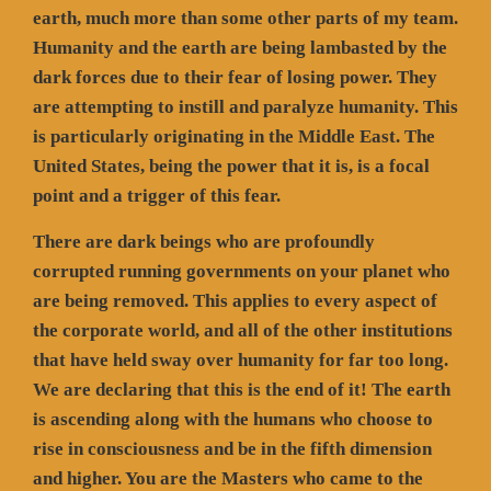
earth, much more than some other parts of my team.
Humanity and the earth are being lambasted by the
dark forces due to their fear of losing power. They
are attempting to instill and paralyze humanity. This
is particularly originating in the Middle East. The
United States, being the power that it is, is a focal
point and a trigger of this fear.
There are dark beings who are profoundly
corrupted running governments on your planet who
are being removed. This applies to every aspect of
the corporate world, and all of the other institutions
that have held sway over humanity for far too long.
We are declaring that this is the end of it! The earth
is ascending along with the humans who choose to
rise in consciousness and be in the fifth dimension
and higher. You are the Masters who came to the