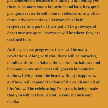
pronouncement because it is timely. I am telling you
there is no more room for switch and bait, lies, quid
pro quo, service to self, abuse, violence, or any other
destructive operations. Everyone has their
trajectory as a part of their path. The gateways of
departure are open. Everyone will be where they are
destined to be.
As this process progresses there will be many
revelations. Along with this, there will be miracles,
manifestations, collaboration, cohesion, balance and
harmony. Love and heart will govern humanity’s
actions. Living from the heart with joy, happiness,
and love, will expand freedom of the earth and all of
life. You will be celebrating. Progress is being made
that you will not hear about in your mainstream
media.