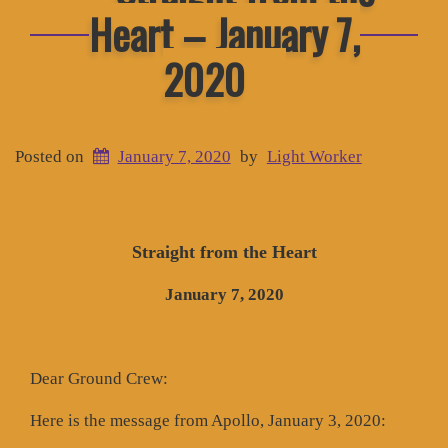
Heart – January 7,
2020
Posted on
January 7, 2020
by
Light Worker
Straight from the Heart
January 7, 2020
Dear Ground Crew:
Here is the message from Apollo, January 3, 2020: