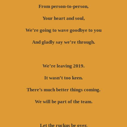
From person-to-person,
Your heart and soul,
We’re going to wave goodbye to you
And gladly say we’re through.
We’re leaving 2019.
It wasn’t too keen.
There’s much better things coming.
We will be part of the team.
Let the ruckus be over.