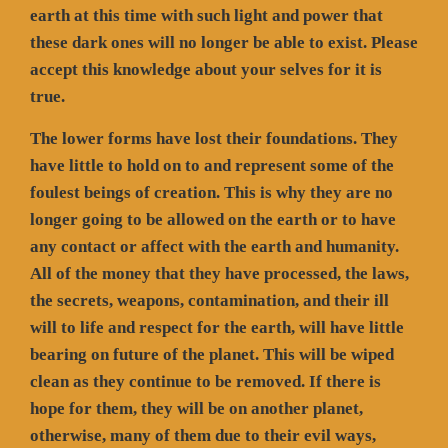
earth at this time with such light and power that
these dark ones will no longer be able to exist. Please
accept this knowledge about your selves for it is
true.
The lower forms have lost their foundations. They
have little to hold on to and represent some of the
foulest beings of creation. This is why they are no
longer going to be allowed on the earth or to have
any contact or affect with the earth and humanity.
All of the money that they have processed, the laws,
the secrets, weapons, contamination, and their ill
will to life and respect for the earth, will have little
bearing on future of the planet. This will be wiped
clean as they continue to be removed. If there is
hope for them, they will be on another planet,
otherwise, many of them due to their evil ways,