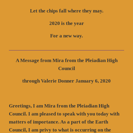
Let the chips fall where they may.
2020 is the year
For a new way.
A Message from Mira from the Pleiadian High
Council
through Valerie Donner January 6, 2020
Greetings, I am Mira from the Pleiadian High
Council. I am pleased to speak with you today with
matters of importance. As a part of the Earth
Council, I am privy to what is occurring on the