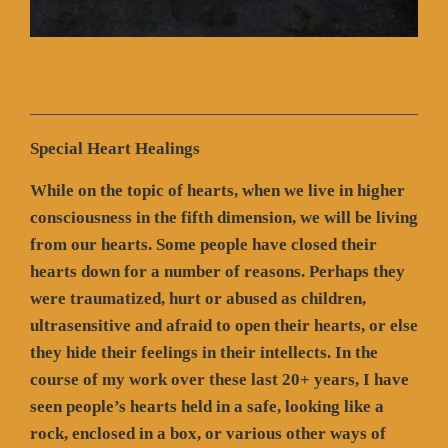
Special Heart Healings
While on the topic of hearts, when we live in higher
consciousness in the fifth dimension, we will be living
from our hearts. Some people have closed their
hearts down for a number of reasons. Perhaps they
were traumatized, hurt or abused as children,
ultrasensitive and afraid to open their hearts, or else
they hide their feelings in their intellects. In the
course of my work over these last 20+ years, I have
seen people’s hearts held in a safe, looking like a
rock, enclosed in a box, or various other ways of