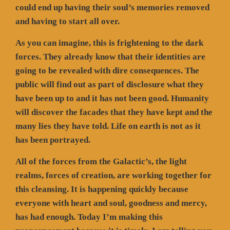
could end up having their soul’s memories removed
and having to start all over.
As you can imagine, this is frightening to the dark
forces. They already know that their identities are
going to be revealed with dire consequences. The
public will find out as part of disclosure what they
have been up to and it has not been good. Humanity
will discover the facades that they have kept and the
many lies they have told. Life on earth is not as it
has been portrayed.
All of the forces from the Galactic’s, the light
realms, forces of creation, are working together for
this cleansing. It is happening quickly because
everyone with heart and soul, goodness and mercy,
has had enough. Today I’m making this