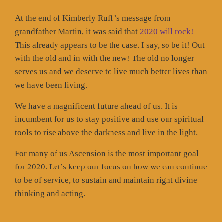
At the end of Kimberly Ruff’s message from
grandfather Martin, it was said that
2020 will rock!
This already appears to be the case. I say, so be it! Out
with the old and in with the new! The old no longer
serves us and we deserve to live much better lives than
we have been living.
We have a magnificent future ahead of us. It is
incumbent for us to stay positive and use our spiritual
tools to rise above the darkness and live in the light.
For many of us Ascension is the most important goal
for 2020. Let’s keep our focus on how we can continue
to be of service, to sustain and maintain right divine
thinking and acting.