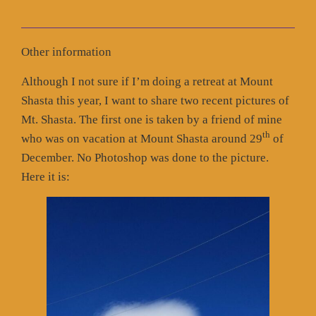
Other information
Although I not sure if I’m doing a retreat at Mount
Shasta this year, I want to share two recent pictures of
Mt. Shasta. The first one is taken by a friend of mine
th
who was on vacation at Mount Shasta around 29
of
December. No Photoshop was done to the picture.
Here it is: