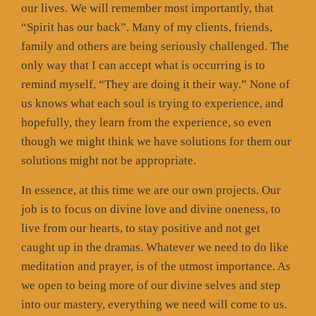
our lives. We will remember most importantly, that
“Spirit has our back”. Many of my clients, friends,
family and others are being seriously challenged. The
only way that I can accept what is occurring is to
remind myself, “They are doing it their way.” None of
us knows what each soul is trying to experience, and
hopefully, they learn from the experience, so even
though we might think we have solutions for them our
solutions might not be appropriate.
In essence, at this time we are our own projects. Our
job is to focus on divine love and divine oneness, to
live from our hearts, to stay positive and not get
caught up in the dramas. Whatever we need to do like
meditation and prayer, is of the utmost importance. As
we open to being more of our divine selves and step
into our mastery, everything we need will come to us.