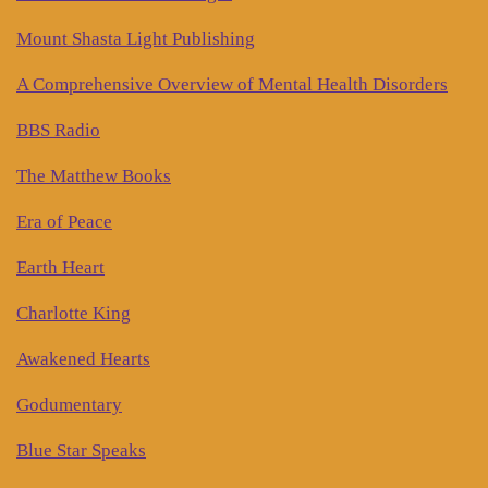
Mount Shasta Light Publishing
A Comprehensive Overview of Mental Health Disorders
BBS Radio
The Matthew Books
Era of Peace
Earth Heart
Charlotte King
Awakened Hearts
Godumentary
Blue Star Speaks