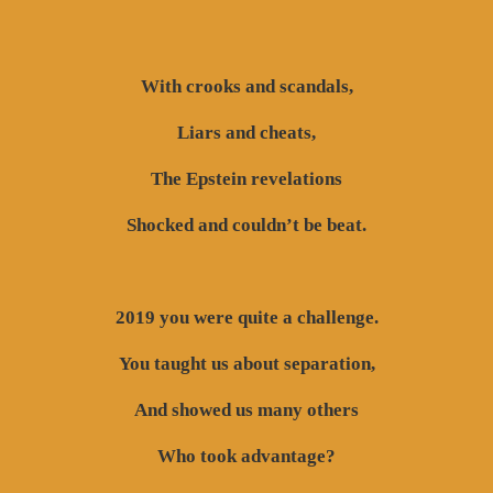
With crooks and scandals,
Liars and cheats,
The Epstein revelations
Shocked and couldn’t be beat.
2019 you were quite a challenge.
You taught us about separation,
And showed us many others
Who took advantage?