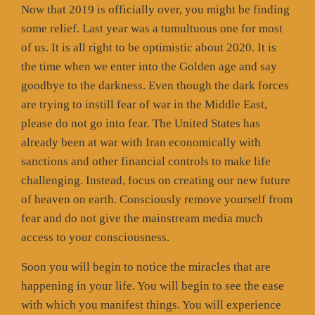
Now that 2019 is officially over, you might be finding
some relief. Last year was a tumultuous one for most
of us. It is all right to be optimistic about 2020. It is
the time when we enter into the Golden age and say
goodbye to the darkness. Even though the dark forces
are trying to instill fear of war in the Middle East,
please do not go into fear. The United States has
already been at war with Iran economically with
sanctions and other financial controls to make life
challenging. Instead, focus on creating our new future
of heaven on earth. Consciously remove yourself from
fear and do not give the mainstream media much
access to your consciousness.
Soon you will begin to notice the miracles that are
happening in your life. You will begin to see the ease
with which you manifest things. You will experience