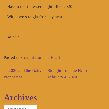
Have a most blessed, light filled 2020!
With love straight from my heart,
Valerie
Posted in
Straight from the Heart
Post
←
2020 and the Native
Straight from the Heart –
navigation
Prophecies
February 4, 2020
→
Archives
Archives