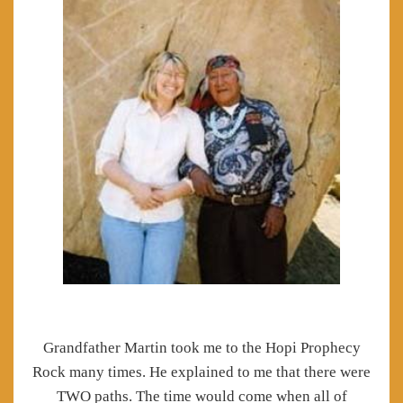
Grandfather Martin took me to the Hopi Prophecy
Rock many times.
He explained to me that there were
TWO paths.
The time would come when all of