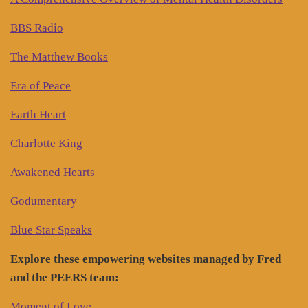
BBS Radio
The Matthew Books
Era of Peace
Earth Heart
Charlotte King
Awakened Hearts
Godumentary
Blue Star Speaks
Explore these empowering websites managed by Fred
and the PEERS team:
Moment of Love