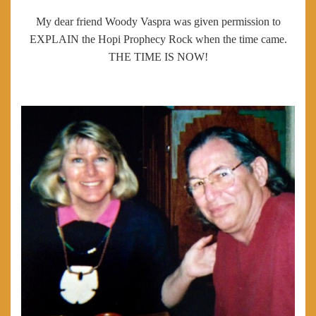
My dear friend Woody Vaspra was given permission to
EXPLAIN the Hopi Prophecy Rock when the time came.
THE TIME IS NOW!