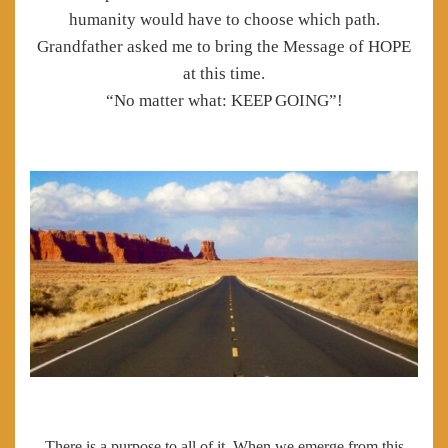
humanity would have to choose which path.
Grandfather asked me to bring the Message of HOPE
at this time.
“No matter what: KEEP GOING”!
There is a purpose to all of it. When we emerge from this