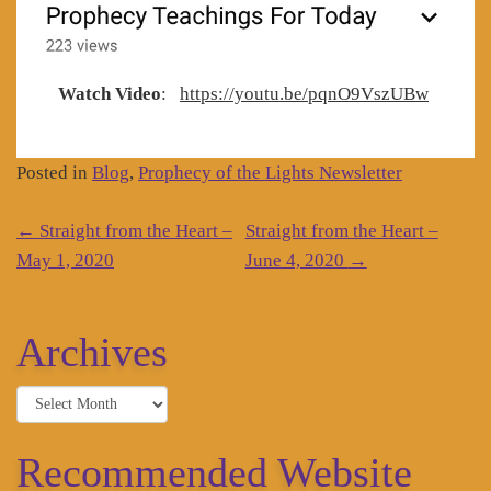
Watch Video
:
https://youtu.be/pqnO9VszUBw
Posted in
Blog
,
Prophecy of the Lights Newsletter
Post
←
Straight from the Heart –
Straight from the Heart –
navigation
May 1, 2020
June 4, 2020
→
Archives
Archives
Recommended Website