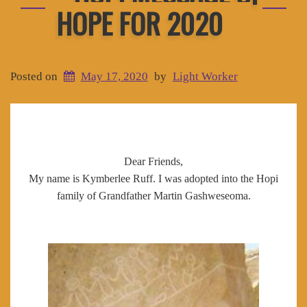
HOPE FOR 2020
Posted on
May 17, 2020
by
Light Worker
Dear Friends,
My name is Kymberlee Ruff. I was adopted into the Hopi
family of Grandfather Martin Gashweseoma.