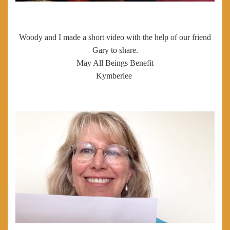
Woody and I made a short video with the help of our friend
Gary to share.
May All Beings Benefit
Kymberlee