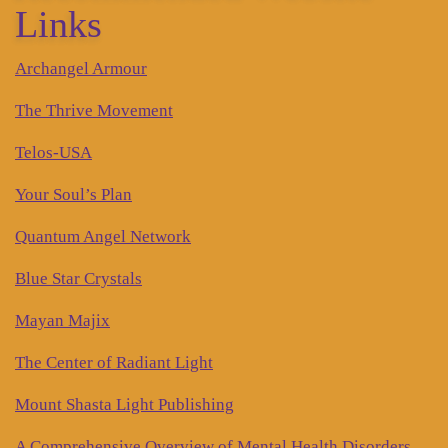
Links
Archangel Armour
The Thrive Movement
Telos-USA
Your Soul’s Plan
Quantum Angel Network
Blue Star Crystals
Mayan Majix
The Center of Radiant Light
Mount Shasta Light Publishing
A Comprehensive Overview of Mental Health Disorders