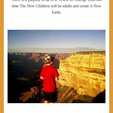
time The New Children will be adults and create A New
Earth.