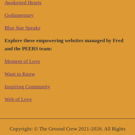
Awakened Hearts
Godumentary
Blue Star Speaks
Explore these empowering websites managed by Fred
and the PEERS team:
Moment of Love
Want to Know
Inspiring Community
Web of Love
Copyright: © The Ground Crew 2021-2026. All Rights