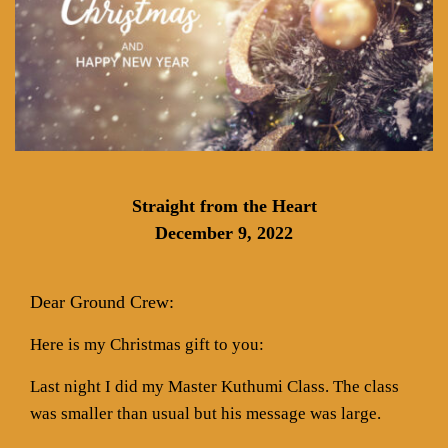
Straight from the Heart
December 9, 2022
Dear Ground Crew:
Here is my Christmas gift to you:
Last night I did my Master Kuthumi Class. The class
was smaller than usual but his message was large.