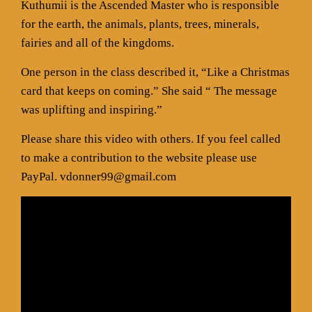
Kuthumii is the Ascended Master who is responsible
for the earth, the animals, plants, trees, minerals,
fairies and all of the kingdoms.
One person in the class described it, “Like a Christmas
card that keeps on coming.” She said “ The message
was uplifting and inspiring.”
Please share this video with others. If you feel called
to make a contribution to the website please use
PayPal. vdonner99@gmail.com