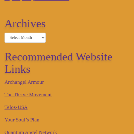
Archives
Archives
Recommended Website
Links
Archangel Armour
The Thrive Movement
Telos-USA
Your Soul’s Plan
Quantum Angel Network