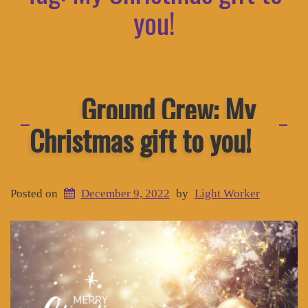
you!
Ground Crew: My
Christmas gift to you!
Posted on
December 9, 2022
by
Light Worker