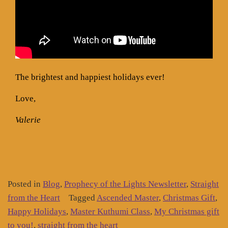
The brightest and happiest holidays ever!
Love,
Valerie
Posted in
Blog
,
Prophecy of the Lights Newsletter
,
Straight
from the Heart
Tagged
Ascended Master
,
Christmas Gift
,
Happy Holidays
,
Master Kuthumi Class
,
My Christmas gift
to you!
,
straight from the heart