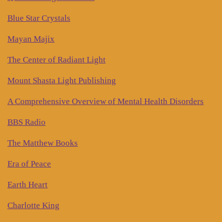
Blue Star Crystals
Mayan Majix
The Center of Radiant Light
Mount Shasta Light Publishing
A Comprehensive Overview of Mental Health Disorders
BBS Radio
The Matthew Books
Era of Peace
Earth Heart
Charlotte King