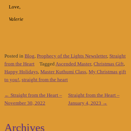
Love,
Valerie
Posted in
Blog
,
Prophecy of the Lights Newsletter
,
Straight
from the Heart
Tagged
Ascended Master
,
Christmas Gift
,
Happy Holidays
,
Master Kuthumi Class
,
My Christmas gift
to you!
,
straight from the heart
Post
←
Straight from the Heart –
Straight from the Heart –
navigation
November 30, 2022
January 4, 2023
→
Archives