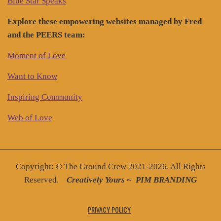
Blue Star Speaks
Explore these empowering websites managed by Fred
and the PEERS team:
Moment of Love
Want to Know
Inspiring Community
Web of Love
Copyright: © The Ground Crew 2021-2026. All Rights
Reserved.
Creatively You
rs ~
PIM BRANDING
PRIVACY POLICY