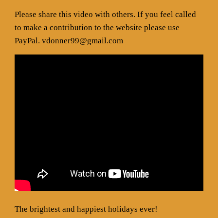
Please share this video with others. If you feel called
to make a contribution to the website please use
PayPal. vdonner99@gmail.com
The brightest and happiest holidays ever!