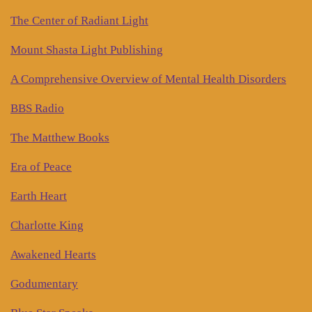
The Center of Radiant Light
Mount Shasta Light Publishing
A Comprehensive Overview of Mental Health Disorders
BBS Radio
The Matthew Books
Era of Peace
Earth Heart
Charlotte King
Awakened Hearts
Godumentary