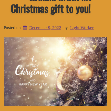
Christmas gift to you!
Posted on
December 9, 2022
by
Light Worker