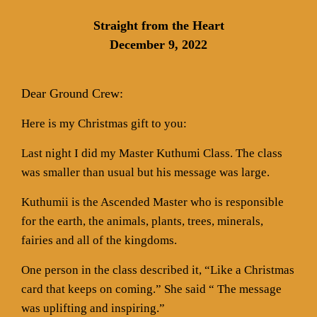
Straight from the Heart
December 9, 2022
Dear Ground Crew:
Here is my Christmas gift to you:
Last night I did my Master Kuthumi Class. The class
was smaller than usual but his message was large.
Kuthumii is the Ascended Master who is responsible
for the earth, the animals, plants, trees, minerals,
fairies and all of the kingdoms.
One person in the class described it, “Like a Christmas
card that keeps on coming.” She said “ The message
was uplifting and inspiring.”