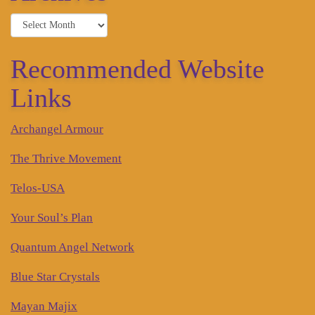
Archives
Recommended Website
Links
Archangel Armour
The Thrive Movement
Telos-USA
Your Soul’s Plan
Quantum Angel Network
Blue Star Crystals
Mayan Majix