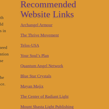
Recommended
Website Links
nth
ld
Archangel Armour
s in
The Thrive Movement
Telos-USA
 need
ntion
Your Soul’s Plan
ise
Quantum Angel Network
Blue Star Crystals
the
nce.
Mayan Majix
The Center of Radiant Light
Mount Shasta Light Publishing