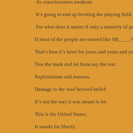
As consciousness awakens
It’s going to end up leveling the playing field,
For what does it matter if only a minority of p
If most of the people are treated like HE__ __?
That’s how it’s been for years and years and ye
Tow the mark and let them say the rest.
Exploitations and reasons,
Damage to the soul beyond belief;
It’s not the way it was meant to be.
This is the United States;
It stands for liberty.