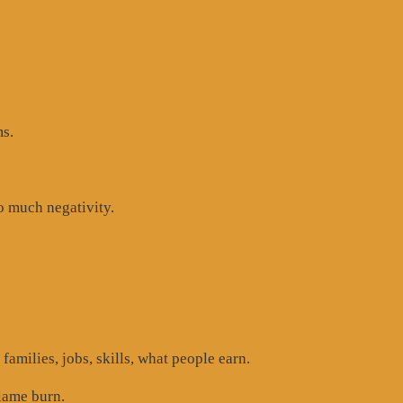
ms.
oo much negativity.
 families, jobs, skills, what people earn.
lame burn.