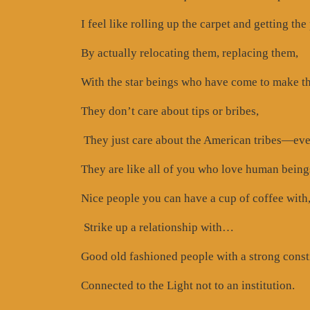
I feel like rolling up the carpet and getting the
By actually relocating them, replacing them,
With the star beings who have come to make th
They don’t care about tips or bribes,
They just care about the American tribes—ev
They are like all of you who love human beings 
Nice people you can have a cup of coffee with
Strike up a relationship with…
Good old fashioned people with a strong const
Connected to the Light not to an institution.