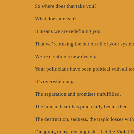
So where does that take you?
What does it mean?
It means we are redefining you,
That we’re raising the bar on all of your syste
We’re creating a new design.
Your politicians have been political with all t
It’s overwhelming.
The separation and promises unfulfilled,
The human heart has practically been killed.
The destruction, sadness, the tragic losses with
I’m going to use my anguish…Let the Violet F