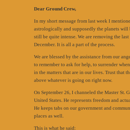
Dear Ground Crew,
In my short message from last week I mentione
astrologically and supposedly the planets will
still be quite intense. We are removing the las
December. It is all a part of the process.
We are blessed by the assistance from our ange
to remember to ask for help, to surrender whe
in the matters that are in our lives. Trust that
above whatever is going on right now.
On September 26, I channeled the Master St. Ge
United States. He represents freedom and actua
He keeps tabs on our government and communi
places as well.
This is what he said: