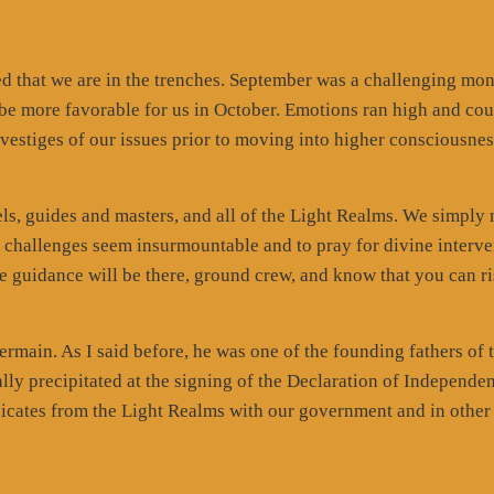
d that we are in the trenches. September was a challenging mo
 be more favorable for us in October. Emotions ran high and cou
t vestiges of our issues prior to moving into higher consciousnes
ls, guides and masters, and all of the Light Realms. We simply
n challenges seem insurmountable and to pray for divine interve
 the guidance will be there, ground crew, and know that you can r
rmain. As I said before, he was one of the founding fathers of 
lly precipitated at the signing of the Declaration of Independe
cates from the Light Realms with our government and in other