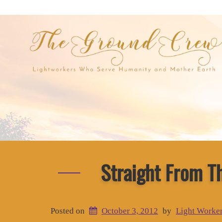
Straight From T
Posted on
October 3, 2012
by
Light Worke