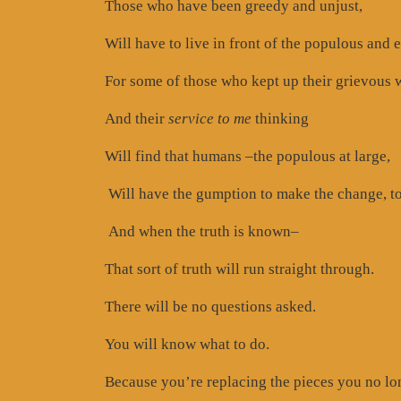
Those who have been greedy and unjust,
Will have to live in front of the populous and
For some of those who kept up their grievous 
And their
service to me
thinking
Will find that humans –the populous at large,
Will have the gumption to make the change, to
And when the truth is known–
That sort of truth will run straight through.
There will be no questions asked.
You will know what to do.
Because you’re replacing the pieces you no lo