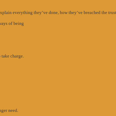
 explain everything they’ve done, how they’ve breached the trust
ways of being
 take charge.
nger need.