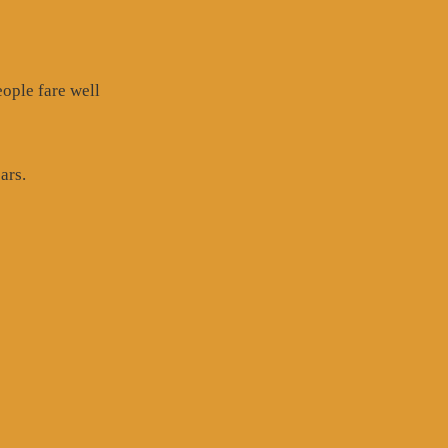
eople fare well
ars.