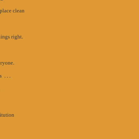
 place clean
ings right.
eryone.
. . .
,
itution