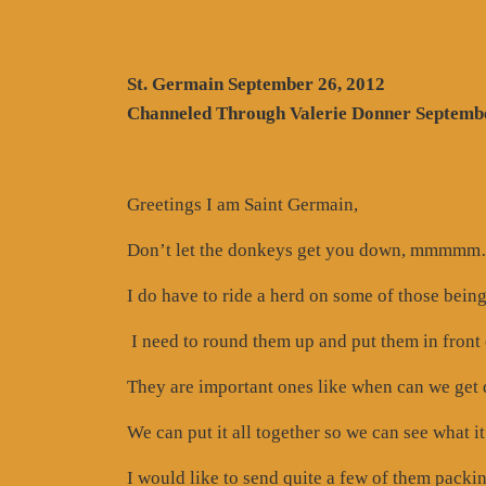
St. Germain September 26, 2012
Channeled Through Valerie Donner Septembe
Greetings I am Saint Germain,
Don’t let the donkeys get you down, mmmmm…
I do have to ride a herd on some of those bein
I need to round them up and put them in front 
They are important ones like when can we get d
We can put it all together so we can see what it
I would like to send quite a few of them packin