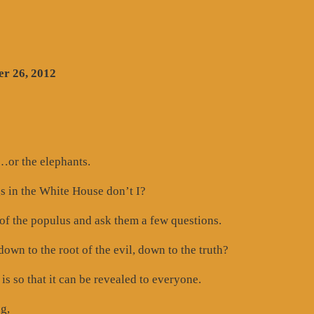
r 26, 2012
or the elephants.
gs in the White House don’t I?
of the populus and ask them a few questions.
own to the root of the evil, down to the truth?
 is so that it can be revealed to everyone.
g,