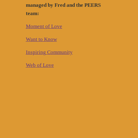
managed by Fred and the PEERS
team:
Moment of Love
Want to Know
Inspiring Community
Web of Love