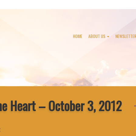
HOME
ABOUT US
NEWSLETTE
he Heart – October 3, 2012
r