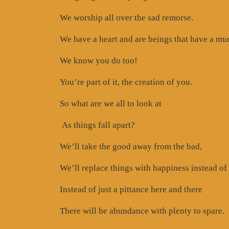
We worship all over the sad remorse.
We have a heart and are beings that have a much
We know you do too!
You’re part of it, the creation of you.
So what are we all to look at
As things fall apart?
We’ll take the good away from the bad,
We’ll replace things with happiness instead of 
Instead of just a pittance here and there
There will be abundance with plenty to spare.