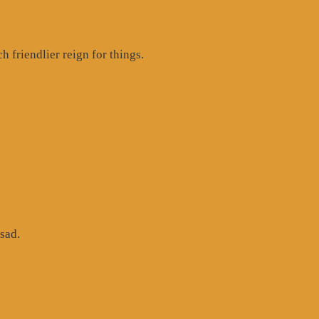
 friendlier reign for things.
sad.