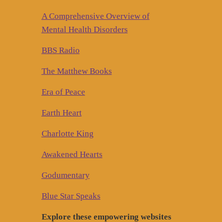
A Comprehensive Overview of
Mental Health Disorders
BBS Radio
The Matthew Books
Era of Peace
Earth Heart
Charlotte King
Awakened Hearts
Godumentary
Blue Star Speaks
Explore these empowering websites