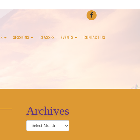
FACEBOOK
RS
SESSIONS
CLASSES
EVENTS
CONTACT US
Archives
Archives