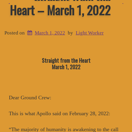
Heart – March 1, 2022
Posted on
March 1, 2022
by
Light Worker
Straight from the Heart
March 1, 2022
Dear Ground Crew:
This is what Apollo said on February 28, 2022:
“The majority of humanity is awakening to the call