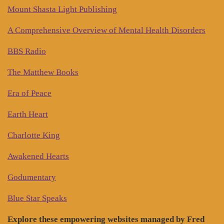
Mount Shasta Light Publishing
A Comprehensive Overview of Mental Health Disorders
BBS Radio
The Matthew Books
Era of Peace
Earth Heart
Charlotte King
Awakened Hearts
Godumentary
Blue Star Speaks
Explore these empowering websites managed by Fred