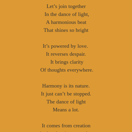
Let’s join together
In the dance of light,
A harmonious beat
That shines so bright
It’s powered by love.
It reverses despair.
It brings clarity
Of thoughts everywhere.
Harmony is its nature.
It just can’t be stopped.
The dance of light
Means a lot.
It comes from creation