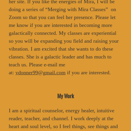
her site. If you like the energies of Mira, I will be
doing a series of “Merging with Mira Classes” on
Zoom so that you can feel her presence. Please let
me know if you are interested in becoming more
galactically connected. My classes are experiential
so you will be expanding you field and raising your
vibration. I am excited that she wants to do these
classes. She is a galactic leader and has much to
teach us. Please e-mail me
at:
vdonner99@gmail.com
if you are interested.
My Work
I am a spiritual counselor, energy healer, intuitive
reader, teacher, and channel. I work deeply at the
heart and soul level, so I feel things, see things and