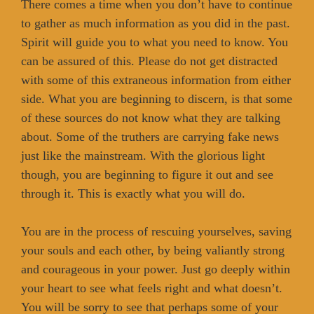
There comes a time when you don’t have to continue
to gather as much information as you did in the past.
Spirit will guide you to what you need to know. You
can be assured of this. Please do not get distracted
with some of this extraneous information from either
side. What you are beginning to discern, is that some
of these sources do not know what they are talking
about. Some of the truthers are carrying fake news
just like the mainstream. With the glorious light
though, you are beginning to figure it out and see
through it. This is exactly what you will do.
You are in the process of rescuing yourselves, saving
your souls and each other, by being valiantly strong
and courageous in your power. Just go deeply within
your heart to see what feels right and what doesn’t.
You will be sorry to see that perhaps some of your