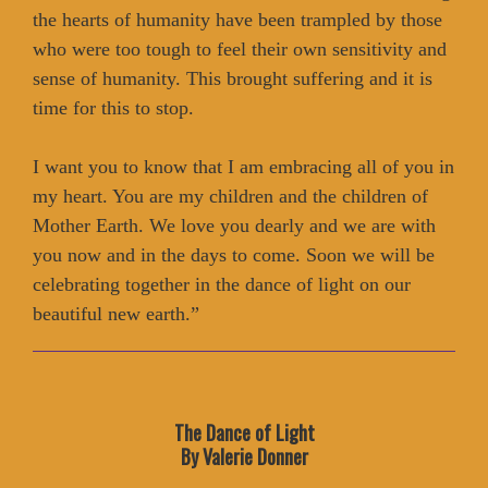
the hearts of humanity have been trampled by those
who were too tough to feel their own sensitivity and
sense of humanity. This brought suffering and it is
time for this to stop.
I want you to know that I am embracing all of you in
my heart. You are my children and the children of
Mother Earth. We love you dearly and we are with
you now and in the days to come. Soon we will be
celebrating together in the dance of light on our
beautiful new earth.”
The Dance of Light
By Valerie Donner