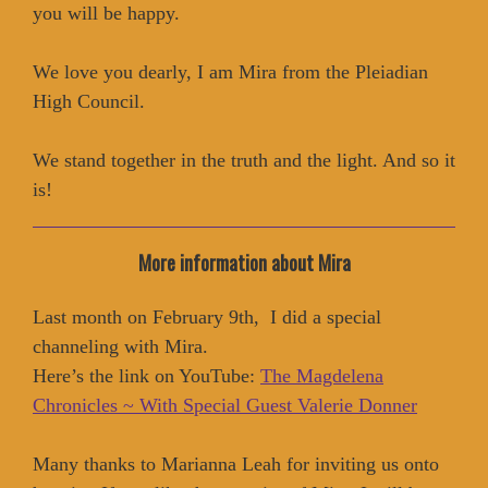
you will be happy.
We love you dearly, I am Mira from the Pleiadian
High Council.
We stand together in the truth and the light. And so it
is!
More information about Mira
Last month on February 9th, I did a special
channeling with Mira.
Here’s the link on YouTube:
The Magdelena
Chronicles ~ With Special Guest Valerie Donner
Many thanks to Marianna Leah for inviting us onto