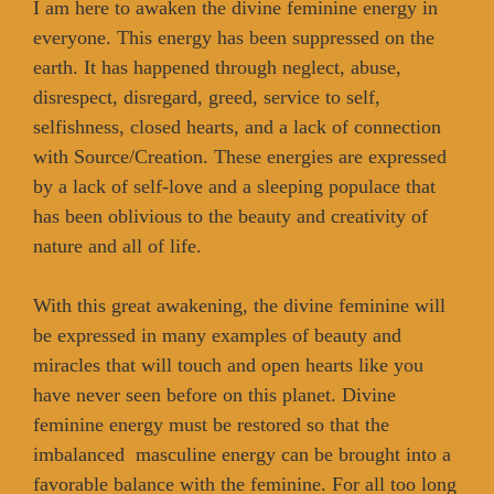
I am here to awaken the divine feminine energy in
everyone. This energy has been suppressed on the
earth. It has happened through neglect, abuse,
disrespect, disregard, greed, service to self,
selfishness, closed hearts, and a lack of connection
with Source/Creation. These energies are expressed
by a lack of self-love and a sleeping populace that
has been oblivious to the beauty and creativity of
nature and all of life.
With this great awakening, the divine feminine will
be expressed in many examples of beauty and
miracles that will touch and open hearts like you
have never seen before on this planet. Divine
feminine energy must be restored so that the
imbalanced masculine energy can be brought into a
favorable balance with the feminine. For all too long