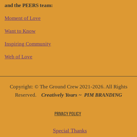
and the PEERS team:
Moment of Love
Want to Know
Inspiring Community
Web of Love
Copyright: © The Ground Crew 2021-2026. All Rights
Reserved.
Creatively You
rs ~
PIM BRANDING
PRIVACY POLICY
Special Thanks