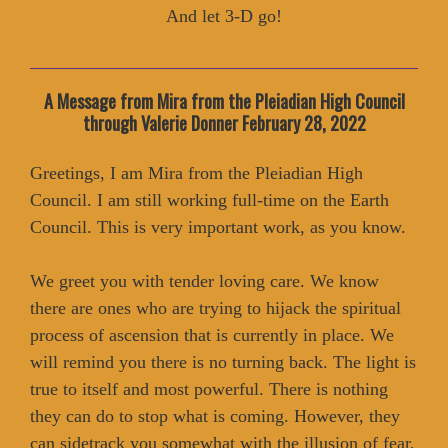
And let 3-D go!
A Message from Mira from the Pleiadian High Council
through Valerie Donner February 28, 2022
Greetings, I am Mira from the Pleiadian High
Council. I am still working full-time on the Earth
Council. This is very important work, as you know.
We greet you with tender loving care. We know
there are ones who are trying to hijack the spiritual
process of ascension that is currently in place. We
will remind you there is no turning back. The light is
true to itself and most powerful. There is nothing
they can do to stop what is coming. However, they
can sidetrack you somewhat with the illusion of fear,