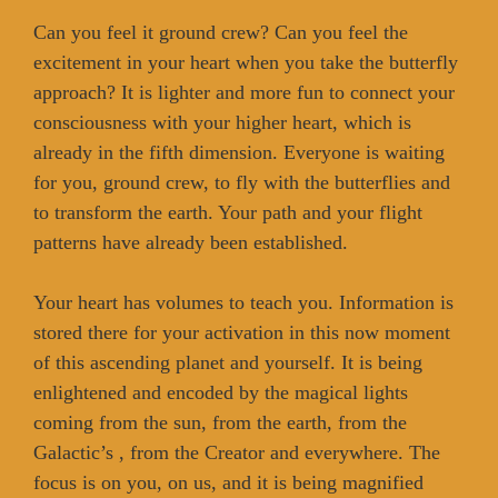
Can you feel it ground crew? Can you feel the
excitement in your heart when you take the butterfly
approach? It is lighter and more fun to connect your
consciousness with your higher heart, which is
already in the fifth dimension. Everyone is waiting
for you, ground crew, to fly with the butterflies and
to transform the earth. Your path and your flight
patterns have already been established.
Your heart has volumes to teach you. Information is
stored there for your activation in this now moment
of this ascending planet and yourself. It is being
enlightened and encoded by the magical lights
coming from the sun, from the earth, from the
Galactic’s , from the Creator and everywhere. The
focus is on you, on us, and it is being magnified