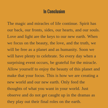
In Conclusion
The magic and miracles of life continue. Spirit has
our back, our fronts, sides, our hearts, and our souls.
Love and light are the keys to our new earth. When
we focus on the beauty, the love, and the truth, we
will be free as a planet and as humanity. Soon we
will have plenty to celebrate. So every day when a
surprising event occurs, be grateful for the miracle.
Allow yourself to enjoy the beauty of this planet and
make that your focus. This is how we are creating a
new world and our new earth. Only feed the
thoughts of what you want in your world. Just
observe and do not get caught up in the dramas as
they play out their final roles on the earth.