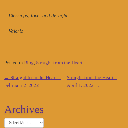
Blessings, love, and de-light,
Valerie
Posted in
Blog
,
Straight from the Heart
Post
←
Straight from the Heart –
Straight from the Heart –
navigation
February 2, 2022
April 1, 2022
→
Archives
Archives