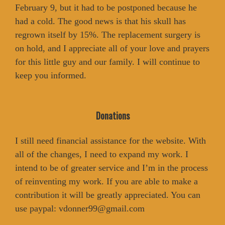
February 9, but it had to be postponed because he
had a cold. The good news is that his skull has
regrown itself by 15%. The replacement surgery is
on hold, and I appreciate all of your love and prayers
for this little guy and our family. I will continue to
keep you informed.
Donations
I still need financial assistance for the website. With
all of the changes, I need to expand my work. I
intend to be of greater service and I’m in the process
of reinventing my work. If you are able to make a
contribution it will be greatly appreciated. You can
use paypal: vdonner99@gmail.com