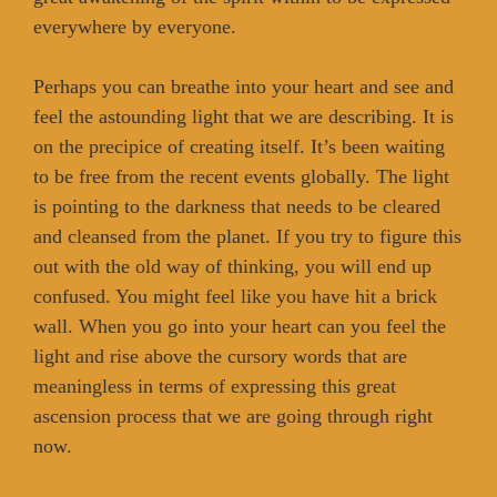
everywhere by everyone.
Perhaps you can breathe into your heart and see and
feel the astounding light that we are describing. It is
on the precipice of creating itself. It’s been waiting
to be free from the recent events globally. The light
is pointing to the darkness that needs to be cleared
and cleansed from the planet. If you try to figure this
out with the old way of thinking, you will end up
confused. You might feel like you have hit a brick
wall. When you go into your heart can you feel the
light and rise above the cursory words that are
meaningless in terms of expressing this great
ascension process that we are going through right
now.