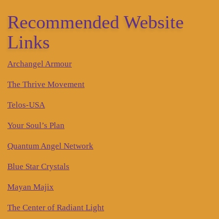
Recommended Website
Links
Archangel Armour
The Thrive Movement
Telos-USA
Your Soul’s Plan
Quantum Angel Network
Blue Star Crystals
Mayan Majix
The Center of Radiant Light