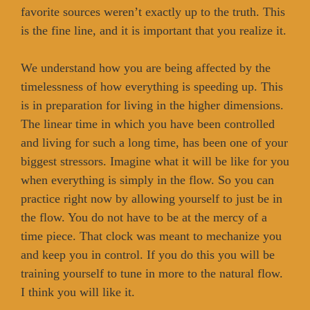
favorite sources weren’t exactly up to the truth. This
is the fine line, and it is important that you realize it.
We understand how you are being affected by the
timelessness of how everything is speeding up. This
is in preparation for living in the higher dimensions.
The linear time in which you have been controlled
and living for such a long time, has been one of your
biggest stressors. Imagine what it will be like for you
when everything is simply in the flow. So you can
practice right now by allowing yourself to just be in
the flow. You do not have to be at the mercy of a
time piece. That clock was meant to mechanize you
and keep you in control. If you do this you will be
training yourself to tune in more to the natural flow.
I think you will like it.