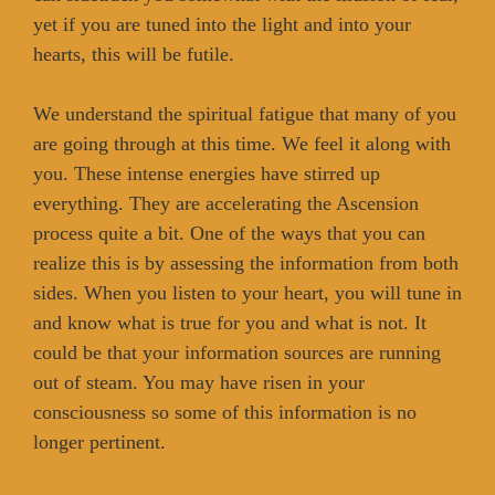
yet if you are tuned into the light and into your
hearts, this will be futile.
We understand the spiritual fatigue that many of you
are going through at this time. We feel it along with
you. These intense energies have stirred up
everything. They are accelerating the Ascension
process quite a bit. One of the ways that you can
realize this is by assessing the information from both
sides. When you listen to your heart, you will tune in
and know what is true for you and what is not. It
could be that your information sources are running
out of steam. You may have risen in your
consciousness so some of this information is no
longer pertinent.