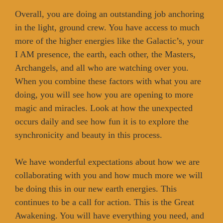
Overall, you are doing an outstanding job anchoring
in the light, ground crew. You have access to much
more of the higher energies like the Galactic’s, your
I AM presence, the earth, each other, the Masters,
Archangels, and all who are watching over you.
When you combine these factors with what you are
doing, you will see how you are opening to more
magic and miracles. Look at how the unexpected
occurs daily and see how fun it is to explore the
synchronicity and beauty in this process.
We have wonderful expectations about how we are
collaborating with you and how much more we will
be doing this in our new earth energies. This
continues to be a call for action. This is the Great
Awakening. You will have everything you need, and