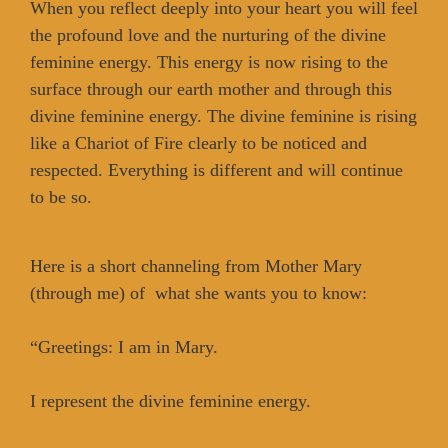
When you reflect deeply into your heart you will feel
the profound love and the nurturing of the divine
feminine energy. This energy is now rising to the
surface through our earth mother and through this
divine feminine energy. The divine feminine is rising
like a Chariot of Fire clearly to be noticed and
respected. Everything is different and will continue
to be so.
Here is a short channeling from Mother Mary
(through me) of what she wants you to know:
“Greetings: I am in Mary.
I represent the divine feminine energy.