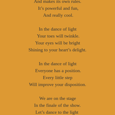
And makes its own rules.
It’s powerful and fun,
And really cool.
In the dance of light
Your toes will twinkle.
Your eyes will be bright
Shining to your heart’s delight.
In the dance of light
Everyone has a position.
Every little step
Will improve your disposition.
We are on the stage
In the finale of the show.
Let’s dance to the light