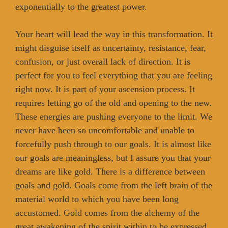
exponentially to the greatest power.
Your heart will lead the way in this transformation. It
might disguise itself as uncertainty, resistance, fear,
confusion, or just overall lack of direction. It is
perfect for you to feel everything that you are feeling
right now. It is part of your ascension process. It
requires letting go of the old and opening to the new.
These energies are pushing everyone to the limit. We
never have been so uncomfortable and unable to
forcefully push through to our goals. It is almost like
our goals are meaningless, but I assure you that your
dreams are like gold. There is a difference between
goals and gold. Goals come from the left brain of the
material world to which you have been long
accustomed. Gold comes from the alchemy of the
great awakening of the spirit within to be expressed