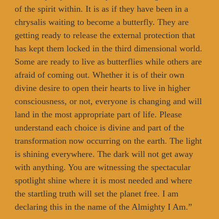
of the spirit within. It is as if they have been in a
chrysalis waiting to become a butterfly. They are
getting ready to release the external protection that
has kept them locked in the third dimensional world.
Some are ready to live as butterflies while others are
afraid of coming out. Whether it is of their own
divine desire to open their hearts to live in higher
consciousness, or not, everyone is changing and will
land in the most appropriate part of life. Please
understand each choice is divine and part of the
transformation now occurring on the earth. The light
is shining everywhere. The dark will not get away
with anything. You are witnessing the spectacular
spotlight shine where it is most needed and where
the startling truth will set the planet free. I am
declaring this in the name of the Almighty I Am.”