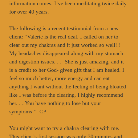
information comes. I’ve been meditating twice daily
for over 40 years.
The following is a recent testimonial from a new
client: “Valerie is the real deal. I called on her to
clear out my chakras and it just worked so well!!!
My headaches disappeared along with my stomach
and digestion issues. . . She is just amazing, and it
is a credit to her God- given gift that I am healed. I
feel so much better, more energy and can eat
anything I want without the feeling of being bloated
like I was before the clearing. I highly recommend
her. . . You have nothing to lose but your
symptoms!” CP
You might want to try a chakra clearing with me.
This client’s first session was only 30 minutes and