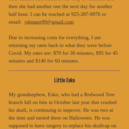
then she had another one the next day for another
half hour. I can be reached at 925-287-8976 or
email:
vdonner99@gmail.com
Due to increasing costs for everything, I am
returning my rates back to what they were before
Covid. My rates are: $70 for 30 minutes, $95 for 45
minutes and $140 for 60 minutes.
Little Esko
My grandnephew, Esko, who had a Redwood Tree
branch fall on him in October last year that crushed
his skull, is continuing to improve. He was two at
the time and turned three on Halloween. He was
supposed to have surgery to replace his skullcap on