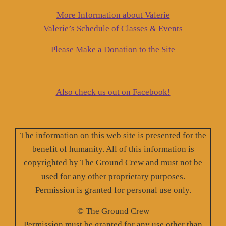
More Information about Valerie
Valerie’s Schedule of Classes & Events
Please Make a Donation to the Site
Also check us out on Facebook!
The information on this web site is presented for the
benefit of humanity. All of this information is
copyrighted by The Ground Crew and must not be
used for any other proprietary purposes.
Permission is granted for personal use only.
© The Ground Crew
Permission must be granted for any use other than