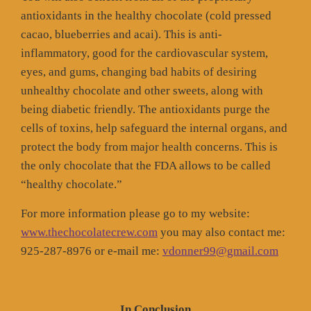
antioxidants in the healthy chocolate (cold pressed
cacao, blueberries and acai). This is anti-
inflammatory, good for the cardiovascular system,
eyes, and gums, changing bad habits of desiring
unhealthy chocolate and other sweets, along with
being diabetic friendly. The antioxidants purge the
cells of toxins, help safeguard the internal organs, and
protect the body from major health concerns. This is
the only chocolate that the FDA allows to be called
“healthy chocolate.”
For more information please go to my website:
www.thechocolatecrew.com
you may also contact me:
925-287-8976 or e-mail me:
vdonner99@gmail.com
In Conclusion