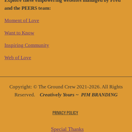
Explore these empowering websites managed by Fred
and the PEERS team:
Moment of Love
Want to Know
Inspiring Community
Web of Love
Copyright: © The Ground Crew 2021-2026. All Rights
Reserved.
Creatively You
rs ~
PIM BRANDING
PRIVACY POLICY
Special Thanks