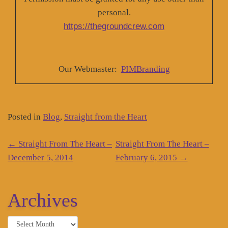
personal.
https://thegroundcrew.com
Our Webmaster:
PIMBranding
Posted in
Blog
,
Straight from the Heart
Post
←
Straight From The Heart –
Straight From The Heart –
navigation
December 5, 2014
February 6, 2015
→
Archives
Archives