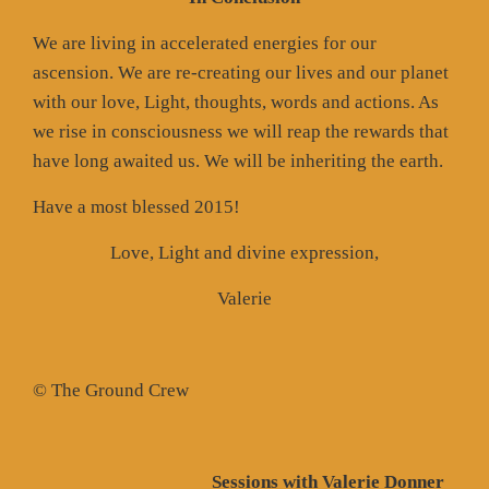
We are living in accelerated energies for our
ascension. We are re-creating our lives and our planet
with our love, Light, thoughts, words and actions. As
we rise in consciousness we will reap the rewards that
have long awaited us. We will be inheriting the earth.
Have a most blessed 2015!
Love, Light and divine expression,
Valerie
© The Ground Crew
Sessions with Valerie Donner