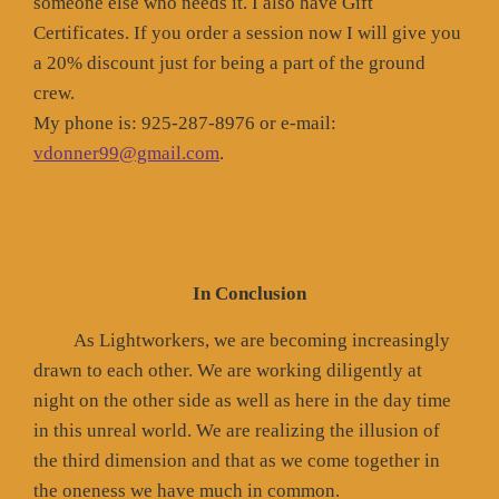
someone else who needs it. I also have Gift
Certificates. If you order a session now I will give you
a 20% discount just for being a part of the ground
crew.
My phone is: 925-287-8976 or e-mail:
vdonner99@gmail.com
.
In Conclusion
As Lightworkers, we are becoming increasingly
drawn to each other. We are working diligently at
night on the other side as well as here in the day time
in this unreal world. We are realizing the illusion of
the third dimension and that as we come together in
the oneness we have much in common.