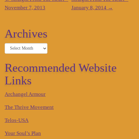
Post
navigation
November 7, 2013
January 8, 2014
→
Archives
Archives
Recommended Website
Links
Archangel Armour
The Thrive Movement
Telos-USA
Your Soul’s Plan