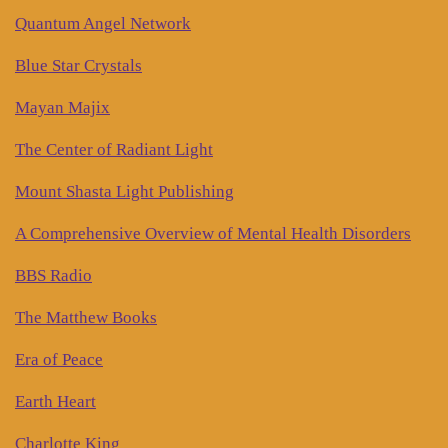
Quantum Angel Network
Blue Star Crystals
Mayan Majix
The Center of Radiant Light
Mount Shasta Light Publishing
A Comprehensive Overview of Mental Health Disorders
BBS Radio
The Matthew Books
Era of Peace
Earth Heart
Charlotte King