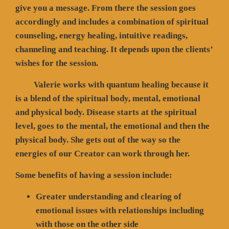
give you a message. From there the session goes
accordingly and includes a combination of spiritual
counseling, energy healing, intuitive readings,
channeling and teaching. It depends upon the clients’
wishes for the session.
Valerie works with quantum healing because it
is a blend of the spiritual body, mental, emotional
and physical body. Disease starts at the spiritual
level, goes to the mental, the emotional and then the
physical body. She gets out of the way so the
energies of our Creator can work through her.
Some benefits of having a session include:
Greater understanding and clearing of
emotional issues with relationships including
with those on the other side