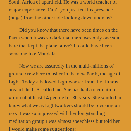
South Africa of apartheid. He was a world teacher of
major importance. Can’t you just feel his presence
(huge) from the other side looking down upon us?
Did you know that there have been times on the
Earth when it was so dark that there was only one soul
here that kept the planet alive? It could have been
someone like Mandela.
Now we are assuredly in the multi-millions of
ground crew here to usher in the new Earth, the age of
Light. Today a beloved Lightworker from the Illinois
area of the U.S. called me. She has had a meditation
group of at least 14 people for 30 years. She wanted to
know what we as Lightworkers should be focusing on
now. I was so impressed with her longstanding
meditation group I was almost speechless but told her
I would make some suggestions: