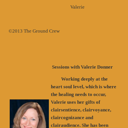
Valerie
©2013 The Ground Crew
Sessions with Valerie Donner
Working deeply at the
heart soul level, which is where
the healing needs to occur,
Valerie uses her gifts of
clairsentience, clairvoyance,
claircognizance and
clairaudience. She has been