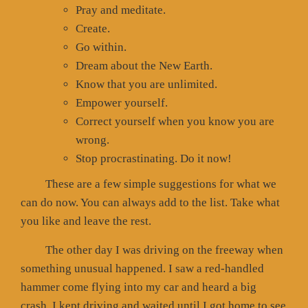
Pray and meditate.
Create.
Go within.
Dream about the New Earth.
Know that you are unlimited.
Empower yourself.
Correct yourself when you know you are
wrong.
Stop procrastinating. Do it now!
These are a few simple suggestions for what we
can do now. You can always add to the list. Take what
you like and leave the rest.
The other day I was driving on the freeway when
something unusual happened. I saw a red-handled
hammer come flying into my car and heard a big
crash. I kept driving and waited until I got home to see