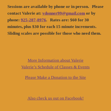
Sessions are available by phone or in person. Please
contact Valerie at:
vdonner99@gmail.com
or by
phone:
925-287-8976
. Rates are: $60 for 30
minutes, plus $30 for each 15 minute increments.
Sliding scales are possible for those who need them.
More Information about Valerie
Valerie’s Schedule of Classes & Events
Please Make a Donation to the Site
Also check us out on Facebook!