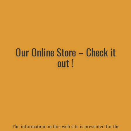
Our Online Store – Check it
out !
The information on this web site is presented for the