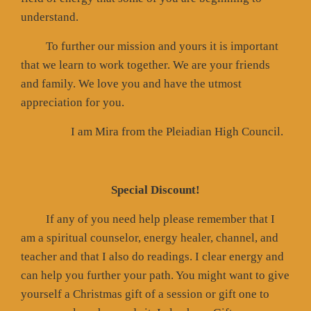
understand.
To further our mission and yours it is important
that we learn to work together. We are your friends
and family. We love you and have the utmost
appreciation for you.
I am Mira from the Pleiadian High Council.
Special Discount!
If any of you need help please remember that I
am a spiritual counselor, energy healer, channel, and
teacher and that I also do readings. I clear energy and
can help you further your path. You might want to give
yourself a Christmas gift of a session or gift one to