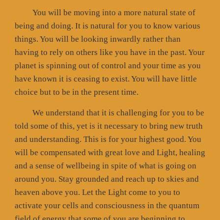
You will be moving into a more natural state of
being and doing. It is natural for you to know various
things. You will be looking inwardly rather than
having to rely on others like you have in the past. Your
planet is spinning out of control and your time as you
have known it is ceasing to exist. You will have little
choice but to be in the present time.
We understand that it is challenging for you to be
told some of this, yet is it necessary to bring new truth
and understanding. This is for your highest good. You
will be compensated with great love and Light, healing
and a sense of wellbeing in spite of what is going on
around you. Stay grounded and reach up to skies and
heaven above you. Let the Light come to you to
activate your cells and consciousness in the quantum
field of energy that some of you are beginning to