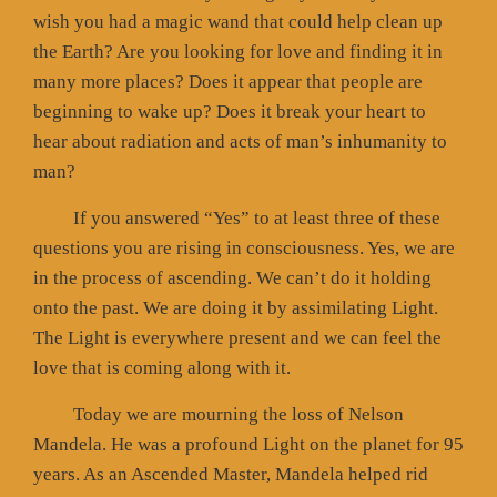
wish you had a magic wand that could help clean up
the Earth? Are you looking for love and finding it in
many more places? Does it appear that people are
beginning to wake up? Does it break your heart to
hear about radiation and acts of man’s inhumanity to
man?
If you answered “Yes” to at least three of these
questions you are rising in consciousness. Yes, we are
in the process of ascending. We can’t do it holding
onto the past. We are doing it by assimilating Light.
The Light is everywhere present and we can feel the
love that is coming along with it.
Today we are mourning the loss of Nelson
Mandela. He was a profound Light on the planet for 95
years. As an Ascended Master, Mandela helped rid