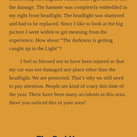
the damage. The hammer was completely embedded in
my right front headlight. The headlight was shattered
and had to be replaced. Since I like to look at the big
picture I went within to get meaning from the
experience. How about “The darkness is getting
caught up in the Light”?
I feel so blessed not to have been injured or that
my car was not damaged any place other than the
headlight. We are protected. That’s why we still need
to pay attention. People are kind of crazy this time of
the year. There have been many accidents in this area.
Have you noticed this in your area?