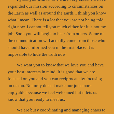
expanded our mission according to circumstances on
the Earth as well as around the Earth. I think you know
what I mean. There is a lot that you are not being told
right now. I cannot tell you much either for it is not my
job. Soon you will begin to hear from others. Some of
the communication will actually come from those who
should have informed you in the first place. It is
impossible to hide the truth now.
We want you to know that we love you and have
your best interests in mind. It is good that we are
focused on you and you can reciprocate by focusing
on us too. Not only does it make our jobs more
enjoyable because we feel welcomed but it lets us
know that you ready to meet us.
We are busy coordinating and managing chaos to