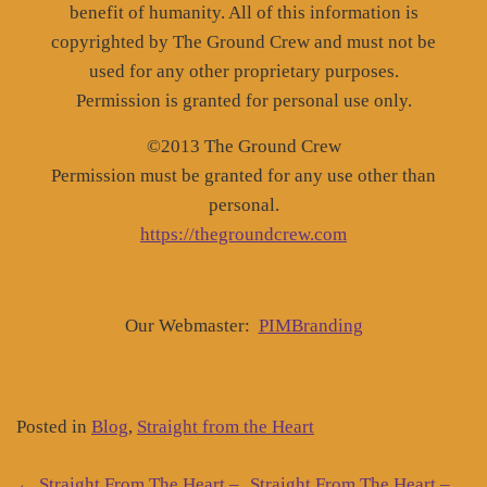
benefit of humanity. All of this information is
copyrighted by The Ground Crew and must not be
used for any other proprietary purposes.
Permission is granted for personal use only.
©2013 The Ground Crew
Permission must be granted for any use other than
personal.
https://thegroundcrew.com
Our Webmaster:
PIMBranding
Posted in
Blog
,
Straight from the Heart
←
Straight From The Heart –
Straight From The Heart –