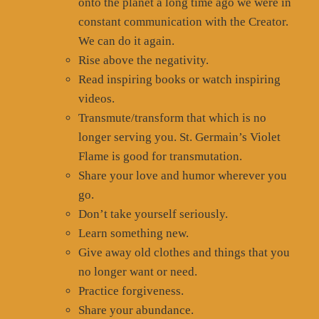
onto the planet a long time ago we were in
constant communication with the Creator.
We can do it again.
Rise above the negativity.
Read inspiring books or watch inspiring
videos.
Transmute/transform that which is no
longer serving you. St. Germain’s Violet
Flame is good for transmutation.
Share your love and humor wherever you
go.
Don’t take yourself seriously.
Learn something new.
Give away old clothes and things that you
no longer want or need.
Practice forgiveness.
Share your abundance.