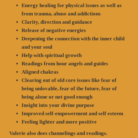
Energy healing for physical issues as well as
from trauma, abuse and addictions
Clarity, direction and guidance
Release of negative energies
Deepening the connection with the inner child
and your soul
Help with spiritual growth
Readings from hour angels and guides
Aligned chakras
Clearing out of old core issues like fear of
being unlovable, fear of the future, fear of
being alone or not good enough
Insight into your divine purpose
Improved self-empowerment and self esteem
Feeling lighter and more positive
Valerie also does channelings and readings.