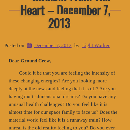
Heart – December 7,
2013
Posted on
December 7, 2013
by
Light Worker
Dear Ground Crew,
Could it be that you are feeling the intensity of
these changing energies? Are you looking more
deeply at the news and feeling that it is off? Are you
having multi-dimensional dreams? Do you have any
unusual health challenges? Do you feel like it is
almost time for our space family to face us? Does the
material world feel like it is a runaway train? How
unreal is the old reality feeling to you? Do you ever