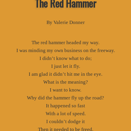
The Red Hammer
By Valerie Donner
The red hammer headed my way.
I was minding my own business on the freeway.
I didn’t know what to do;
I just let it fly.
I am glad it didn’t hit me in the eye.
What is the meaning?
I want to know.
Why did the hammer fly up the road?
It happened so fast
With a lot of speed.
I couldn’t dodge it
Then it needed to be freed.