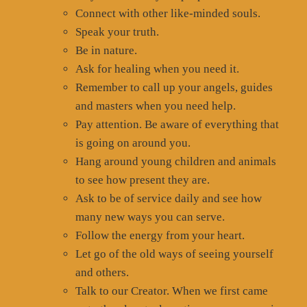
Connect with other like-minded souls.
Speak your truth.
Be in nature.
Ask for healing when you need it.
Remember to call up your angels, guides
and masters when you need help.
Pay attention. Be aware of everything that
is going on around you.
Hang around young children and animals
to see how present they are.
Ask to be of service daily and see how
many new ways you can serve.
Follow the energy from your heart.
Let go of the old ways of seeing yourself
and others.
Talk to our Creator. When we first came