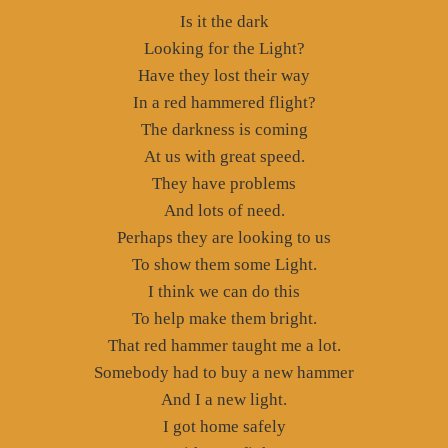
Is it the dark
Looking for the Light?
Have they lost their way
In a red hammered flight?
The darkness is coming
At us with great speed.
They have problems
And lots of need.
Perhaps they are looking to us
To show them some Light.
I think we can do this
To help make them bright.
That red hammer taught me a lot.
Somebody had to buy a new hammer
And I a new light.
I got home safely