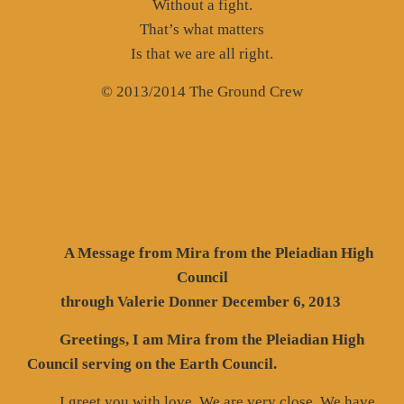
Without a fight.
That’s what matters
Is that we are all right.
© 2013/2014 The Ground Crew
A Message from Mira from the Pleiadian High
Council
through Valerie Donner December 6, 2013
Greetings, I am Mira from the Pleiadian High
Council serving on the Earth Council.
I greet you with love. We are very close. We have