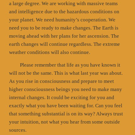
a large degree. We are working with massive teams
and intelligence due to the hazardous conditions on
your planet. We need humanity’s cooperation. We
need you to be ready to make changes. The Earth is
moving ahead with her plans for her ascension. The
earth changes will continue regardless. The extreme
weather conditions will also continue.
Please remember that life as you have known it
will not be the same. This is what last year was about.
As you rise in consciousness and prepare to meet
higher consciousness beings you need to make many
internal changes. It could be exciting for you and
exactly what you have been waiting for. Can you feel
that something substantial is on its way? Always trust
your intuition, not what you hear from some outside
sources.