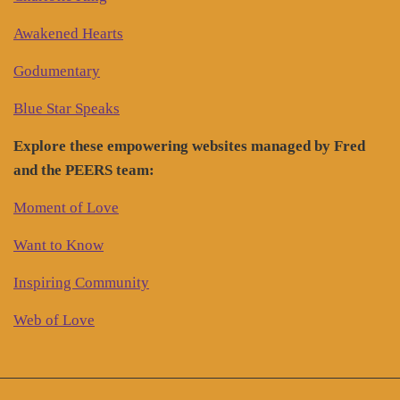
Awakened Hearts
Godumentary
Blue Star Speaks
Explore these empowering websites managed by Fred
and the PEERS team:
Moment of Love
Want to Know
Inspiring Community
Web of Love