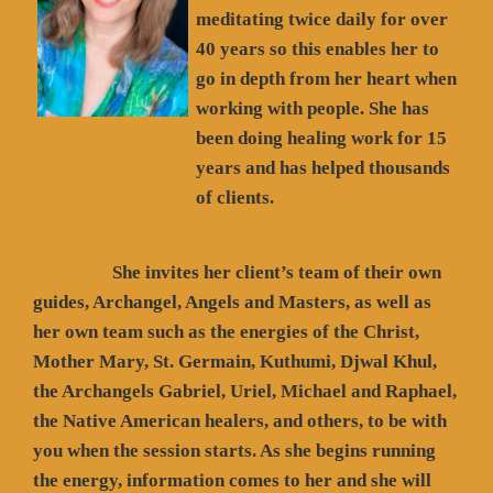
meditating twice daily for over
40 years so this enables her to
go in depth from her heart when
working with people. She has
been doing healing work for 15
years and has helped thousands
of clients.
She invites her client’s team of their own
guides, Archangel, Angels and Masters, as well as
her own team such as the energies of the Christ,
Mother Mary, St. Germain, Kuthumi, Djwal Khul,
the Archangels Gabriel, Uriel, Michael and Raphael,
the Native American healers, and others, to be with
you when the session starts. As she begins running
the energy, information comes to her and she will