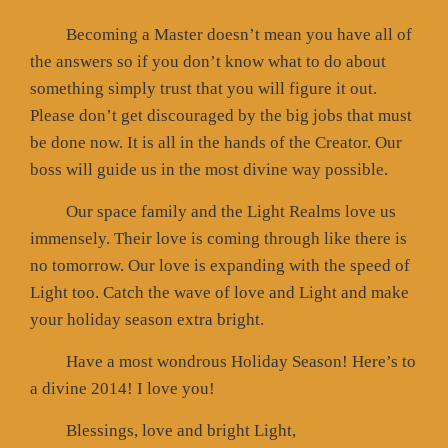
Becoming a Master doesn’t mean you have all of
the answers so if you don’t know what to do about
something simply trust that you will figure it out.
Please don’t get discouraged by the big jobs that must
be done now. It is all in the hands of the Creator. Our
boss will guide us in the most divine way possible.
Our space family and the Light Realms love us
immensely. Their love is coming through like there is
no tomorrow. Our love is expanding with the speed of
Light too. Catch the wave of love and Light and make
your holiday season extra bright.
Have a most wondrous Holiday Season! Here’s to
a divine 2014! I love you!
Blessings, love and bright Light,