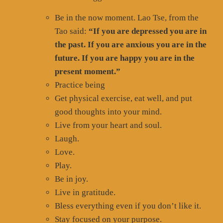
Be in the now moment. Lao Tse, from the
Tao said:
“If you are depressed you are in
the past. If you are anxious you are in the
future. If you are happy you are in the
present moment.”
Practice being
Get physical exercise, eat well, and put
good thoughts into your mind.
Live from your heart and soul.
Laugh.
Love.
Play.
Be in joy.
Live in gratitude.
Bless everything even if you don’t like it.
Stay focused on your purpose.