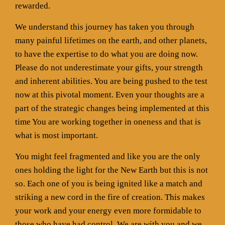
rewarded.
We understand this journey has taken you through
many painful lifetimes on the earth, and other planets,
to have the expertise to do what you are doing now.
Please do not underestimate your gifts, your strength
and inherent abilities. You are being pushed to the test
now at this pivotal moment. Even your thoughts are a
part of the strategic changes being implemented at this
time You are working together in oneness and that is
what is most important.
You might feel fragmented and like you are the only
ones holding the light for the New Earth but this is not
so. Each one of you is being ignited like a match and
striking a new cord in the fire of creation. This makes
your work and your energy even more formidable to
those who have had control. We are with you and we