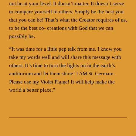
not be at your level. It doesn’t matter. It doesn’t serve
to compare yourself to others. Simply be the best you
that you can be! That’s what the Creator requires of us,
to be the best co- creations with God that we can
possibly be.
“It was time for a little pep talk from me. I know you
take my words well and will share this message with
others. It’s time to turn the lights on in the earth’s
auditorium and let them shine! I AM St. Germain.
Please use my Violet Flame! It will help make the
world a better place.”