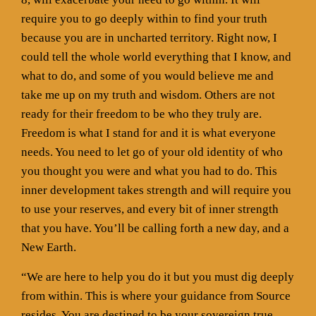
require you to go deeply within to find your truth
because you are in uncharted territory. Right now, I
could tell the whole world everything that I know, and
what to do, and some of you would believe me and
take me up on my truth and wisdom. Others are not
ready for their freedom to be who they truly are.
Freedom is what I stand for and it is what everyone
needs. You need to let go of your old identity of who
you thought you were and what you had to do. This
inner development takes strength and will require you
to use your reserves, and every bit of inner strength
that you have. You’ll be calling forth a new day, and a
New Earth.
“We are here to help you do it but you must dig deeply
from within. This is where your guidance from Source
resides. You are destined to be your sovereign true