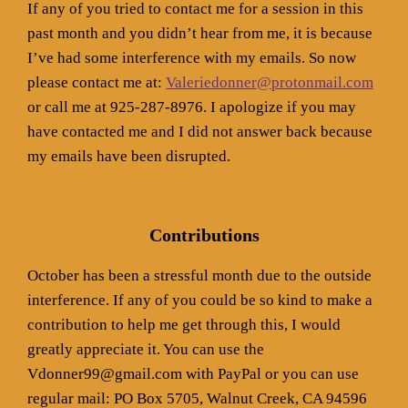
If any of you tried to contact me for a session in this
past month and you didn’t hear from me, it is because
I’ve had some interference with my emails. So now
please contact me at:
Valeriedonner@protonmail.com
or call me at 925-287-8976. I apologize if you may
have contacted me and I did not answer back because
my emails have been disrupted.
Contributions
October has been a stressful month due to the outside
interference. If any of you could be so kind to make a
contribution to help me get through this, I would
greatly appreciate it. You can use the
Vdonner99@gmail.com with PayPal or you can use
regular mail: PO Box 5705, Walnut Creek, CA 94596