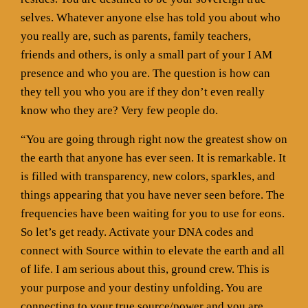
selves. Whatever anyone else has told you about who
you really are, such as parents, family teachers,
friends and others, is only a small part of your I AM
presence and who you are. The question is how can
they tell you who you are if they don’t even really
know who they are? Very few people do.
“You are going through right now the greatest show on
the earth that anyone has ever seen. It is remarkable. It
is filled with transparency, new colors, sparkles, and
things appearing that you have never seen before. The
frequencies have been waiting for you to use for eons.
So let’s get ready. Activate your DNA codes and
connect with Source within to elevate the earth and all
of life. I am serious about this, ground crew. This is
your purpose and your destiny unfolding. You are
connecting to your true source/power and you are