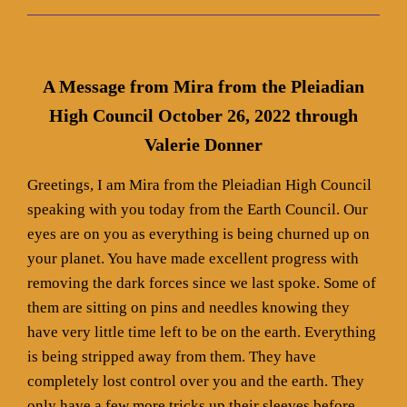
A Message from Mira from the Pleiadian
High Council October 26, 2022 through
Valerie Donner
Greetings, I am Mira from the Pleiadian High Council
speaking with you today from the Earth Council. Our
eyes are on you as everything is being churned up on
your planet. You have made excellent progress with
removing the dark forces since we last spoke. Some of
them are sitting on pins and needles knowing they
have very little time left to be on the earth. Everything
is being stripped away from them. They have
completely lost control over you and the earth. They
only have a few more tricks up their sleeves before