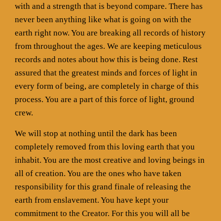
with and a strength that is beyond compare. There has
never been anything like what is going on with the
earth right now. You are breaking all records of history
from throughout the ages. We are keeping meticulous
records and notes about how this is being done. Rest
assured that the greatest minds and forces of light in
every form of being, are completely in charge of this
process. You are a part of this force of light, ground
crew.
We will stop at nothing until the dark has been
completely removed from this loving earth that you
inhabit. You are the most creative and loving beings in
all of creation. You are the ones who have taken
responsibility for this grand finale of releasing the
earth from enslavement. You have kept your
commitment to the Creator. For this you will all be