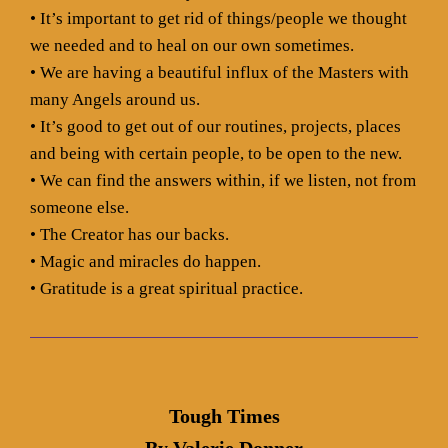
• It’s important to get rid of things/people we thought
we needed and to heal on our own sometimes.
• We are having a beautiful influx of the Masters with
many Angels around us.
• It’s good to get out of our routines, projects, places
and being with certain people, to be open to the new.
• We can find the answers within, if we listen, not from
someone else.
• The Creator has our backs.
• Magic and miracles do happen.
• Gratitude is a great spiritual practice.
Tough Times