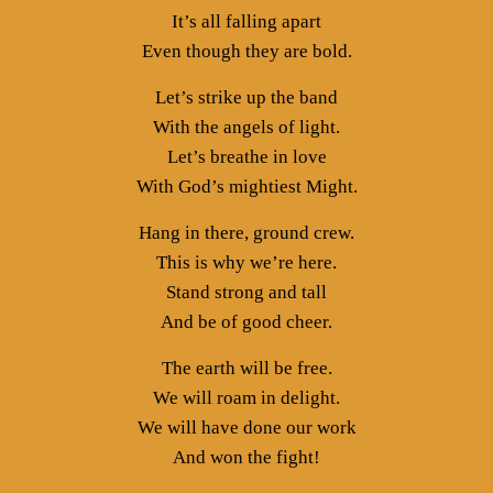
It’s all falling apart
Even though they are bold.
Let’s strike up the band
With the angels of light.
Let’s breathe in love
With God’s mightiest Might.
Hang in there, ground crew.
This is why we’re here.
Stand strong and tall
And be of good cheer.
The earth will be free.
We will roam in delight.
We will have done our work
And won the fight!