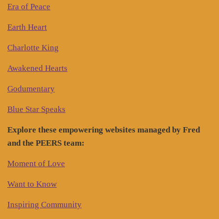
Era of Peace
Earth Heart
Charlotte King
Awakened Hearts
Godumentary
Blue Star Speaks
Explore these empowering websites managed by Fred
and the PEERS team:
Moment of Love
Want to Know
Inspiring Community