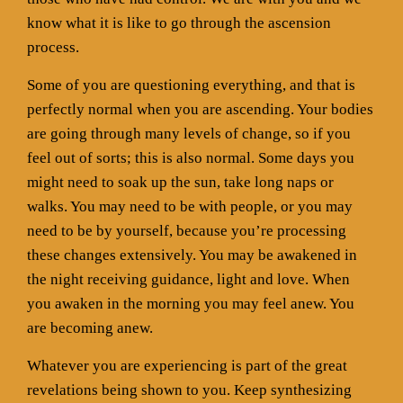
know what it is like to go through the ascension
process.
Some of you are questioning everything, and that is
perfectly normal when you are ascending. Your bodies
are going through many levels of change, so if you
feel out of sorts; this is also normal. Some days you
might need to soak up the sun, take long naps or
walks. You may need to be with people, or you may
need to be by yourself, because you’re processing
these changes extensively. You may be awakened in
the night receiving guidance, light and love. When
you awaken in the morning you may feel anew. You
are becoming anew.
Whatever you are experiencing is part of the great
revelations being shown to you. Keep synthesizing