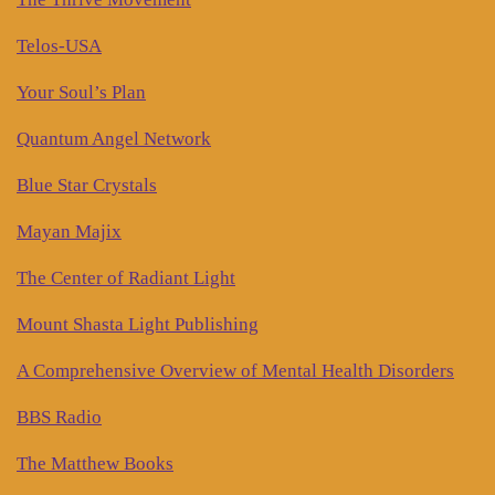
Telos-USA
Your Soul’s Plan
Quantum Angel Network
Blue Star Crystals
Mayan Majix
The Center of Radiant Light
Mount Shasta Light Publishing
A Comprehensive Overview of Mental Health Disorders
BBS Radio
The Matthew Books