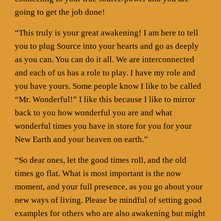
going to get the job done!
“This truly is your great awakening! I am here to tell
you to plug Source into your hearts and go as deeply
as you can. You can do it all. We are interconnected
and each of us has a role to play. I have my role and
you have yours. Some people know I like to be called
“Mr. Wonderful!” I like this because I like to mirror
back to you how wonderful you are and what
wonderful times you have in store for you for your
New Earth and your heaven on earth.”
“So dear ones, let the good times roll, and the old
times go flat. What is most important is the now
moment, and your full presence, as you go about your
new ways of living. Please be mindful of setting good
examples for others who are also awakening but might