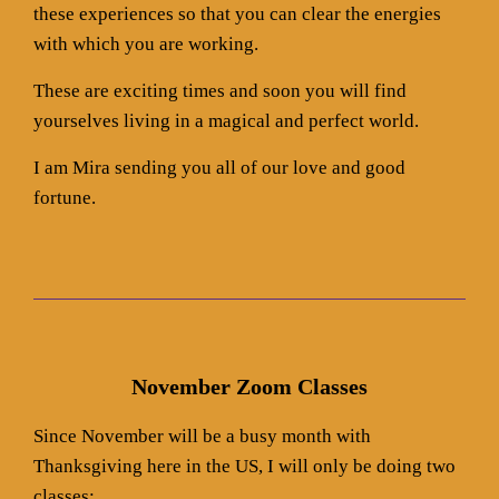
these experiences so that you can clear the energies
with which you are working.
These are exciting times and soon you will find
yourselves living in a magical and perfect world.
I am Mira sending you all of our love and good
fortune.
November Zoom Classes
Since November will be a busy month with
Thanksgiving here in the US, I will only be doing two
classes: