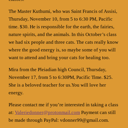
The Master Kuthumi, who was Saint Francis of Assisi,
Thursday, November 10, from 5 to 6:30 PM, Pacific
time. $30. He is responsible for the earth, the fairies,
nature spirits, and the animals. In this October’s class
we had six people and three cats. The cats really know
where the good energy is, so maybe some of you will
want to attend and bring your cats for healing too.
Mira from the Pleiadian high Council, Thursday,
November 17, from 5 to 6:30PM, Pacific Time. $25.
She is a beloved teacher for us.You will love her
energy.
Please contact me if you’re interested in taking a class
at:
Valeriedonner@protonmail.com
Payment can still
be made through PayPal: vdonner99@gmail.com.