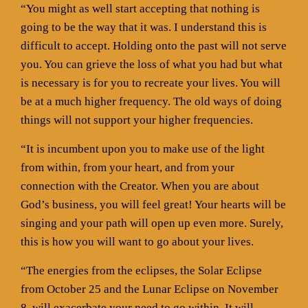
“You might as well start accepting that nothing is
going to be the way that it was. I understand this is
difficult to accept. Holding onto the past will not serve
you. You can grieve the loss of what you had but what
is necessary is for you to recreate your lives. You will
be at a much higher frequency. The old ways of doing
things will not support your higher frequencies.
“It is incumbent upon you to make use of the light
from within, from your heart, and from your
connection with the Creator. When you are about
God’s business, you will feel great! Your hearts will be
singing and your path will open up even more. Surely,
this is how you will want to go about your lives.
“The energies from the eclipses, the Solar Eclipse
from October 25 and the Lunar Eclipse on November
8, will exacerbate your need to go within. It will