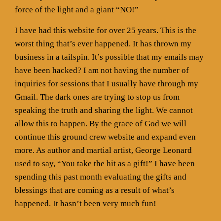
force of the light and a giant “NO!”
I have had this website for over 25 years. This is the
worst thing that’s ever happened. It has thrown my
business in a tailspin. It’s possible that my emails may
have been hacked? I am not having the number of
inquiries for sessions that I usually have through my
Gmail. The dark ones are trying to stop us from
speaking the truth and sharing the light. We cannot
allow this to happen. By the grace of God we will
continue this ground crew website and expand even
more. As author and martial artist, George Leonard
used to say, “You take the hit as a gift!” I have been
spending this past month evaluating the gifts and
blessings that are coming as a result of what’s
happened. It hasn’t been very much fun!