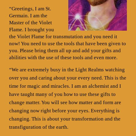
“Greetings, I am St.
Germain. I am the
Master of the Violet
Flame. I brought you
the Violet Flame for transmutation and you need it
now! You need to use the tools that have been given to
you. Please bring them all up and add your gifts and
abilities with the use of these tools and even more.
“We are extremely busy in the Light Realms watching
over you and caring about your every need. This is the
time for magic and miracles. I am an alchemist and I
have taught many of you how to use these gifts to
change matter. You will see how matter and form are
changing now right before your eyes. Everything is
changing. This is about your transformation and the
transfiguration of the earth.