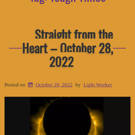
Straight from the
Heart – October 28,
2022
Posted on
October 28, 2022
by
Light Worker