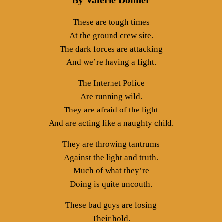
By Valerie Donner
These are tough times
At the ground crew site.
The dark forces are attacking
And we’re having a fight.
The Internet Police
Are running wild.
They are afraid of the light
And are acting like a naughty child.
They are throwing tantrums
Against the light and truth.
Much of what they’re
Doing is quite uncouth.
These bad guys are losing
Their hold.