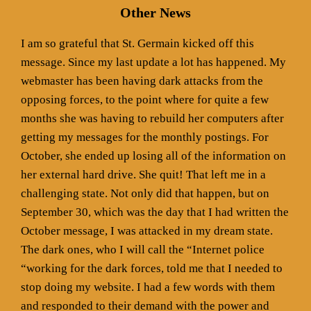
Other News
I am so grateful that St. Germain kicked off this
message. Since my last update a lot has happened. My
webmaster has been having dark attacks from the
opposing forces, to the point where for quite a few
months she was having to rebuild her computers after
getting my messages for the monthly postings. For
October, she ended up losing all of the information on
her external hard drive. She quit! That left me in a
challenging state. Not only did that happen, but on
September 30, which was the day that I had written the
October message, I was attacked in my dream state.
The dark ones, who I will call the “Internet police
“working for the dark forces, told me that I needed to
stop doing my website. I had a few words with them
and responded to their demand with the power and