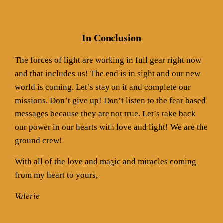
In Conclusion
The forces of light are working in full gear right now
and that includes us! The end is in sight and our new
world is coming. Let’s stay on it and complete our
missions. Don’t give up! Don’t listen to the fear based
messages because they are not true. Let’s take back
our power in our hearts with love and light! We are the
ground crew!
With all of the love and magic and miracles coming
from my heart to yours,
Valerie