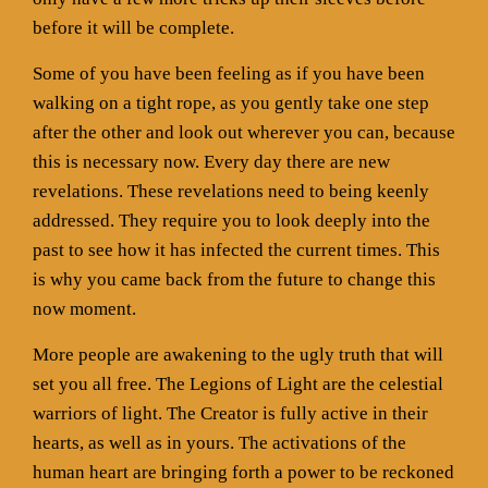
before it will be complete.
Some of you have been feeling as if you have been
walking on a tight rope, as you gently take one step
after the other and look out wherever you can, because
this is necessary now. Every day there are new
revelations. These revelations need to being keenly
addressed. They require you to look deeply into the
past to see how it has infected the current times. This
is why you came back from the future to change this
now moment.
More people are awakening to the ugly truth that will
set you all free. The Legions of Light are the celestial
warriors of light. The Creator is fully active in their
hearts, as well as in yours. The activations of the
human heart are bringing forth a power to be reckoned