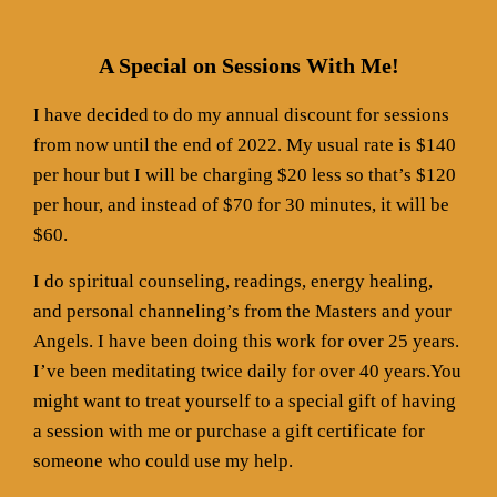
A Special on Sessions With Me!
I have decided to do my annual discount for sessions
from now until the end of 2022. My usual rate is $140
per hour but I will be charging $20 less so that’s $120
per hour, and instead of $70 for 30 minutes, it will be
$60.
I do spiritual counseling, readings, energy healing,
and personal channeling’s from the Masters and your
Angels. I have been doing this work for over 25 years.
I’ve been meditating twice daily for over 40 years.You
might want to treat yourself to a special gift of having
a session with me or purchase a gift certificate for
someone who could use my help.