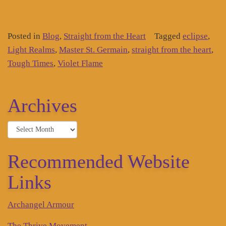
Posted in
Blog
,
Straight from the Heart
Tagged
eclipse
,
Light Realms
,
Master St. Germain
,
straight from the heart
,
Tough Times
,
Violet Flame
Archives
Archives
Recommended Website
Links
Archangel Armour
The Thrive Movement