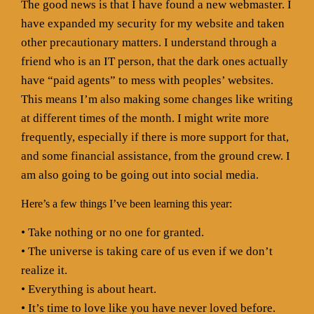
The good news is that I have found a new webmaster. I
have expanded my security for my website and taken
other precautionary matters. I understand through a
friend who is an IT person, that the dark ones actually
have “paid agents” to mess with peoples’ websites.
This means I’m also making some changes like writing
at different times of the month. I might write more
frequently, especially if there is more support for that,
and some financial assistance, from the ground crew. I
am also going to be going out into social media.
Here’s a few things I’ve been learning this year:
• Take nothing or no one for granted.
• The universe is taking care of us even if we don’t
realize it.
• Everything is about heart.
• It’s time to love like you have never loved before.