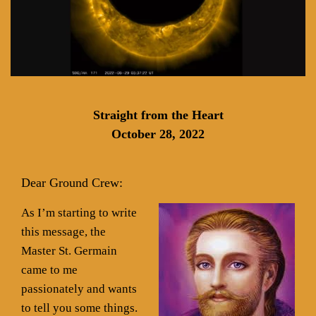
Straight from the Heart
October 28, 2022
Dear Ground Crew:
As I’m starting to write
this message, the
Master St. Germain
came to me
passionately and wants
to tell you some things.