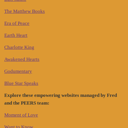
The Matthew Books
Era of Peace
Earth Heart
Charlotte King
Awakened Hearts
Godumentary
Blue Star Speaks
Explore these empowering websites managed by Fred
and the PEERS team:
Moment of Love
Want to Know