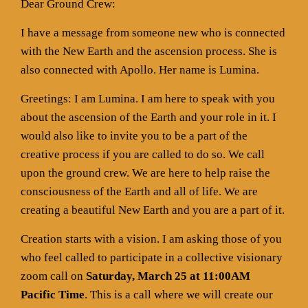
Dear Ground Crew:
I have a message from someone new who is connected
with the New Earth and the ascension process. She is
also connected with Apollo. Her name is Lumina.
Greetings: I am Lumina. I am here to speak with you
about the ascension of the Earth and your role in it. I
would also like to invite you to be a part of the
creative process if you are called to do so. We call
upon the ground crew. We are here to help raise the
consciousness of the Earth and all of life. We are
creating a beautiful New Earth and you are a part of it.
Creation starts with a vision. I am asking those of you
who feel called to participate in a collective visionary
zoom call on
Saturday, March 25 at 11:00AM
Pacific Time
. This is a call where we will create our