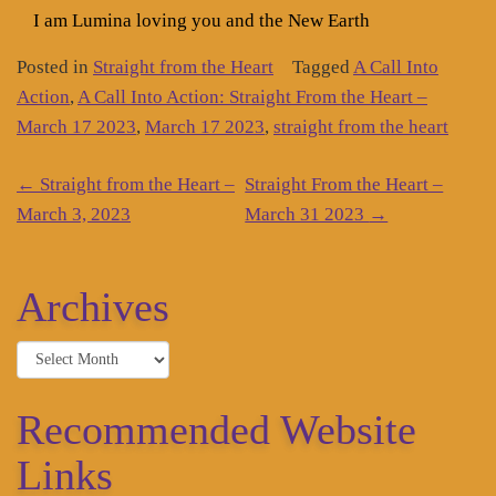
I am Lumina loving you and the New Earth
Posted in
Straight from the Heart
Tagged
A Call Into
Action
,
A Call Into Action: Straight From the Heart –
March 17 2023
,
March 17 2023
,
straight from the heart
Post
←
Straight from the Heart –
Straight From the Heart –
navigation
March 3, 2023
March 31 2023
→
Archives
Archives
Recommended Website
Links