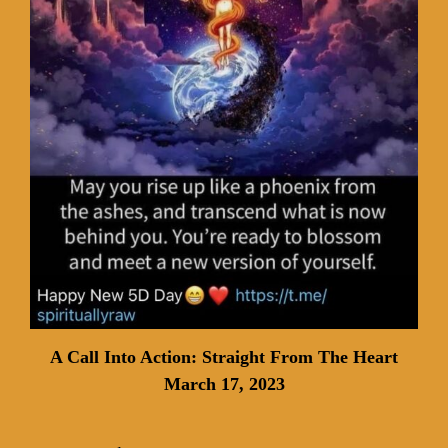
A Call Into Action: Straight From The Heart
March 17, 2023