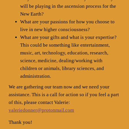
will be playing in the ascension process for the
New Earth?
What are your passions for how you choose to
live in new higher consciousness?
What are your gifts and what is your expertise?
This could be something like entertainment,
music, art, technology, education, research,
science, medicine, dealing/working with
children or animals, library sciences, and
administration.
We are gathering our team now and we need your
assistance. This is a call for action so if you feel a part
of this, please contact Valerie:
valeriedonner@protonmail.com
Thank you!