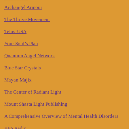
Archangel Armour
The Thrive Movement
Telos-USA
Your Soul’s Plan
Quantum Angel Network
Blue Star Crystals
Mayan Majix
The Center of Radiant Light
Mount Shasta Light Publishing
A Comprehensive Overview of Mental Health Disorders
BBS Radio