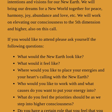
intentions and visions for our New Earth. We will
bring our dreams for a New World together for peace,
harmony, joy, abundance and love, etc. We will work
on elevating our consciousness to the 5th dimension
and higher, also on this call.
If you would like to attend please ask yourself the
following questions:
What would the New Earth look like?
What would it feel like?
Where would you like to place your energies and
your heart’s calling with the New Earth?
Who would you like to work with and what
causes do you want to put your energy into?
What do you feel the priorities should be as we
step into higher consciousness?
Do you have a certain role that you feel that you