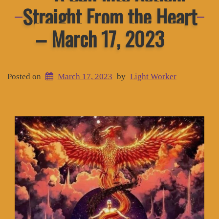
Straight From the Heart
– March 17, 2023
Posted on
March 17, 2023
by
Light Worker